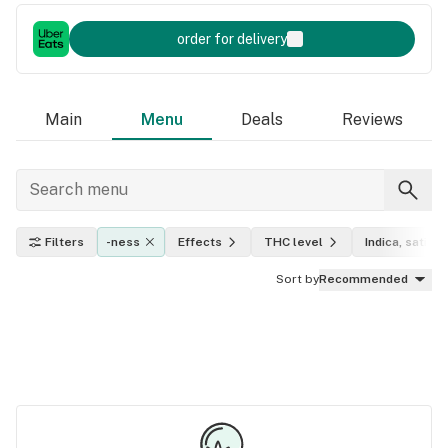
order for delivery
Main
Menu
Deals
Reviews
Filters
-ness
Effects
THC level
Indica, sativa,
Sort by
Recommended