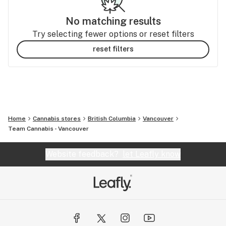
No matching results
Try selecting fewer options or reset filters
reset filters
Home
Cannabis stores
British Columbia
Vancouver
Team Cannabis - Vancouver
Website feedback?
let Leafly know