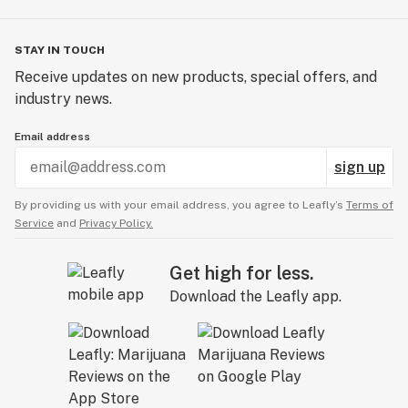
STAY IN TOUCH
Receive updates on new products, special offers, and
industry news.
Email address
sign up
By providing us with your email address, you agree to Leafly’s
Terms of
Service
and
Privacy Policy.
Get high for less.
Download the Leafly app.