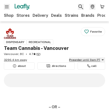
Shop
Stores
Delivery
Deals
Strains
Brands
Produ
Favorite
DISPENSARY
RECREATIONAL
Team Cannabis - Vancouver
Vancouver, BC
4.7
(
12
)
3296.4 km away
Preorder
until 9am PT
about
directions
call
– OR –