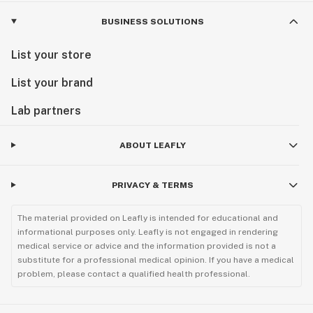
BUSINESS SOLUTIONS
List your store
List your brand
Lab partners
ABOUT LEAFLY
PRIVACY & TERMS
The material provided on Leafly is intended for educational and
informational purposes only. Leafly is not engaged in rendering
medical service or advice and the information provided is not a
substitute for a professional medical opinion. If you have a medical
problem, please contact a qualified health professional.