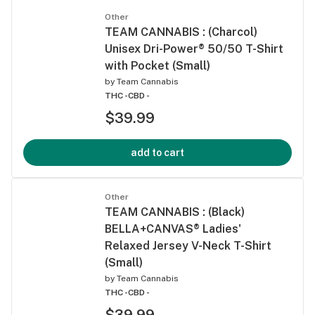
Other
TEAM CANNABIS : (Charcol)
Unisex Dri-Power® 50/50 T-Shirt
with Pocket (Small)
by
Team Cannabis
THC -
CBD -
$39.99
add to cart
Other
TEAM CANNABIS : (Black)
BELLA+CANVAS® Ladies'
Relaxed Jersey V-Neck T-Shirt
(Small)
by
Team Cannabis
THC -
CBD -
$39.99