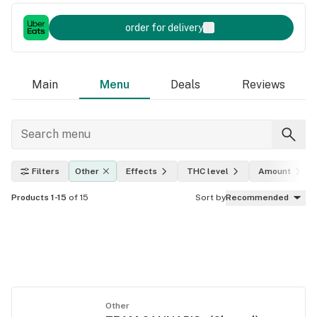
order for delivery
Main
Menu
Deals
Reviews
Filters
Other
Effects
THC level
Amount
Products 1-15
of 15
Sort by
Recommended
Other