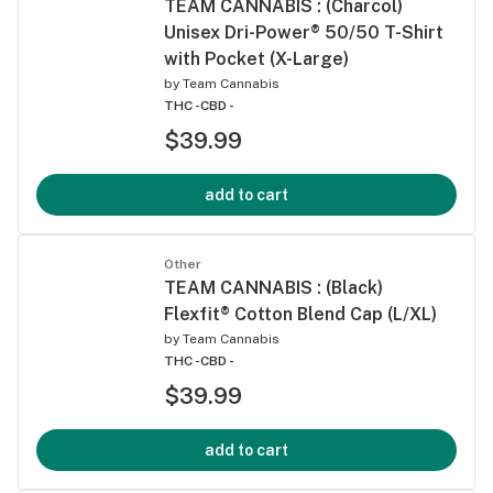
TEAM CANNABIS : (Charcol)
Unisex Dri-Power® 50/50 T-Shirt
with Pocket (X-Large)
by
Team Cannabis
THC -
CBD -
$39.99
add to cart
Other
TEAM CANNABIS : (Black)
Flexfit® Cotton Blend Cap (L/XL)
by
Team Cannabis
THC -
CBD -
$39.99
add to cart