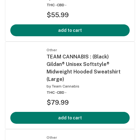
THC -
CBD -
$55.99
add to cart
Other
TEAM CANNABIS : (Black)
Gildan® Unisex Softstyle®
Midweight Hooded Sweatshirt
(Large)
by
Team Cannabis
THC -
CBD -
$79.99
add to cart
Other