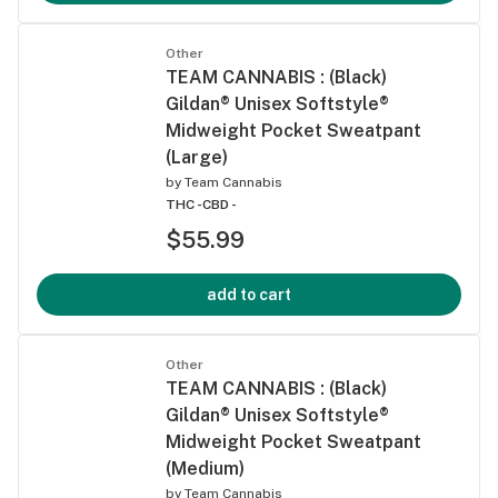
Other
TEAM CANNABIS : (Black)
Gildan® Unisex Softstyle®
Midweight Pocket Sweatpant
(Large)
by
Team Cannabis
THC -
CBD -
$55.99
add to cart
Other
TEAM CANNABIS : (Black)
Gildan® Unisex Softstyle®
Midweight Pocket Sweatpant
(Medium)
by
Team Cannabis