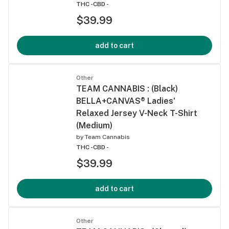
THC -
CBD -
$39.99
add to cart
Other
TEAM CANNABIS : (Black)
BELLA+CANVAS® Ladies'
Relaxed Jersey V-Neck T-Shirt
(Medium)
by
Team Cannabis
THC -
CBD -
$39.99
add to cart
Other