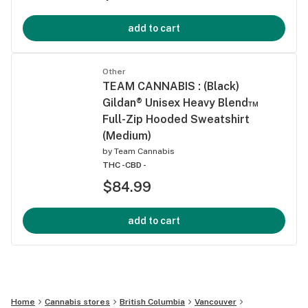
add to cart
Other
TEAM CANNABIS : (Black)
Gildan® Unisex Heavy Blend™
Full-Zip Hooded Sweatshirt
(Medium)
by
Team Cannabis
THC -
CBD -
$84.99
add to cart
Home
Cannabis stores
British Columbia
Vancouver