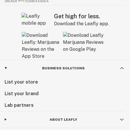
Service
and
Privacy Policy.
Get high for less.
Download the Leafly app.
BUSINESS SOLUTIONS
List your store
List your brand
Lab partners
ABOUT LEAFLY