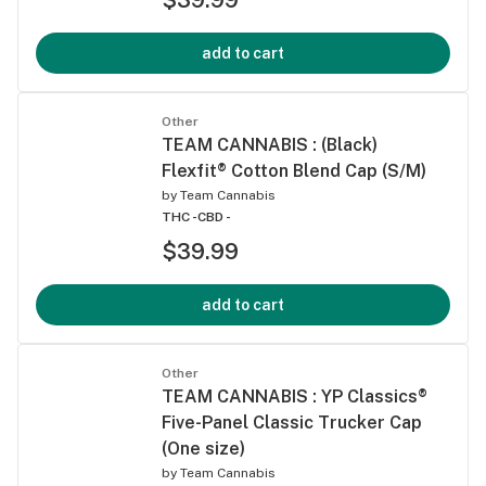
add to cart
Other
TEAM CANNABIS : (Black)
Flexfit® Cotton Blend Cap (S/M)
by
Team Cannabis
THC -
CBD -
$39.99
add to cart
Other
TEAM CANNABIS : YP Classics®
Five-Panel Classic Trucker Cap
(One size)
by
Team Cannabis