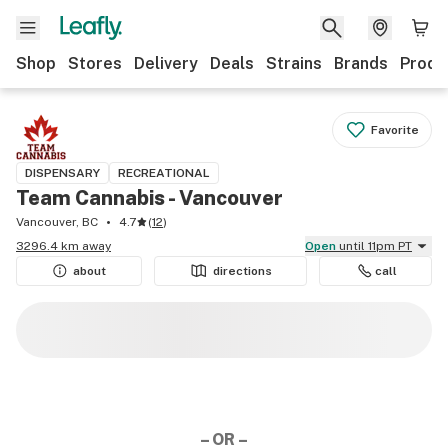
Shop
Stores
Delivery
Deals
Strains
Brands
Produ
Favorite
DISPENSARY
RECREATIONAL
Team Cannabis - Vancouver
Vancouver, BC
4.7
(
12
)
3296.4 km away
Open
until 11pm PT
about
directions
call
– OR –