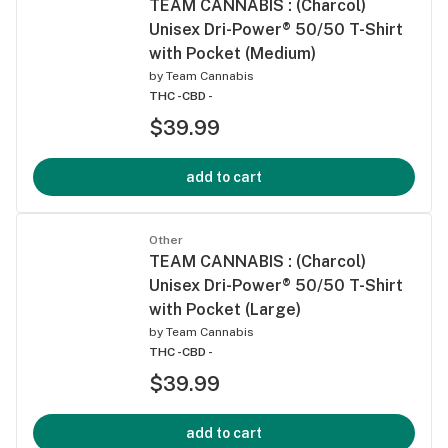
TEAM CANNABIS : (Charcol)
Unisex Dri-Power® 50/50 T-Shirt
with Pocket (Medium)
by
Team Cannabis
THC -
CBD -
$39.99
add to cart
Other
TEAM CANNABIS : (Charcol)
Unisex Dri-Power® 50/50 T-Shirt
with Pocket (Large)
by
Team Cannabis
THC -
CBD -
$39.99
add to cart