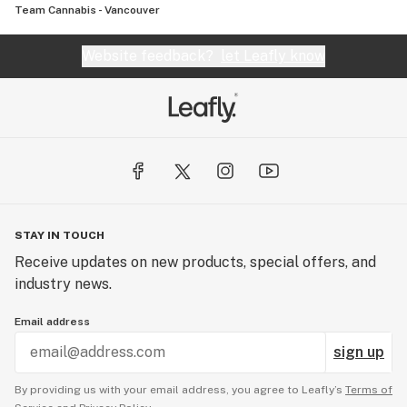
Team Cannabis - Vancouver
Website feedback?
let Leafly know
STAY IN TOUCH
Receive updates on new products, special offers, and
industry news.
Email address
sign up
By providing us with your email address, you agree to Leafly’s
Terms of