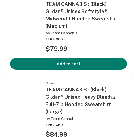
TEAM CANNABIS : (Black)
Gildan® Unisex Softstyle®
Midweight Hooded Sweatshirt
(Medium)
by
Team Cannabis
THC -
CBD -
$79.99
add to cart
Other
TEAM CANNABIS : (Black)
Gildan® Unisex Heavy Blend™
Full-Zip Hooded Sweatshirt
(Large)
by
Team Cannabis
THC -
CBD -
$84.99