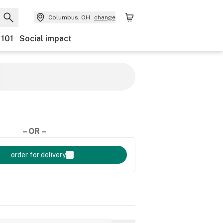
Columbus, OH
change
 101
Social impact
– OR –
order for delivery