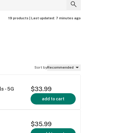
19 products |
Last updated:
7 minutes ago
Sort by
Recommended
$33.99
s - 5G
add to cart
$35.99