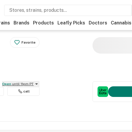
rains
Brands
Products
Leafly Picks
Doctors
Cannabis
Favorite
Open
until 11pm PT
call