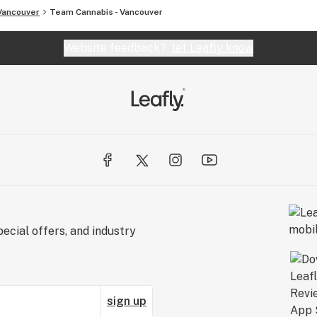
Vancouver
Team Cannabis - Vancouver
Website feedback?
let Leafly know
ecial offers, and industry
sign up