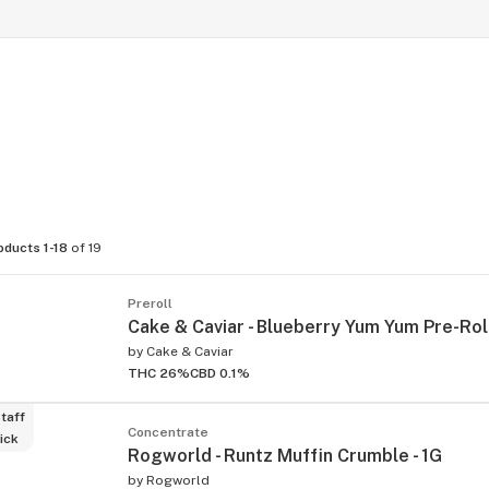
oducts 1-18
of 19
Preroll
Cake & Caviar - Blueberry Yum Yum Pre-Roll
by
Cake & Caviar
THC 26%
CBD 0.1%
taff
Concentrate
ick
Rogworld - Runtz Muffin Crumble - 1G
by
Rogworld