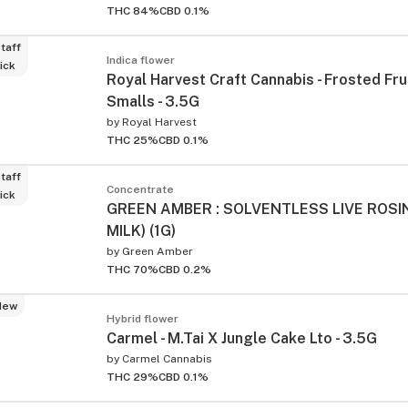
THC 84%
CBD 0.1%
taff
Indica flower
ick
Royal Harvest Craft Cannabis - Frosted Fru
Smalls - 3.5G
by
Royal Harvest
THC 25%
CBD 0.1%
taff
Concentrate
ick
GREEN AMBER : SOLVENTLESS LIVE ROSI
MILK) (1G)
by
Green Amber
THC 70%
CBD 0.2%
New
Hybrid flower
Carmel - M.Tai X Jungle Cake Lto - 3.5G
by
Carmel Cannabis
THC 29%
CBD 0.1%