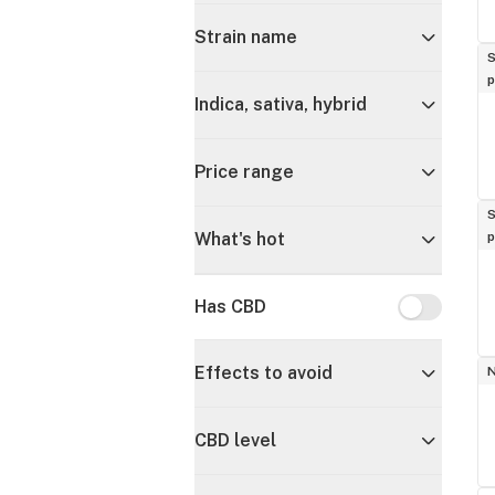
Strain name
S
p
Indica, sativa, hybrid
Price range
S
p
What's hot
Has CBD
Has CBD
Effects to avoid
CBD level