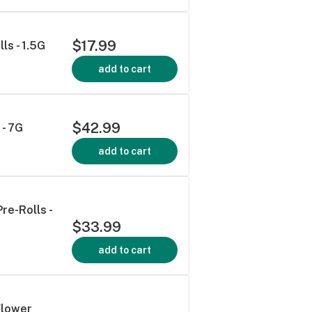
$17.99
ls - 1.5G
add to cart
$42.99
 - 7G
add to cart
re-Rolls -
$33.99
add to cart
Flower