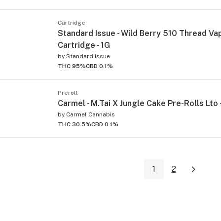
Cartridge
Standard Issue - Wild Berry 510 Thread Va
Cartridge - 1G
by
Standard Issue
THC 95%
CBD 0.1%
Preroll
Carmel - M.Tai X Jungle Cake Pre-Rolls Lto 
by
Carmel Cannabis
THC 30.5%
CBD 0.1%
1
2