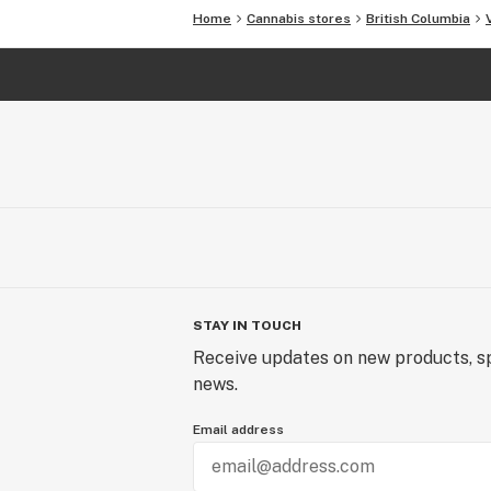
Home
Cannabis stores
British Columbia
STAY IN TOUCH
Receive updates on new products, sp
news.
Email address