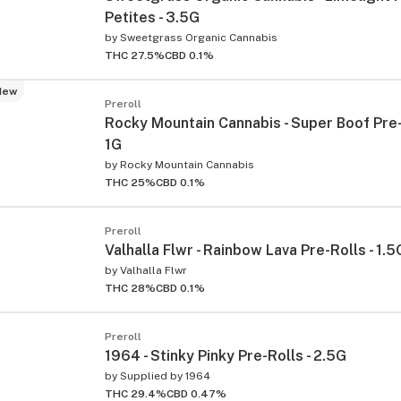
Petites - 3.5G
by
Sweetgrass Organic Cannabis
THC 27.5%
CBD 0.1%
New
Preroll
Rocky Mountain Cannabis - Super Boof Pre-R
1G
by
Rocky Mountain Cannabis
THC 25%
CBD 0.1%
Preroll
Valhalla Flwr - Rainbow Lava Pre-Rolls - 1.5
by
Valhalla Flwr
THC 28%
CBD 0.1%
Preroll
1964 - Stinky Pinky Pre-Rolls - 2.5G
by
Supplied by 1964
THC 29.4%
CBD 0.47%