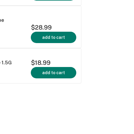
pe
$28.99
add to cart
$18.99
- 1.5G
add to cart