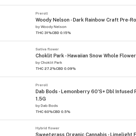
Preroll
Woody Nelson - Dark Rainbow Craft Pre-Rol
by
Woody Nelson
THC 31%
CBD 0.15%
Sativa flower
Choklit Park - Hawaiian Snow Whole Flower
by
Choklit Park
THC 27.2%
CBD 0.09%
Preroll
Dab Bods - Lemonberry 60'S+ Dbl Infused P
1.5G
by
Dab Bods
THC 60%
CBD 0.5%
Hybrid flower
Sweetgrass Organic Cannabis - Limelight 