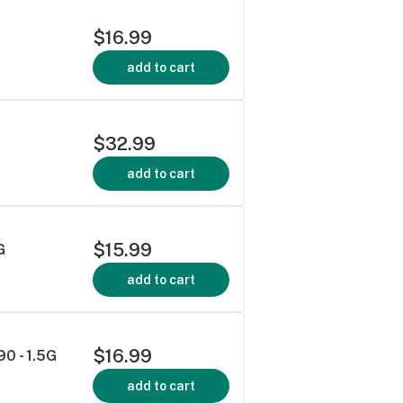
$16.99
add to cart
$32.99
add to cart
$15.99
G
add to cart
$16.99
90 - 1.5G
add to cart