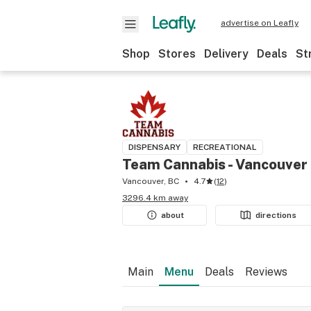
advertise on Leafly
Shop
Stores
Delivery
Deals
St
DISPENSARY
RECREATIONAL
Team Cannabis - Vancouver
Vancouver, BC
4.7
(
12
)
3296.4 km away
about
directions
Main
Menu
Deals
Reviews