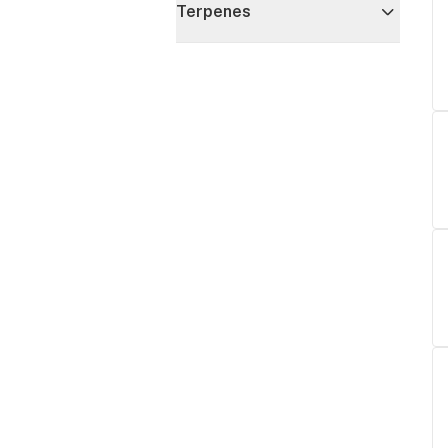
Terpenes