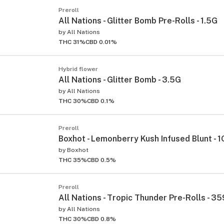
Preroll
All Nations - Glitter Bomb Pre-Rolls - 1.5G
by
All Nations
THC 31%
CBD 0.01%
Hybrid flower
All Nations - Glitter Bomb - 3.5G
by
All Nations
THC 30%
CBD 0.1%
Preroll
Boxhot - Lemonberry Kush Infused Blunt - 1
by
Boxhot
THC 35%
CBD 0.5%
Preroll
All Nations - Tropic Thunder Pre-Rolls - 35
by
All Nations
THC 30%
CBD 0.8%