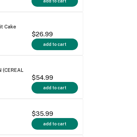
add to cart
it Cake
$26.99
add to cart
N (CEREAL
$54.99
add to cart
$35.99
add to cart