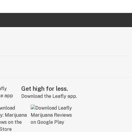
Get high for less.
Download the Leafly app.