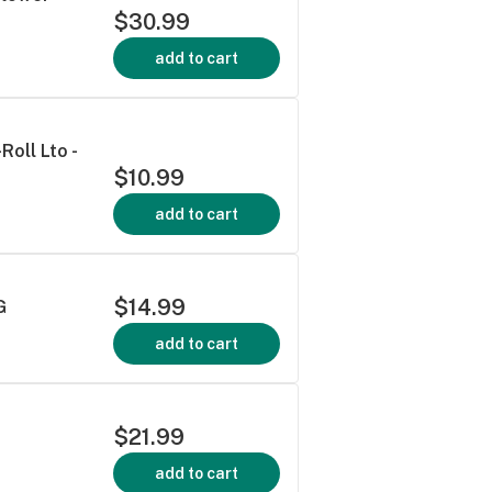
$30.99
add to cart
oll Lto -
$10.99
add to cart
$14.99
G
add to cart
$21.99
add to cart