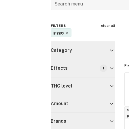
FILTERS
clear all
giggly
Category
Pr
Effects
1
THC level
Amount
S
p
Brands