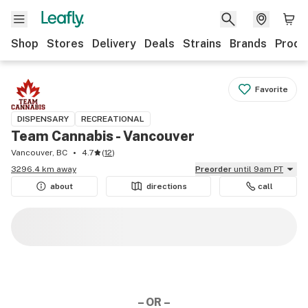
Shop
Stores
Delivery
Deals
Strains
Brands
Produ
Favorite
DISPENSARY
RECREATIONAL
Team Cannabis - Vancouver
Vancouver, BC
4.7
(
12
)
3296.4 km away
Preorder
until 9am PT
about
directions
call
– OR –