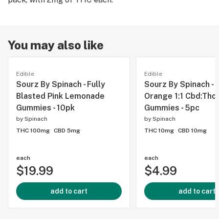
You may also like
Edible
Edible
Sourz By Spinach - Fully
Sourz By Spinach - 
Blasted Pink Lemonade
Orange 1:1 Cbd:Thc
Gummies - 10pk
Gummies - 5pc
by
Spinach
by
Spinach
THC 100mg
CBD 5mg
THC 10mg
CBD 10mg
each
each
$19.99
$4.99
add to cart
add to cart