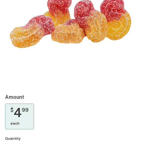
Amount
4
$
99
each
Quantity