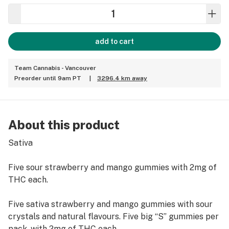
add to cart
Team Cannabis - Vancouver
Preorder until 9am PT
|
3296.4 km away
About this product
Sativa
Five sour strawberry and mango gummies with 2mg of
THC each.
Five sativa strawberry and mango gummies with sour
crystals and natural flavours. Five big “S” gummies per
pack, with 2mg of THC each.