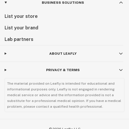
BUSINESS SOLUTIONS
List your store
List your brand
Lab partners
ABOUT LEAFLY
PRIVACY & TERMS
The material provided on Leafly is intended for educational and
informational purposes only. Leafly is not engaged in rendering
medical service or advice and the information provided is not a
substitute for a professional medical opinion. If you have a medical
problem, please contact a qualified health professional.