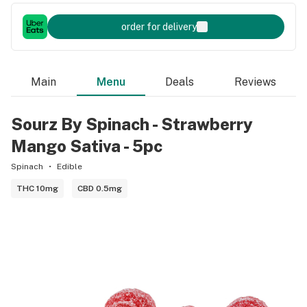
order for delivery
Main
Menu
Deals
Reviews
Sourz By Spinach - Strawberry
Mango Sativa - 5pc
Spinach
Edible
THC 10mg
CBD 0.5mg