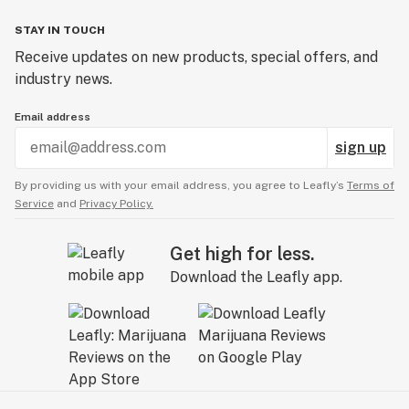
STAY IN TOUCH
Receive updates on new products, special offers, and
industry news.
Email address
sign up
By providing us with your email address, you agree to Leafly’s
Terms of
Service
and
Privacy Policy.
Get high for less.
Download the Leafly app.