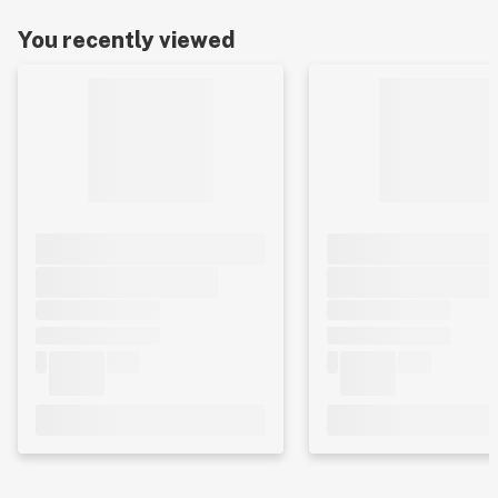
You recently viewed