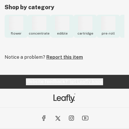
Shop by category
flower
concentrate
edible
cartridge
pre-roll
to
Notice a problem?
Report this item
Website feedback?
let Leafly know