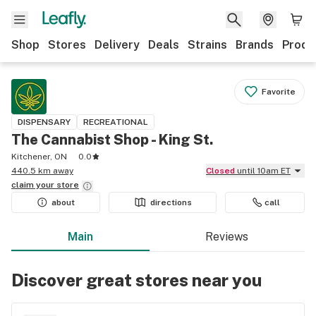
Shop
Stores
Delivery
Deals
Strains
Brands
Produ
Favorite
DISPENSARY
RECREATIONAL
The Cannabist Shop - King St.
Kitchener, ON
0.0
440.5 km away
Closed
until 10am ET
claim your
store
about
directions
call
Main
Reviews
Discover great stores near you