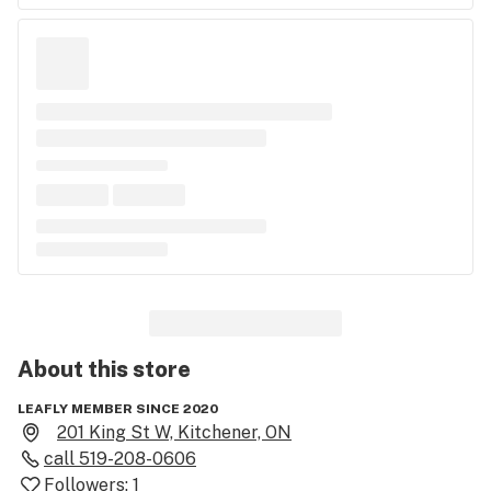
About this
store
LEAFLY MEMBER SINCE 2020
201 King St W, Kitchener, ON
call
519-208-0606
Followers:
1