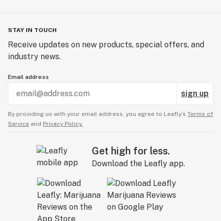
STAY IN TOUCH
Receive updates on new products, special offers, and
industry news.
Email address
sign up
By providing us with your email address, you agree to Leafly’s
Terms of
Service
and
Privacy Policy.
Get high for less.
Download the Leafly app.