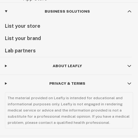
BUSINESS SOLUTIONS
List your store
List your brand
Lab partners
ABOUT LEAFLY
PRIVACY & TERMS
The material provided on Leafly is intended for educational and
informational purposes only. Leafly is not engaged in rendering
medical service or advice and the information provided is not a
substitute for a professional medical opinion. If you have a medical
problem, please contact a qualified health professional.