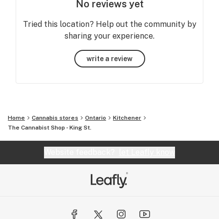
No reviews yet
Tried this location? Help out the community by
sharing your experience.
write a review
Home
Cannabis stores
Ontario
Kitchener
The Cannabist Shop - King St.
Website feedback?
let Leafly know