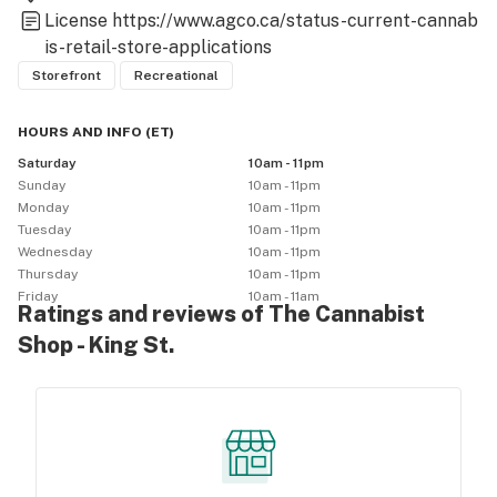
License
https://www.agco.ca/status-current-cannab
is-retail-store-applications
Storefront
Recreational
HOURS AND INFO
(
ET
)
Saturday
10am - 11pm
Sunday
10am - 11pm
Monday
10am - 11pm
Tuesday
10am - 11pm
Wednesday
10am - 11pm
Thursday
10am - 11pm
Friday
10am - 11am
Ratings and reviews of The Cannabist
Shop - King St.