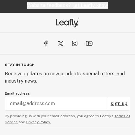
Website feedback?
let Leafly know
STAY IN TOUCH
Receive updates on new products, special offers, and
industry news.
Email address
sign up
By providing us with your email address, you agree to Leafly’s
Terms of
Service
and
Privacy Policy.