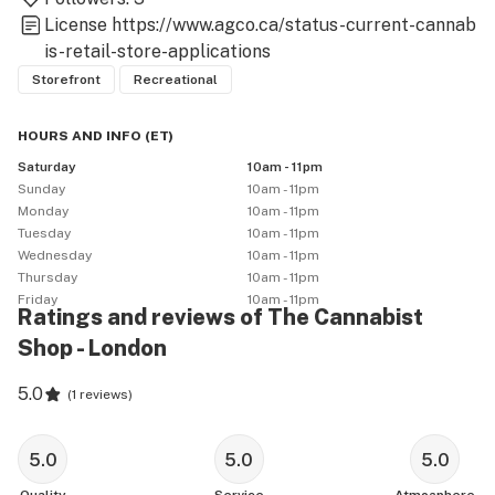
License
https://www.agco.ca/status-current-cannab
is-retail-store-applications
Storefront
Recreational
HOURS AND INFO
(
ET
)
Saturday
10am - 11pm
Sunday
10am - 11pm
Monday
10am - 11pm
Tuesday
10am - 11pm
Wednesday
10am - 11pm
Thursday
10am - 11pm
Friday
10am - 11pm
Ratings and reviews of The Cannabist
Shop - London
5.0
(
1 reviews
)
5.0
5.0
5.0