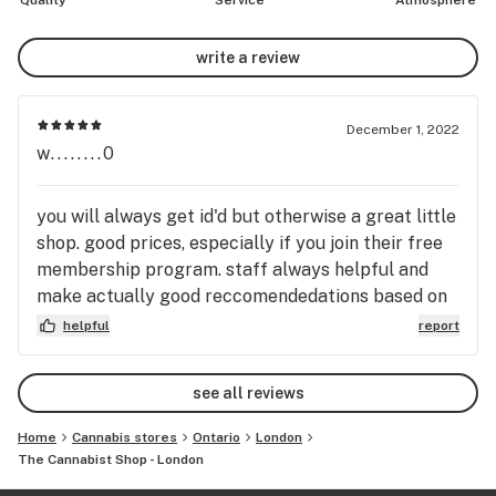
Quality
Service
Atmosphere
write a review
December 1, 2022
w........0
you will always get id'd but otherwise a great little
shop. good prices, especially if you join their free
membership program. staff always helpful and
make actually good reccomendedations based on
what you are looking for. we always call it the
helpful
report
dollar store because of the green/yellow branding
lol.
see all reviews
Home
Cannabis stores
Ontario
London
The Cannabist Shop - London