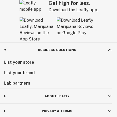
Get high for less.
Download the Leafly app.
BUSINESS SOLUTIONS
List your store
List your brand
Lab partners
ABOUT LEAFLY
PRIVACY & TERMS