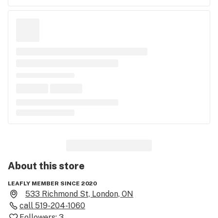
About this
store
LEAFLY MEMBER SINCE 2020
533 Richmond St, London, ON
call
519-204-1060
Followers:
3