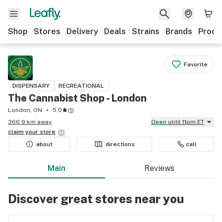
Shop
Stores
Delivery
Deals
Strains
Brands
Produ
Favorite
DISPENSARY
RECREATIONAL
The Cannabist Shop - London
London, ON
5.0
(
1
)
366.9 km away
Open
until 11pm ET
claim your
store
about
directions
call
Main
Reviews
Discover great stores near you