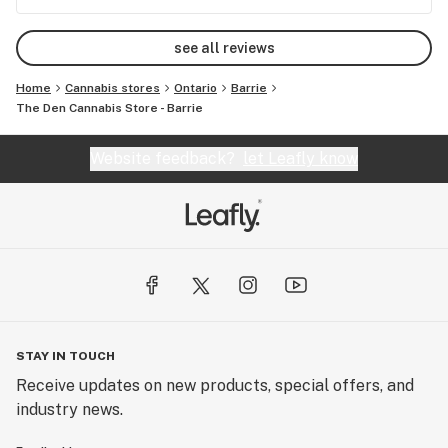
again here.
see all reviews
Home
Cannabis stores
Ontario
Barrie
The Den Cannabis Store - Barrie
Website feedback?
let Leafly know
STAY IN TOUCH
Receive updates on new products, special offers, and
industry news.