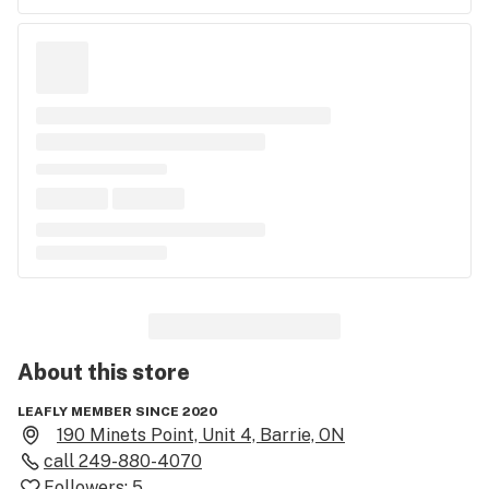
About this
store
LEAFLY MEMBER SINCE 2020
190 Minets Point, Unit 4, Barrie, ON
call
249-880-4070
Followers:
5