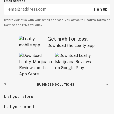
Email address
sign up
By providing us with your email address, you agree to Leafly’s
Terms of
Service
and
Privacy Policy.
Get high for less.
Download the Leafly app.
BUSINESS SOLUTIONS
List your store
List your brand