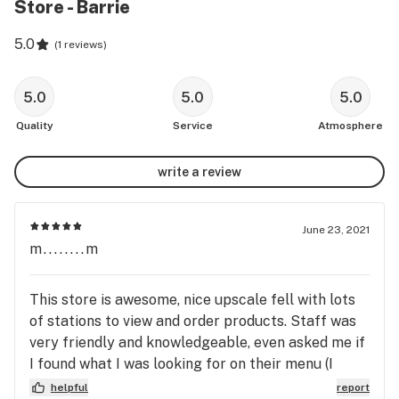
Store - Barrie
5.0
(
1 reviews
)
5.0
5.0
5.0
Quality
Service
Atmosphere
write a review
June 23, 2021
m........m
This store is awesome, nice upscale fell with lots
of stations to view and order products. Staff was
very friendly and knowledgeable, even asked me if
I found what I was looking for on their menu (I
ordered online with Leafly). I will definitely order
helpful
report