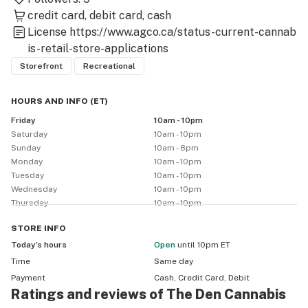
credit card
debit card
cash
License
https://www.agco.ca/status-current-cannab
is-retail-store-applications
Storefront
Recreational
HOURS AND INFO
(
ET
)
Friday
10am - 10pm
Saturday
10am - 10pm
Sunday
10am - 8pm
Monday
10am - 10pm
Tuesday
10am - 10pm
Wednesday
10am - 10pm
Thursday
10am - 10pm
STORE
INFO
Today’s hours
Open
until 10pm ET
Time
Same day
Payment
Cash, Credit Card, Debit
Ratings and reviews of The Den Cannabis