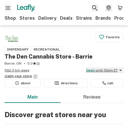
Shop
Stores
Delivery
Deals
Strains
Brands
Produ
Favorite
DISPENSARY
RECREATIONAL
The Den Cannabis Store - Barrie
Barrie, ON
5.0
(
1
)
562.0 km away
Open
until 10pm ET
claim your
store
about
directions
call
Main
Reviews
Discover great stores near you