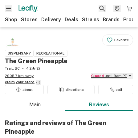
Shop
Stores
Delivery
Deals
Strains
Brands
Produ
Favorite
DISPENSARY
RECREATIONAL
The Green Pineapple
Trail, BC
4.2
(
2
)
2905.7 km away
Closed
until 9am PT
claim your
store
about
directions
call
Main
Reviews
Ratings and reviews of The Green
Pineapple