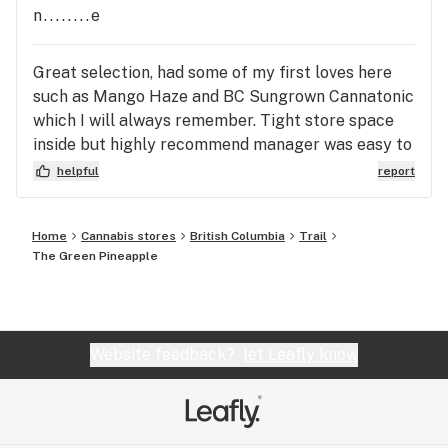
n........e
Great selection, had some of my first loves here
such as Mango Haze and BC Sungrown Cannatonic
which I will always remember. Tight store space
inside but highly recommend manager was easy to
deal with and answered all my questions.
helpful
report
Home
Cannabis stores
British Columbia
Trail
The Green Pineapple
Website feedback?
let Leafly know