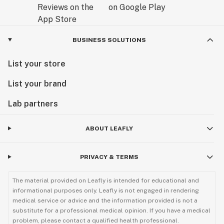
BUSINESS SOLUTIONS
List your store
List your brand
Lab partners
ABOUT LEAFLY
PRIVACY & TERMS
The material provided on Leafly is intended for educational and
informational purposes only. Leafly is not engaged in rendering
medical service or advice and the information provided is not a
substitute for a professional medical opinion. If you have a medical
problem, please contact a qualified health professional.