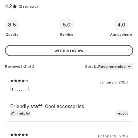
4.2
(
2 reviews
)
3.5
5.0
4.0
Quality
Service
Atmosphere
write a review
Reviews 1-2
of 2
Sort by
Recommended
January 6, 2020
h........l
Friendly staff! Cool accessories
helpful
report
October 10, 2019