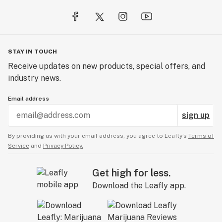
STAY IN TOUCH
Receive updates on new products, special offers, and
industry news.
Email address
sign up
By providing us with your email address, you agree to Leafly’s
Terms of
Service
and
Privacy Policy.
Get high for less.
Download the Leafly app.