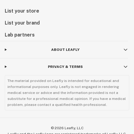
List your store
List your brand
Lab partners
ABOUT LEAFLY
PRIVACY & TERMS
The material provided on Leafly is intended for educational and
informational purposes only. Leafly is not engaged in rendering
medical service or advice and the information provided is not a
substitute for a professional medical opinion. If you have a medical
problem, please contact a qualified health professional.
©
2026
Leafly, LLC