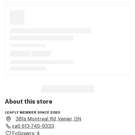
About this
store
LEAFLY MEMBER SINCE 2020
381a Montreal Rd, Vanier, ON
call
613-745-9333
Followers:
4