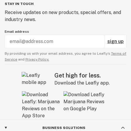
STAY IN TOUCH
Receive updates on new products, special offers, and
industry news.
Email address
sign up
By providing us with your email address, you agree to Leafly’s
Terms of
Service
and
Privacy Policy.
Get high for less.
Download the Leafly app.
BUSINESS SOLUTIONS