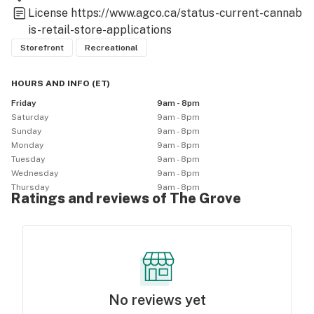
License
https://www.agco.ca/status-current-cannab
is-retail-store-applications
Storefront
Recreational
HOURS AND INFO
(
ET
)
Friday
9am - 8pm
Saturday
9am - 8pm
Sunday
9am - 8pm
Monday
9am - 8pm
Tuesday
9am - 8pm
Wednesday
9am - 8pm
Thursday
9am - 8pm
Ratings and reviews of The Grove
No reviews yet