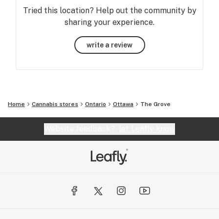
Tried this location? Help out the community by
sharing your experience.
write a review
Home
Cannabis stores
Ontario
Ottawa
The Grove
Website feedback?
let Leafly know