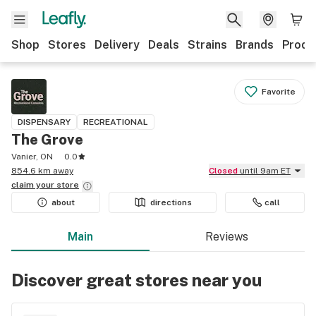
Shop
Stores
Delivery
Deals
Strains
Brands
Produ
Favorite
DISPENSARY
RECREATIONAL
The Grove
Vanier, ON
0.0
854.6 km away
Closed
until 9am ET
claim your
store
about
directions
call
Main
Reviews
Discover great stores near you