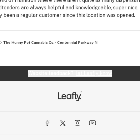
 end of Hamilton where there aren't quite as many dispensari
udtenders are always helpful and knowledgeable, super nice,
ly been a regular customer since this location was opened.
The Hunny Pot Cannabis Co. - Centennial Parkway N
Website feedback?
let Leafly know