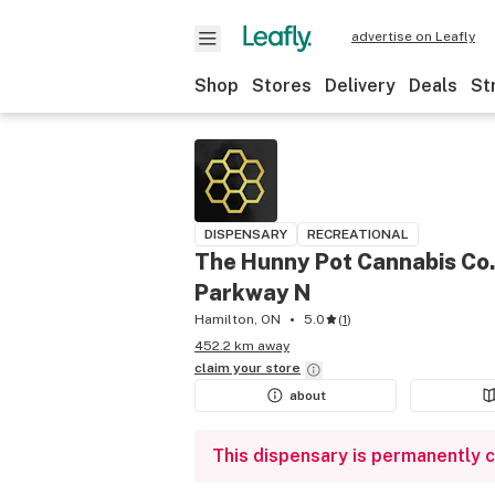
advertise on Leafly
Shop
Stores
Delivery
Deals
St
DISPENSARY
RECREATIONAL
The Hunny Pot Cannabis Co.
Parkway N
Hamilton, ON
5.0
(
1
)
452.2 km away
claim your
store
about
This dispensary is permanently 