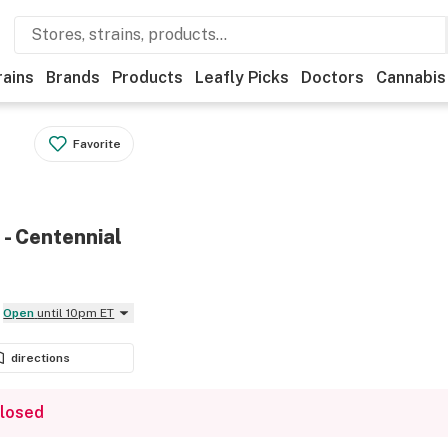
rains
Brands
Products
Leafly Picks
Doctors
Cannabis
Favorite
 - Centennial
Open
until 10pm ET
directions
closed