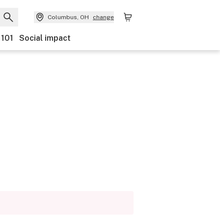
Columbus, OH
change
 101
Social impact