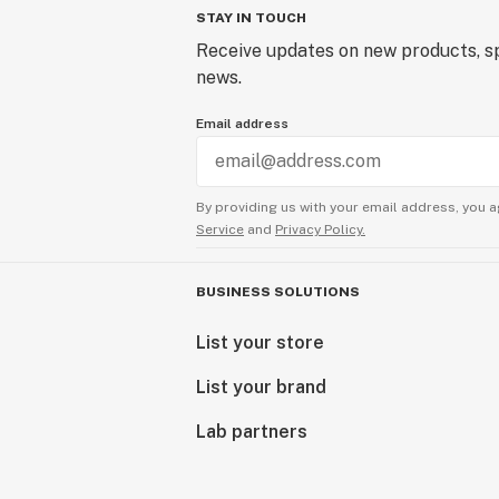
STAY IN TOUCH
Receive updates on new products, sp
news.
Email address
By providing us with your email address, you a
Service
and
Privacy Policy.
BUSINESS SOLUTIONS
List your store
List your brand
Lab partners