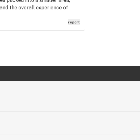
es packed into a smaller area,
 and the overall experience of
report