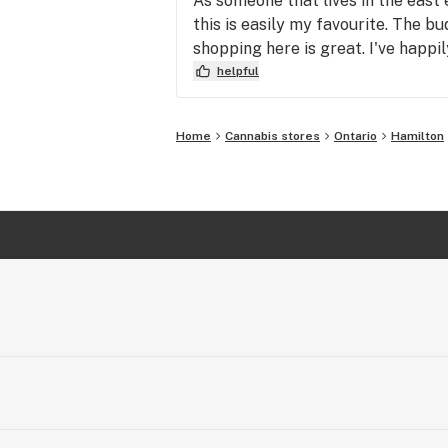
As someone that lives in the east
this is easily my favourite. The b
shopping here is great. I've happi
helpful
Home
Cannabis stores
Ontario
Hamilton