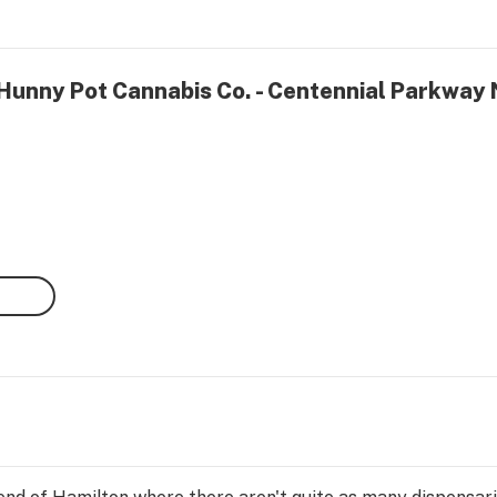
 Hunny Pot Cannabis Co. - Centennial Parkway 