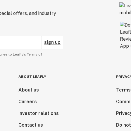
ecial offers, and industry
sign up
gree to Leafly’s
Terms of
ABOUT LEAFLY
PRIVAC
About us
Terms
Careers
Comme
Investor relations
Privac
Contact us
Do not