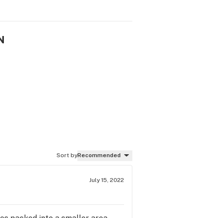
N
Sort by
Recommended
July 15, 2022