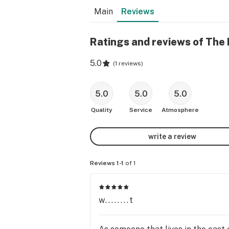
Main
Reviews
Ratings and reviews of The
5.0
(
1 reviews
)
5.0
5.0
5.0
Quality
Service
Atmosphere
write a review
Reviews 1-1
of 1
w........t