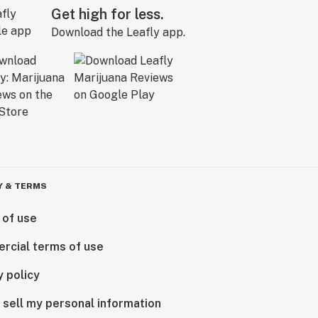
Get high for less.
Download the Leafly app.
Y & TERMS
 of use
rcial terms of use
y policy
 sell my personal information