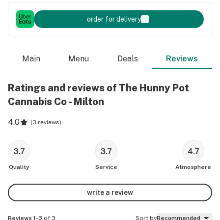
order for delivery
Main
Menu
Deals
Reviews
Ratings and reviews of The Hunny Pot
Cannabis Co - Milton
4.0
(
3 reviews
)
3.7
3.7
4.7
Quality
Service
Atmosphere
write a review
Reviews 1-3
of 3
Sort by
Recommended