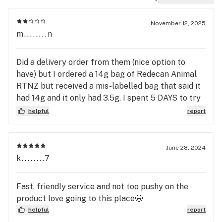
November 12, 2025
m........n
Did a delivery order from them (nice option to
have) but I ordered a 14g bag of Redecan Animal
RTNZ but received a mis-labelled bag that said it
had 14g and it only had 3.5g. I spent 5 DAYS to try
and get this resolved and it's still not resolved. I
helpful
report
immediately reached out to their customer service
and reported the issue. They asked me to send
pics to them and promised to get back to me
June 28, 2024
within the next day. That didn't happen. 5 days
k........7
later I tried calling again to see what the status
was -- it took me 3 attempts to get anything
Fast, friendly service and not too pushy on the
besides a voicemail (I did leav emessages). When I
product love going to this place🤩
finally did get through to someone they were a bit
helpful
report
surprised and had no idea about this ongoing issue