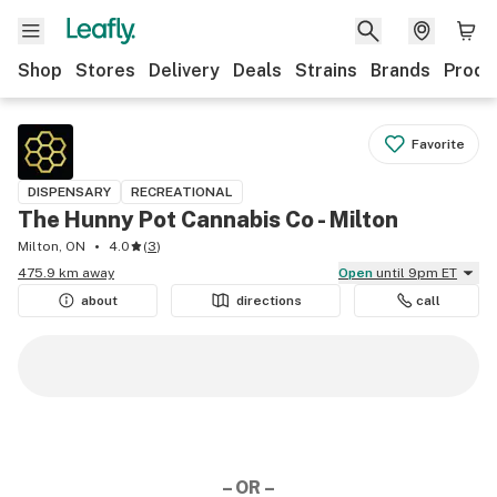
Shop
Stores
Delivery
Deals
Strains
Brands
Produ
Favorite
DISPENSARY
RECREATIONAL
The Hunny Pot Cannabis Co - Milton
Milton, ON
4.0
(
3
)
475.9 km away
Open
until 9pm ET
about
directions
call
– OR –