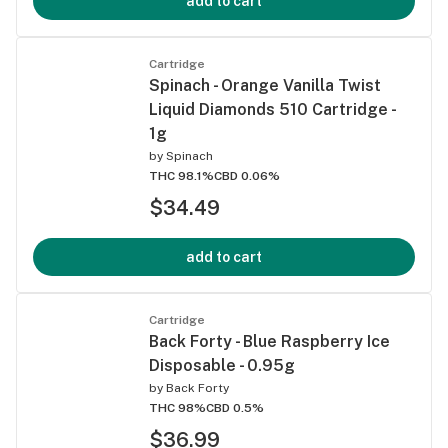
add to cart
Cartridge
Spinach - Orange Vanilla Twist
Liquid Diamonds 510 Cartridge -
1g
by
Spinach
THC 98.1%
CBD 0.06%
$34.49
add to cart
Cartridge
Back Forty - Blue Raspberry Ice
Disposable - 0.95g
by
Back Forty
THC 98%
CBD 0.5%
$36.99