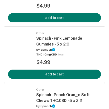
$4.99
add to cart
Other
Spinach - Pink Lemonade
Gummies - 5 x 2:0
by
Spinach
THC 10mg
CBD 1mg
$4.99
add to cart
Other
Spinach - Peach Orange Soft
Chews THC:CBD - 5 x 2:2
by
Spinach