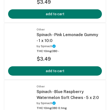
$3.49
add to cart
Other
Spinach - Pink Lemonade Gummy
- 1 x 10:0
by
Spinach
THC 10mg
CBD -
$3.49
add to cart
Other
Spinach - Blue Raspberry
Watermelon Soft Chews - 5 x 2:0
by
Spinach
THC 10mg
CBD 0.1mg