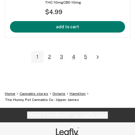
THC 10mg
CBD 10mg
$4.99
add to cart
1
2
3
4
5
Home
Cannabis stores
Ontario
Hamilton
The Hunny Pot Cannabis Co - Upper James
Website feedback?
let Leafly know