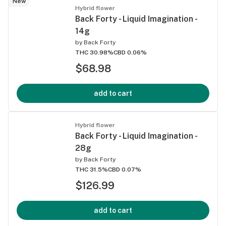
New
Hybrid flower
Back Forty - Liquid Imagination -
14g
by
Back Forty
THC 30.98%
CBD 0.06%
$68.98
add to cart
Hybrid flower
Back Forty - Liquid Imagination -
28g
by
Back Forty
THC 31.5%
CBD 0.07%
$126.99
add to cart