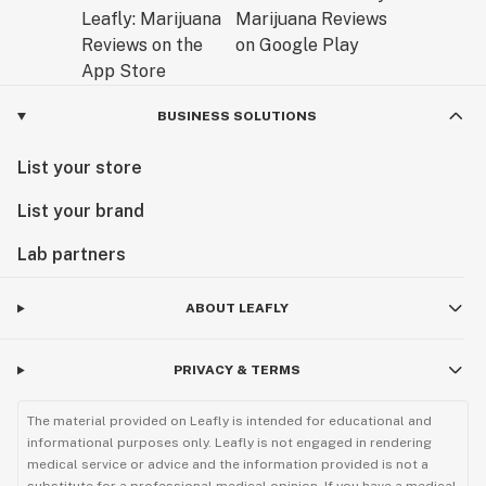
BUSINESS SOLUTIONS
List your store
List your brand
Lab partners
ABOUT LEAFLY
PRIVACY & TERMS
The material provided on Leafly is intended for educational and
informational purposes only. Leafly is not engaged in rendering
medical service or advice and the information provided is not a