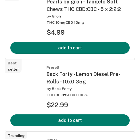
Pearls by grön - Tangelo Soft
Chews THC:CBD:CBC - 5 x 2:2:2
by
Grön
THC 10mg
CBD 10mg
$4.99
add to cart
Best
Preroll
seller
Back Forty - Lemon Diesel Pre-
Rolls - 10x0.35g
by
Back Forty
THC 30.8%
CBD 0.06%
$22.99
add to cart
Trending
Other