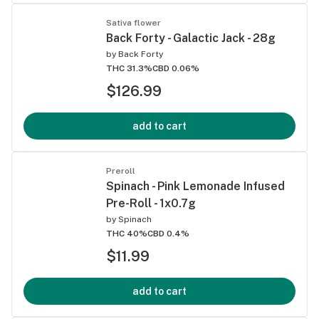
Sativa flower
Back Forty - Galactic Jack - 28g
by
Back Forty
THC 31.3%
CBD 0.06%
$126.99
add to cart
Preroll
Spinach - Pink Lemonade Infused
Pre-Roll - 1x0.7g
by
Spinach
THC 40%
CBD 0.4%
$11.99
add to cart