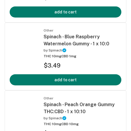
add to cart
Other
Spinach - Blue Raspberry
Watermelon Gummy - 1 x 10:0
by
Spinach
THC 10mg
CBD 1mg
$3.49
add to cart
Other
Spinach - Peach Orange Gummy
THC:CBD - 1 x 10:10
by
Spinach
THC 10mg
CBD 10mg