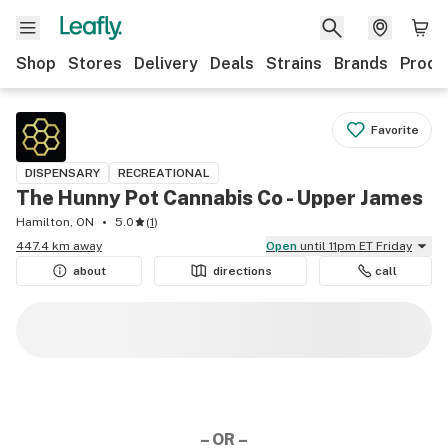
Shop
Stores
Delivery
Deals
Strains
Brands
Produ
Favorite
DISPENSARY
RECREATIONAL
The Hunny Pot Cannabis Co - Upper James
Hamilton, ON
5.0
(
1
)
447.4 km away
Open
until 11pm ET Friday
about
directions
call
– OR –