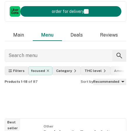
order for delivery
Main
Menu
Deals
Reviews
Filters
focused
Category
THC level
Amount
Products 1-18
of 87
Sort by
Recommended
Best
Other
seller