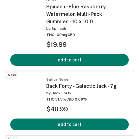
Spinach - Blue Raspberry
Watermelon Multi-Pack
Gummies - 10 x 10:0
by
Spinach
THC 100mg
CBD -
$19.99
add to cart
New
Sativa flower
Back Forty - Galactic Jack - 7g
by
Back Forty
THC 31.3%
CBD 0.06%
$40.99
add to cart