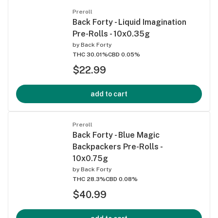
Preroll
Back Forty - Liquid Imagination
Pre-Rolls - 10x0.35g
by
Back Forty
THC 30.01%
CBD 0.05%
$22.99
add to cart
Preroll
Back Forty - Blue Magic
Backpackers Pre-Rolls -
10x0.75g
by
Back Forty
THC 28.3%
CBD 0.08%
$40.99