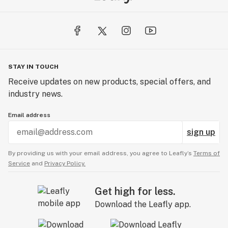
STAY IN TOUCH
Receive updates on new products, special offers, and
industry news.
Email address
sign up
By providing us with your email address, you agree to Leafly’s
Terms of
Service
and
Privacy Policy.
Get high for less.
Download the Leafly app.