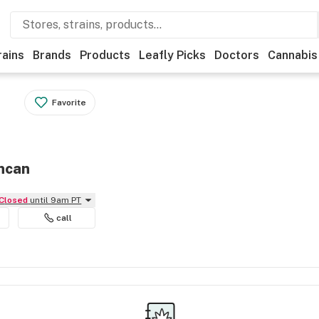
rains
Brands
Products
Leafly Picks
Doctors
Cannabis
Favorite
uncan
Closed
until 9am PT
call