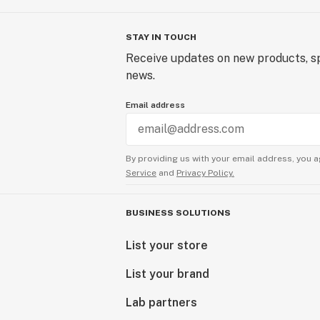
STAY IN TOUCH
Receive updates on new products, sp
news.
Email address
By providing us with your email address, you a
Service
and
Privacy Policy.
BUSINESS SOLUTIONS
List your store
List your brand
Lab partners