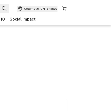
Columbus, OH
change
 101
Social impact