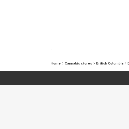
Home
Cannabis stores
British Columbia