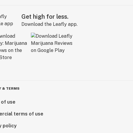
Get high for less.
Download the Leafly app.
Y & TERMS
 of use
rcial terms of use
y policy