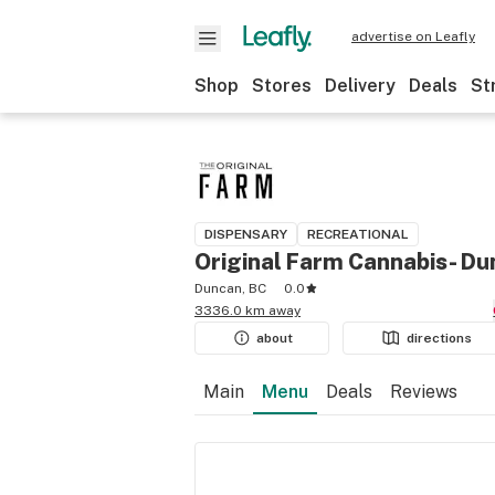
advertise on Leafly
Shop
Stores
Delivery
Deals
St
DISPENSARY
RECREATIONAL
Original Farm Cannabis- D
Duncan, BC
0.0
3336.0 km away
about
directions
Main
Menu
Deals
Reviews