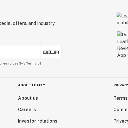
ecial offers, and industry
sign up
gree to Leafly’s
Terms of
ABOUT LEAFLY
PRIVAC
About us
Terms
Careers
Comme
Investor relations
Privac