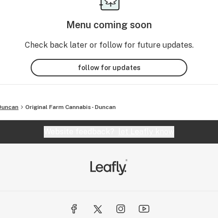
Menu coming soon
Check back later or follow for future updates.
follow for updates
Duncan
Original Farm Cannabis- Duncan
Website feedback?
let Leafly know