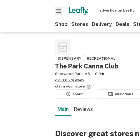
advertise on Leafly
Shop
Stores
Delivery
Deals
St
DISPENSARY
RECREATIONAL
The Park Canna Club
Sherwood Park, AB
0.0
2728.0 km away
claim your
store
about
directions
Main
Reviews
Discover great stores 