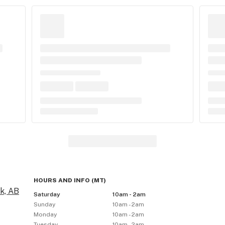
HOURS AND INFO
(
MT
)
k, AB
Saturday
10am - 2am
Sunday
10am - 2am
Monday
10am - 2am
Tuesday
10am - 2am