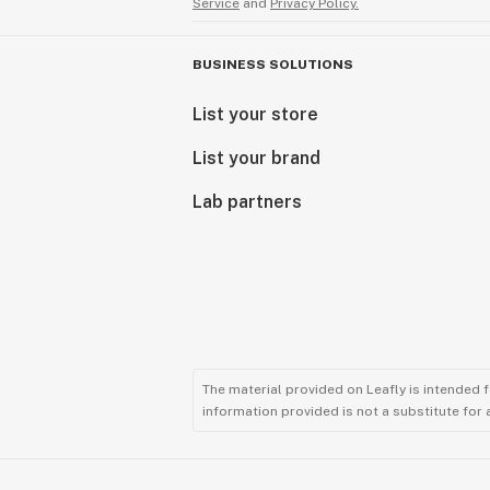
Service
and
Privacy Policy.
BUSINESS SOLUTIONS
List your store
List your brand
Lab partners
The material provided on Leafly is intended 
information provided is not a substitute for