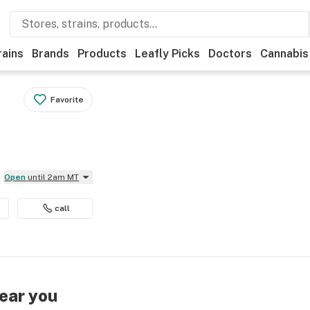
rains
Brands
Products
Leafly Picks
Doctors
Cannabis
Favorite
Open
until 2am MT
call
near you