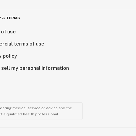
Y & TERMS
 of use
rcial terms of use
y policy
 sell my personal information
ndering medical service or advice and the
t a qualified health professional.