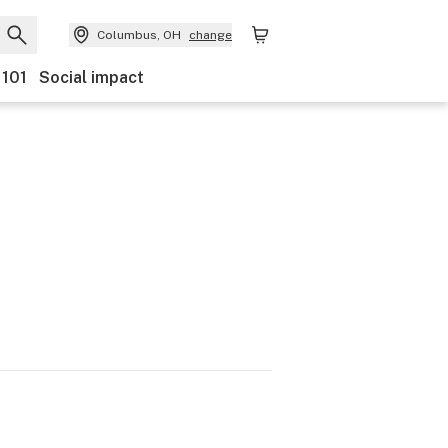
Columbus, OH
change
 101
Social impact