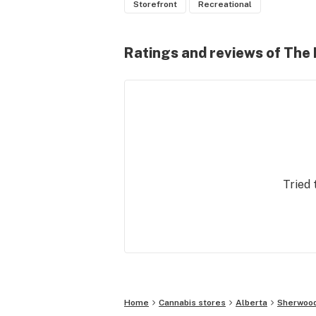
Storefront
Recreational
Ratings and reviews of The
Tried 
Home
Cannabis stores
Alberta
Sherwood