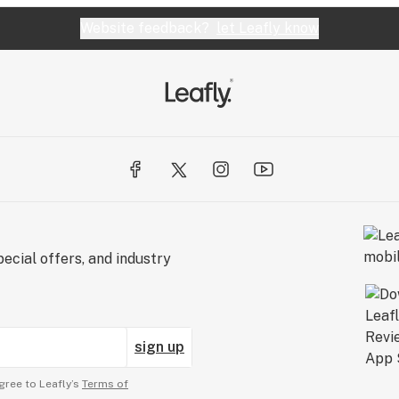
Website feedback?
let Leafly know
ecial offers, and industry
sign up
gree to Leafly’s
Terms of