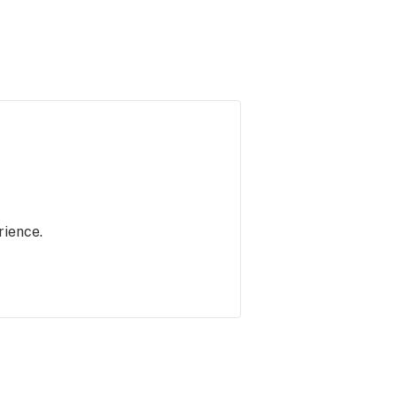
rience.