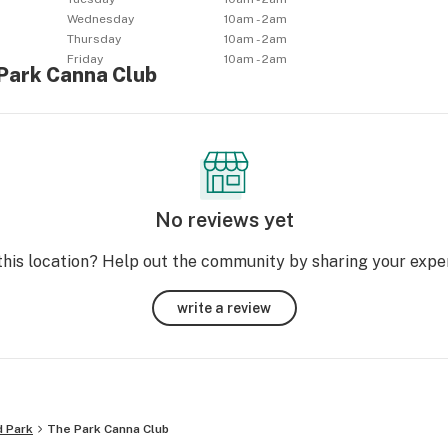
Wednesday
10am - 2am
Thursday
10am - 2am
Friday
10am - 2am
 Park Canna Club
No reviews yet
this location? Help out the community by sharing your expe
write a review
 Park
The Park Canna Club