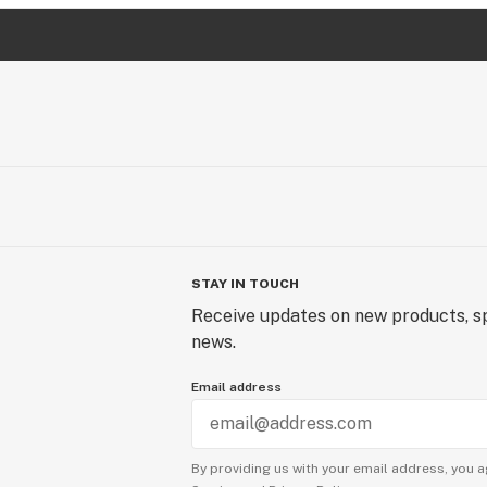
STAY IN TOUCH
Receive updates on new products, sp
news.
Email address
By providing us with your email address, you a