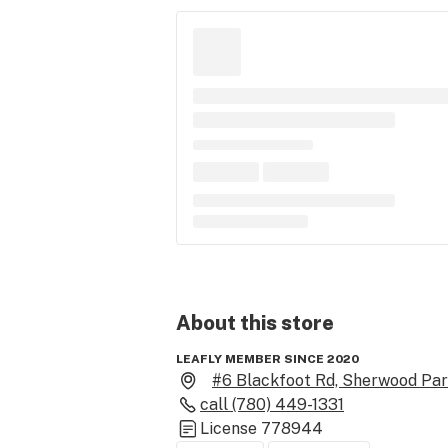
About this
store
LEAFLY MEMBER SINCE 2020
#6 Blackfoot Rd, Sherwood Par
call
(780) 449-1331
License
778944