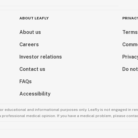
ABOUT LEAFLY
PRIVAC
About us
Terms
Careers
Comme
Investor relations
Privac
Contact us
Do not
FAQs
Accessibility
for educational and informational purposes only. Leafly is not engaged in re
 a professional medical opinion. If you have a medical problem, please contac