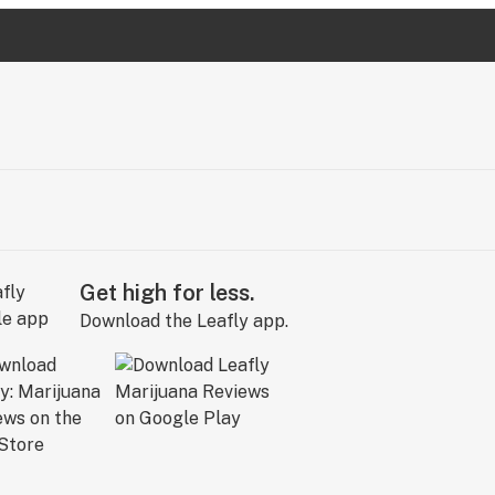
Get high for less.
Download the Leafly app.