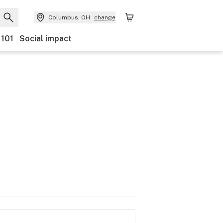
Columbus, OH
change
 101
Social impact