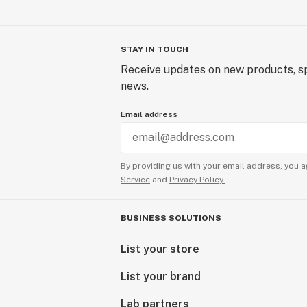
STAY IN TOUCH
Receive updates on new products, sp
news.
Email address
By providing us with your email address, you a
Service
and
Privacy Policy.
BUSINESS SOLUTIONS
List your store
List your brand
Lab partners