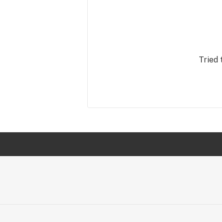
Tried 