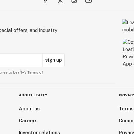
ecial offers, and industry
sign up
gree to Leafly’s
Terms of
ABOUT LEAFLY
PRIVAC
About us
Terms
Careers
Comme
Investor relations
Privac