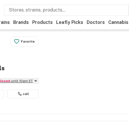
rains
Brands
Products
Leafly Picks
Doctors
Cannabis
Favorite
ls
Closed
until 10am ET
call