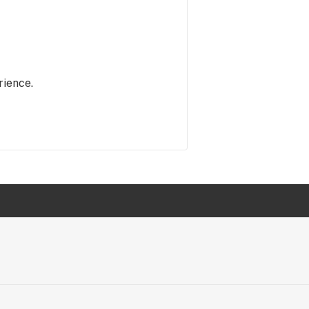
rience.