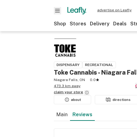
advertise on Leafly
Shop
Stores
Delivery
Deals
St
DISPENSARY
RECREATIONAL
Toke Cannabis - Niagara Fal
Niagara Falls, ON
0.0
473.3 km away
claim your
store
about
directions
Main
Reviews