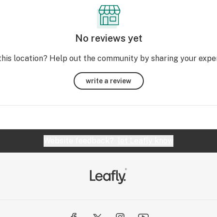
No reviews yet
this location? Help out the community by sharing your expe
write a review
Website feedback?
let Leafly know