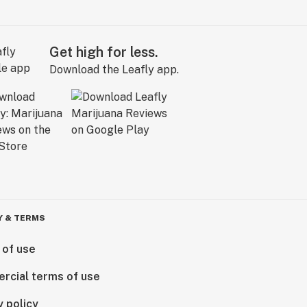
Get high for less.
Download the Leafly app.
Y & TERMS
 of use
rcial terms of use
y policy