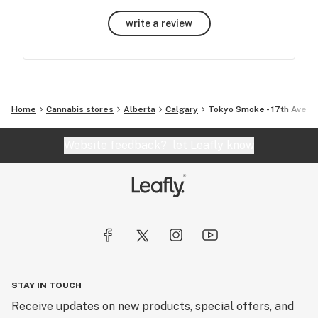
write a review
Home
Cannabis stores
Alberta
Calgary
Tokyo Smoke - 17th Ave
Website feedback?
let Leafly know
STAY IN TOUCH
Receive updates on new products, special offers, and