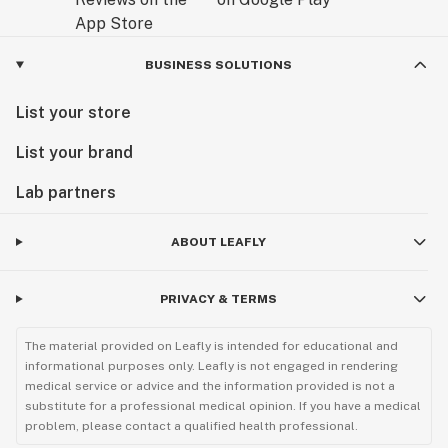
BUSINESS SOLUTIONS
List your store
List your brand
Lab partners
ABOUT LEAFLY
PRIVACY & TERMS
The material provided on Leafly is intended for educational and
informational purposes only. Leafly is not engaged in rendering
medical service or advice and the information provided is not a
substitute for a professional medical opinion. If you have a medical
problem, please contact a qualified health professional.