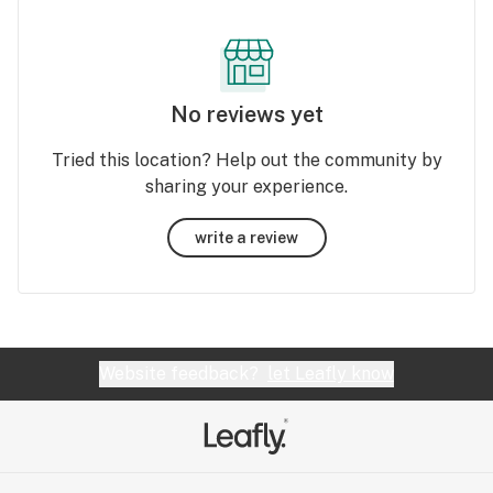
No reviews yet
Tried this location? Help out the community by
sharing your experience.
write a review
Website feedback?
let Leafly know