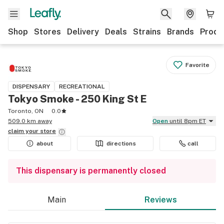
Shop
Stores
Delivery
Deals
Strains
Brands
Produ
Favorite
DISPENSARY
RECREATIONAL
Tokyo Smoke - 250 King St E
Toronto, ON
0.0
509.0 km away
Open
until 8pm ET
claim your
store
about
directions
call
This dispensary is permanently closed
Main
Reviews