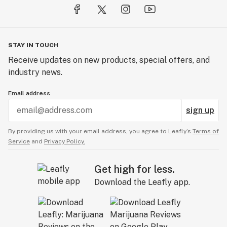
STAY IN TOUCH
Receive updates on new products, special offers, and
industry news.
Email address
sign up
By providing us with your email address, you agree to Leafly’s
Terms of
Service
and
Privacy Policy.
Get high for less.
Download the Leafly app.