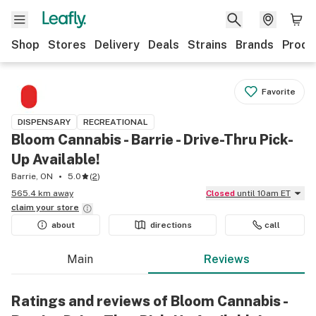
Shop
Stores
Delivery
Deals
Strains
Brands
Produ
Favorite
DISPENSARY
RECREATIONAL
Bloom Cannabis - Barrie - Drive-Thru Pick-
Up Available!
Barrie, ON
5.0
(
2
)
565.4 km away
Closed
until 10am ET
claim your
store
about
directions
call
Main
Reviews
Ratings and reviews of Bloom Cannabis -