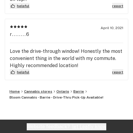
helpful
report
April 10, 2021
r........6
Love the drive-through window! Honestly the most
convenient thing in the world with my commute.
Highly recommended location!
helpful
report
Home
Cannabis stores
Ontario
Barrie
Bloom Cannabis - Barrie - Drive-Thru Pick-Up Available!
Website feedback?
let Leafly know