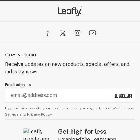
STAY IN TOUCH
Receive updates on new products, special offers, and
industry news.
Email address
sign up
By providing us with your email address, you agree to Leafly’s
Terms of
Service
and
Privacy Policy.
Get high for less.
Download the Leafly app.