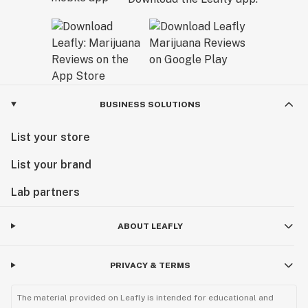
BUSINESS SOLUTIONS
List your store
List your brand
Lab partners
ABOUT LEAFLY
PRIVACY & TERMS
The material provided on Leafly is intended for educational and