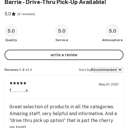
Barrie - Drive-Thru Pick-Up Available!
5.0
(
2 reviews
)
5.0
5.0
5.0
Quality
Service
Atmosphere
write a review
Reviews 1-2
of 2
Sort by
Recommended
May 21, 2021
f........x
Great selection of products in all the categories.
Amazing staff, very helpful and informative. And a
"drive thru pick up option" that is just the cherry
on top!!