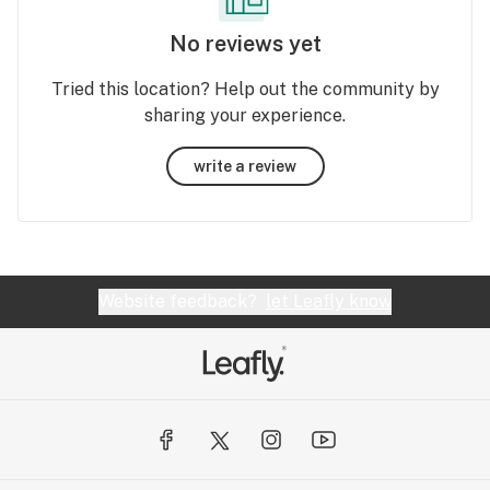
No reviews yet
Tried this location? Help out the community by
sharing your experience.
write a review
Website feedback?
let Leafly know