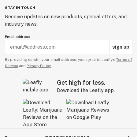
STAY IN TOUCH
Receive updates on new products, special offers, and
industry news.
Email address
sign up
By providing us with your email address, you agree to Leafly’s
Terms of
Service
and
Privacy Policy.
Get high for less.
Download the Leafly app.