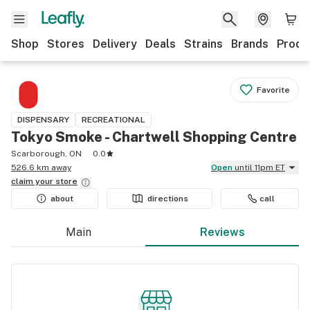
Shop
Stores
Delivery
Deals
Strains
Brands
Produ
Favorite
DISPENSARY
RECREATIONAL
Tokyo Smoke - Chartwell Shopping Centre
Scarborough, ON
0.0
526.6 km away
Open
until 11pm ET
claim your
store
about
directions
call
Main
Reviews