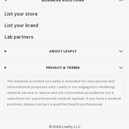
BUSINESS SOLUTIONS
List your store
List your brand
Lab partners
ABOUT LEAFLY
PRIVACY & TERMS
The material provided on Leafly is intended for educational and
informational purposes only. Leafly is not engaged in rendering
medical service or advice and the information provided is not a
substitute for a professional medical opinion. If you have a medical
problem, please contact a qualified health professional.
©
2026
Leafly, LLC