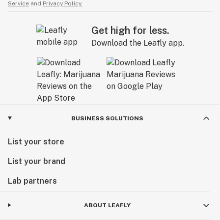
Service
and
Privacy Policy.
Get high for less.
Download the Leafly app.
BUSINESS SOLUTIONS
List your store
List your brand
Lab partners
ABOUT LEAFLY