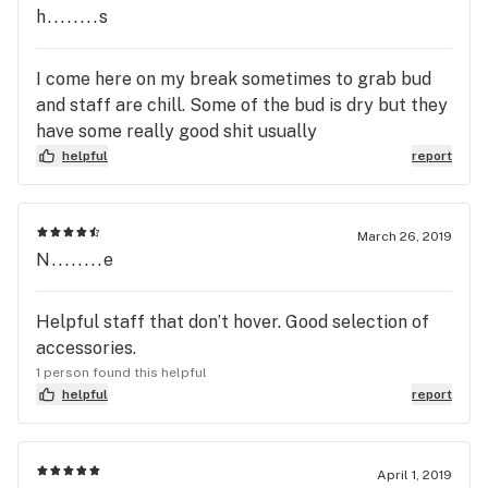
h........s
I come here on my break sometimes to grab bud
and staff are chill. Some of the bud is dry but they
have some really good shit usually
helpful
report
March 26, 2019
N........e
Helpful staff that don’t hover. Good selection of
accessories.
1 person found this helpful
helpful
report
April 1, 2019