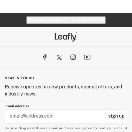
Website feedback?
let Leafly know
STAY IN TOUCH
Receive updates on new products, special offers, and
industry news.
Email address
sign up
By providing us with your email address, you agree to Leafly’s
Terms of