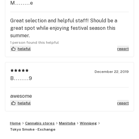
M........e
Great selection and helpful staff! Should be a
great spot while enjoying festival season this
summer.
1 person found this helpful
helpful
report
December 22, 2019
B........9
awesome
helpful
report
Home
Cannabis stores
Manitoba
Winnipeg
Tokyo Smoke - Exchange