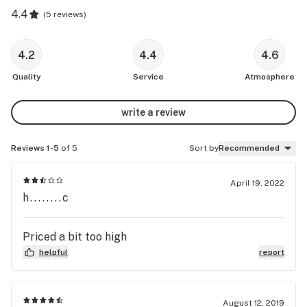
4.4
(
5 reviews
)
4.2
4.4
4.6
Quality
Service
Atmosphere
write a review
Reviews 1-5
of 5
Sort by
Recommended
April 19, 2022
h........c
Priced a bit too high
helpful
report
August 12, 2019