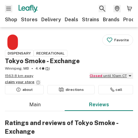
Shop
Stores
Delivery
Deals
Strains
Brands
Produ
Favorite
DISPENSARY
RECREATIONAL
Tokyo Smoke - Exchange
Winnipeg, MB
4.4
(
5
)
1563.8 km away
Closed
until 10am CT
claim your
store
about
directions
call
Main
Reviews
Ratings and reviews of Tokyo Smoke -
Exchange