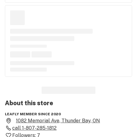
About this
store
LEAFLY MEMBER SINCE 2020
1082 Memorial Ave, Thunder Bay, ON
call
1-807-285-1812
Followers:
7