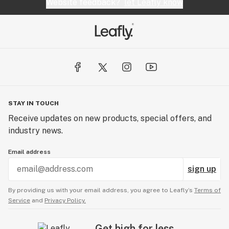
Website feedback?
let Leafly know
STAY IN TOUCH
Receive updates on new products, special offers, and
industry news.
Email address
sign up
By providing us with your email address, you agree to Leafly’s
Terms of
Service
and
Privacy Policy.
Get high for less.