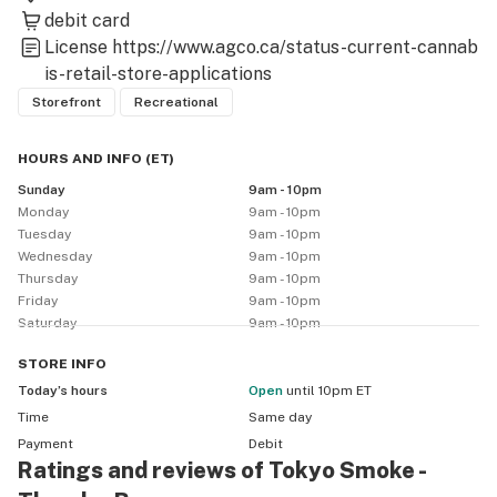
debit card
License
https://www.agco.ca/status-current-cannab
is-retail-store-applications
Storefront
Recreational
HOURS AND INFO
(
ET
)
Sunday
9am - 10pm
Monday
9am - 10pm
Tuesday
9am - 10pm
Wednesday
9am - 10pm
Thursday
9am - 10pm
Friday
9am - 10pm
Saturday
9am - 10pm
STORE
INFO
Today’s hours
Open
until 10pm ET
Time
Same day
Payment
Debit
Ratings and reviews of Tokyo Smoke -