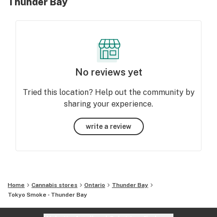
Thunder Bay
No reviews yet
Tried this location? Help out the community by
sharing your experience.
write a review
Home
Cannabis stores
Ontario
Thunder Bay
Tokyo Smoke - Thunder Bay