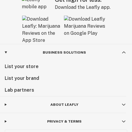
Download the Leafly app.
BUSINESS SOLUTIONS
List your store
List your brand
Lab partners
ABOUT LEAFLY
PRIVACY & TERMS