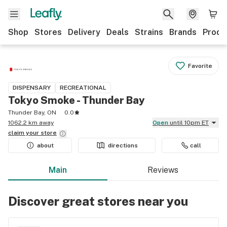
Shop
Stores
Delivery
Deals
Strains
Brands
Produ
Favorite
DISPENSARY
RECREATIONAL
Tokyo Smoke - Thunder Bay
Thunder Bay, ON
0.0
1062.2 km away
Open
until 10pm ET
claim your
store
about
directions
call
Main
Reviews
Discover great stores near you