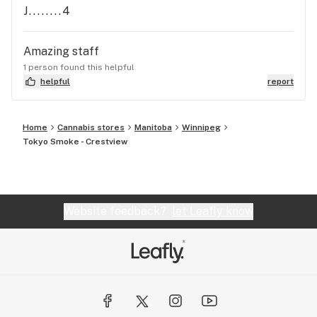
J........4
Amazing staff
1 person found this helpful
helpful
report
Home
Cannabis stores
Manitoba
Winnipeg
Tokyo Smoke - Crestview
Website feedback?
let Leafly know