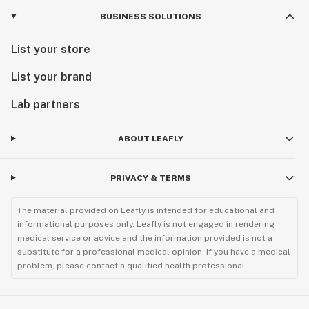
BUSINESS SOLUTIONS
List your store
List your brand
Lab partners
ABOUT LEAFLY
PRIVACY & TERMS
The material provided on Leafly is intended for educational and
informational purposes only. Leafly is not engaged in rendering
medical service or advice and the information provided is not a
substitute for a professional medical opinion. If you have a medical
problem, please contact a qualified health professional.