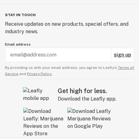
STAY IN TOUCH
Receive updates on new products, special offers, and
industry news.
Email address
sign up
By providing us with your email address, you agree to Leafly’s
Terms of
Service
and
Privacy Policy.
Get high for less.
Download the Leafly app.