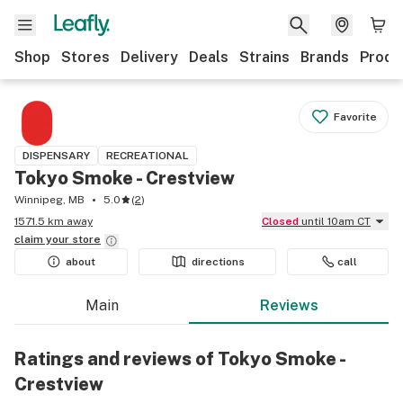
Shop
Stores
Delivery
Deals
Strains
Brands
Produ
Favorite
DISPENSARY
RECREATIONAL
Tokyo Smoke - Crestview
Winnipeg, MB
5.0
(
2
)
1571.5 km away
Closed
until 10am CT
claim your
store
about
directions
call
Main
Reviews
Ratings and reviews of Tokyo Smoke -
Crestview