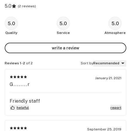
5.0
(
2 reviews
)
5.0
5.0
5.0
Quality
Service
Atmosphere
write a review
Reviews 1-2
of 2
Sort by
Recommended
January 21, 2021
G........r
Friendly staff
helpful
report
September 25, 2019