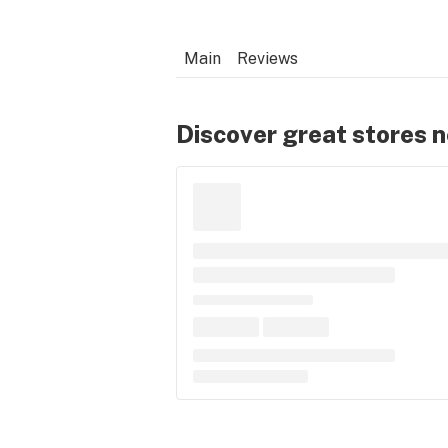
Main
Reviews
Discover great stores 