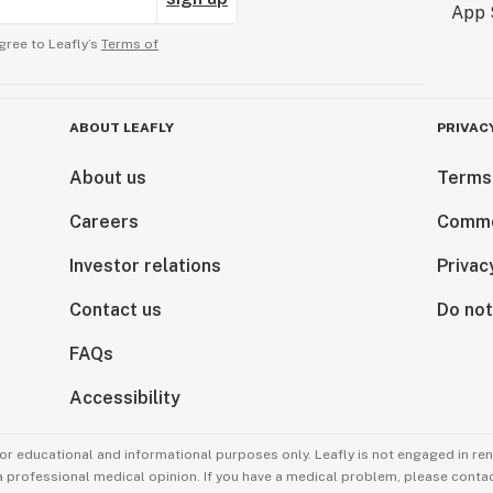
gree to Leafly’s
Terms of
ABOUT LEAFLY
PRIVAC
About us
Terms
Careers
Comme
Investor relations
Privac
Contact us
Do not
FAQs
Accessibility
for educational and informational purposes only. Leafly is not engaged in re
 a professional medical opinion. If you have a medical problem, please contac