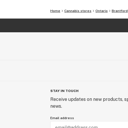
Home
Cannabis stores
Ontario
Brantford
STAY IN TOUCH
Receive updates on new products, sp
news.
Email address