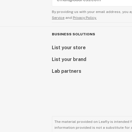
By providing us with your email address, you a
Service
and
Privacy Policy.
BUSINESS SOLUTIONS
List your store
List your brand
Lab partners
The material provided on Leafly is intended 
information provided is not a substitute for