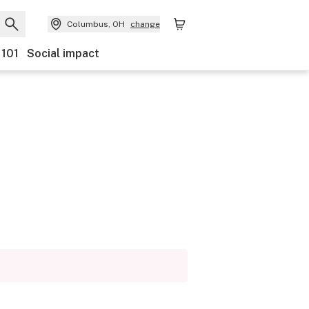
Columbus, OH
change
 101
Social impact