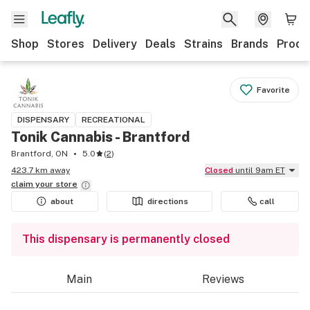
Shop
Stores
Delivery
Deals
Strains
Brands
Produ
Favorite
DISPENSARY
RECREATIONAL
Tonik Cannabis - Brantford
Brantford, ON
5.0
(
2
)
423.7 km away
Closed
until 9am ET
claim your
store
about
directions
call
This dispensary is permanently closed
Main
Reviews