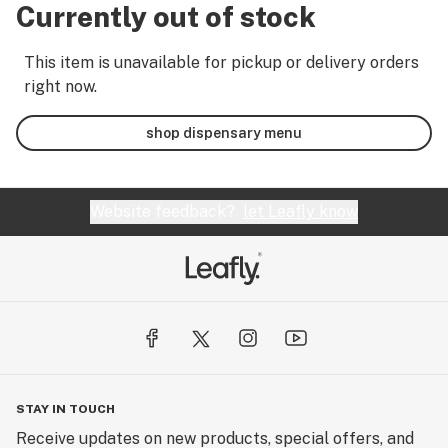
Currently out of stock
This item is unavailable for pickup or delivery orders
right now.
shop dispensary menu
Website feedback?
let Leafly know
STAY IN TOUCH
Receive updates on new products, special offers, and