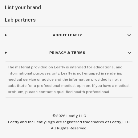
List your brand
Lab partners
ABOUT LEAFLY
PRIVACY & TERMS
The material provided on Leafly is intended for educational and
informational purposes only. Leafly is not engaged in rendering
medical service or advice and the information provided is not a
substitute for a professional medical opinion. If you have a medical
problem, please contact a qualified health professional.
©
2026
Leafly, LLC
Leafly and the Leafly logo are registered trademarks of Leafly, LLC.
All Rights Reserved.