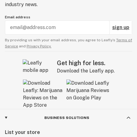
industry news.
Email address
sign up
By providing us with your email address, you agree to Leafly’s
Terms of
Service
and
Privacy Policy.
Get high for less.
Download the Leafly app.
BUSINESS SOLUTIONS
List your store