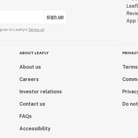
sign up
gree to Leafly’s
Terms of
ABOUT LEAFLY
PRIVAC
About us
Terms
Careers
Comme
Investor relations
Privac
Contact us
Do not
FAQs
Accessibility