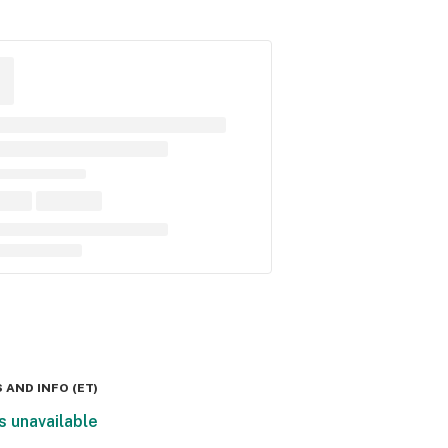
 AND INFO
(
ET
)
s unavailable