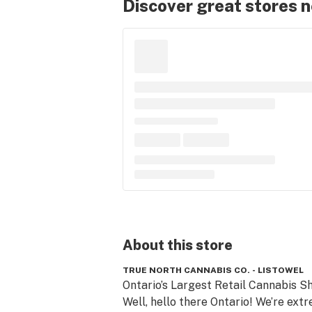
Discover great stores 
About this
store
TRUE NORTH CANNABIS CO. - LISTOWEL
Ontario’s Largest Retail Cannabis Sh
Well, hello there Ontario! We’re extr