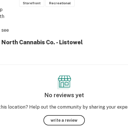
Storefront
Recreational
p 
th 
see 
 North Cannabis Co. - Listowel
No reviews yet
this location? Help out the community by sharing your expe
write a review