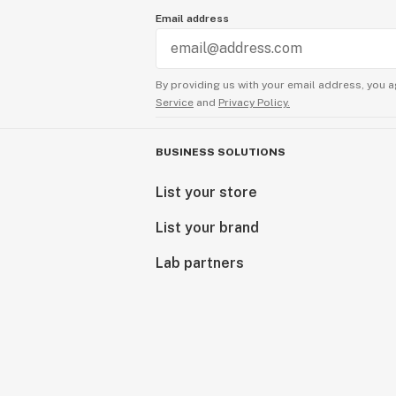
Email address
By providing us with your email address, you a
Service
and
Privacy Policy.
BUSINESS SOLUTIONS
List your store
List your brand
Lab partners