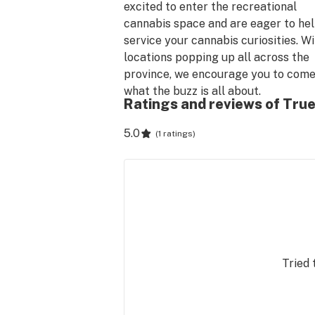
excited to enter the recreational 
cannabis space and are eager to hel
service your cannabis curiosities. Wi
locations popping up all across the 
province, we encourage you to come 
what the buzz is all about.
Ratings and reviews of True
5.0
(
1 ratings
)
Tried 