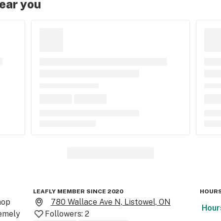
near you
LEAFLY MEMBER SINCE 2020
HOURS
op

780 Wallace Ave N, Listowel, ON
Hour
emely 
Followers:
2