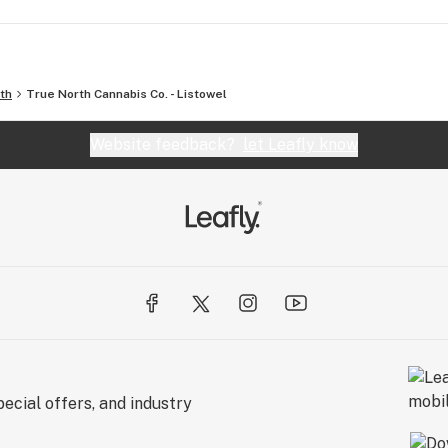
th
True North Cannabis Co. - Listowel
Website feedback?
let Leafly know
ecial offers, and industry