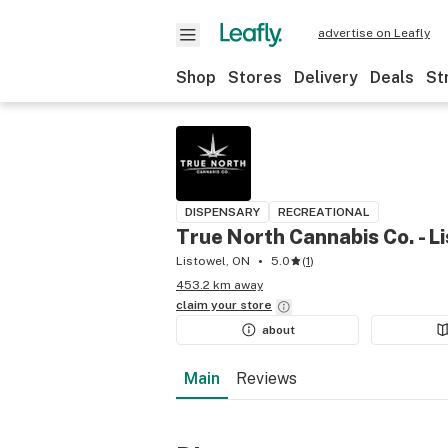
advertise on Leafly
Shop
Stores
Delivery
Deals
St
DISPENSARY
RECREATIONAL
True North Cannabis Co. - L
Listowel, ON
5.0
(
1
)
453.2 km away
claim your
store
about
Main
Reviews