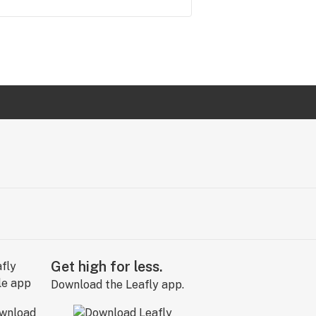
Get high for less.
Download the Leafly app.