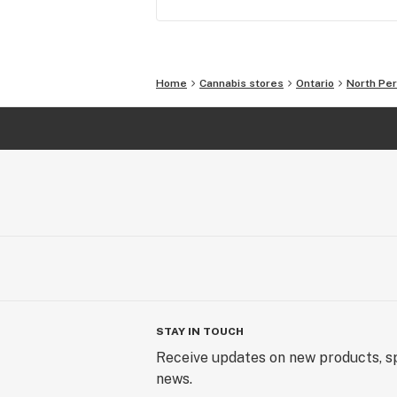
Home
Cannabis stores
Ontario
North Per
STAY IN TOUCH
Receive updates on new products, sp
news.