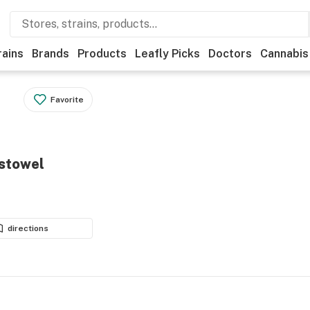
rains
Brands
Products
Leafly Picks
Doctors
Cannabis
Favorite
istowel
directions