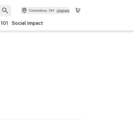
Columbus, OH
change
 101
Social impact