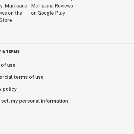
Y & TERMS
 of use
rcial terms of use
y policy
 sell my personal information