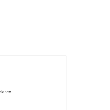
rience.