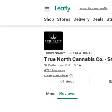
advertise on Leafly
Shop
Stores
Delivery
Deals
St
DISPENSARY
RECREATIONAL
True North Cannabis Co. - S
St Catharines, ON
0.0
471.5 km away
claim your
store
about
Main
Reviews