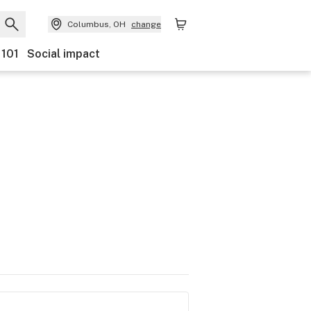
Columbus, OH
change
 101
Social impact