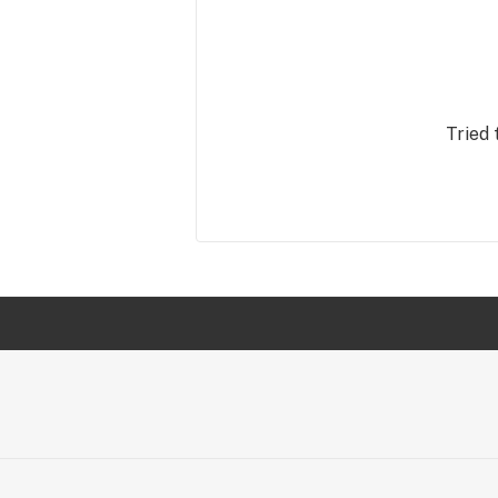
Tried 