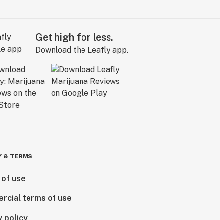
Get high for less.
Download the Leafly app.
Y & TERMS
 of use
rcial terms of use
y policy