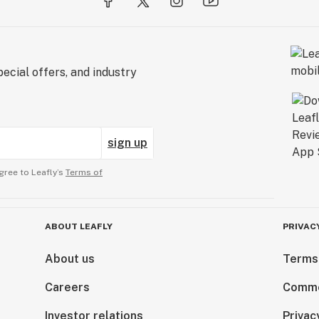
ecial offers, and industry
sign up
gree to Leafly’s
Terms of
ABOUT LEAFLY
PRIVAC
About us
Terms
Careers
Comme
Investor relations
Privac