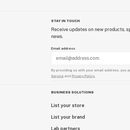
STAY IN TOUCH
Receive updates on new products, sp
news.
Email address
By providing us with your email address, you a
Service
and
Privacy Policy.
BUSINESS SOLUTIONS
List your store
List your brand
Lab partners