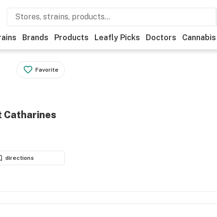
rains
Brands
Products
Leafly Picks
Doctors
Cannabis
Favorite
t Catharines
directions