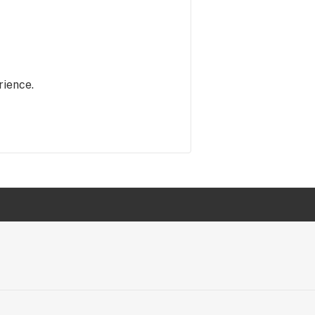
rience.