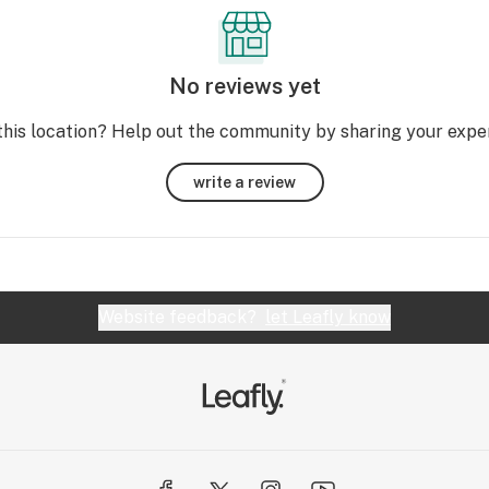
No reviews yet
this location? Help out the community by sharing your expe
write a review
Website feedback?
let Leafly know