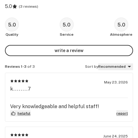
5.0
(
3 reviews
)
5.0
5.0
5.0
Quality
Service
Atmosphere
write a review
Reviews 1-3
of 3
Sort by
Recommended
May 23, 2026
k........7
Very knowledgeable and helpful staff!
helpful
report
June 24, 2025