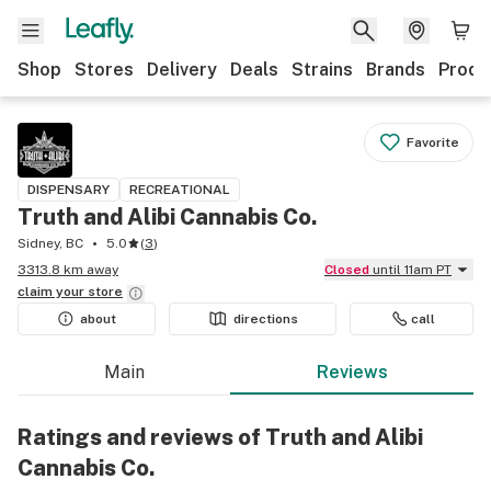
Shop
Stores
Delivery
Deals
Strains
Brands
Produ
Favorite
DISPENSARY
RECREATIONAL
Truth and Alibi Cannabis Co.
Sidney, BC
5.0
(
3
)
3313.8 km away
Closed
until 11am PT
claim your
store
about
directions
call
Main
Reviews
Ratings and reviews of Truth and Alibi
Cannabis Co.