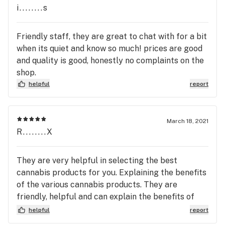
i........s
Friendly staff, they are great to chat with for a bit
when its quiet and know so much! prices are good
and quality is good, honestly no complaints on the
shop.
helpful
report
March 18, 2021
R........X
They are very helpful in selecting the best
cannabis products for you. Explaining the benefits
of the various cannabis products. They are
friendly, helpful and can explain the benefits of
the various cannabis products they care
helpful
report