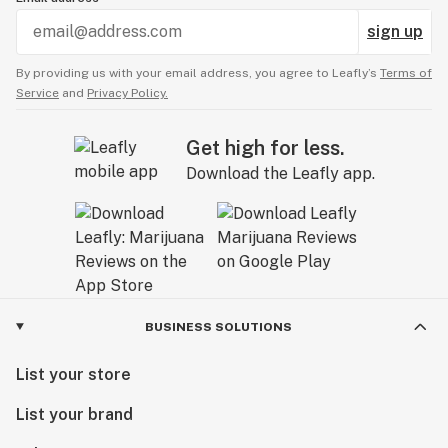
sign up
By providing us with your email address, you agree to Leafly’s
Terms of
Service
and
Privacy Policy.
Get high for less.
Download the Leafly app.
BUSINESS SOLUTIONS
List your store
List your brand