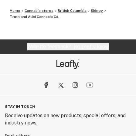
Home
Cannabis stores
British Columbia
Sidney
Truth and Alibi Cannabis Co.
Website feedback?
let Leafly know
STAY IN TOUCH
Receive updates on new products, special offers, and
industry news.
Email address