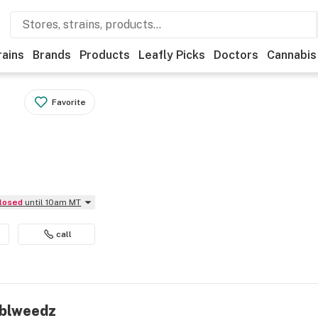
rains
Brands
Products
Leafly Picks
Doctors
Cannabis
Favorite
Closed
until 10am MT
call
mblweedz