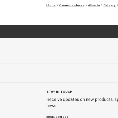
Home
Cannabis stores
Alberta
Calgary
STAY IN TOUCH
Receive updates on new products, sp
news.
Email address