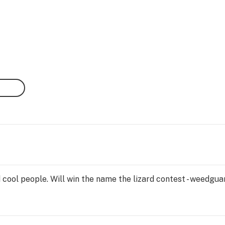
 cool people. Will win the name the lizard contest - weedguan