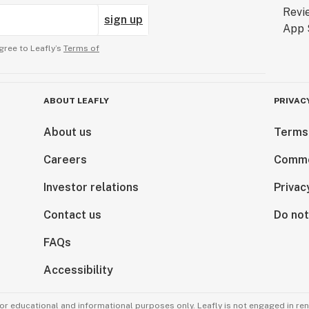
sign up
gree to Leafly’s
Terms of
ABOUT LEAFLY
PRIVAC
About us
Terms
Careers
Comme
Investor relations
Privac
Contact us
Do not
FAQs
Accessibility
for educational and informational purposes only. Leafly is not engaged in re