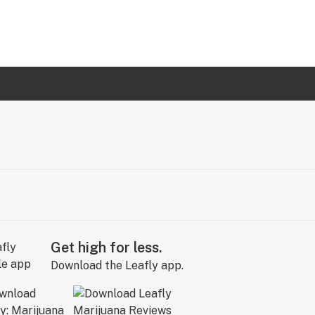
Get high for less.
Download the Leafly app.