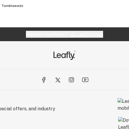
Tumblweedz
Website feedback?
let Leafly know
ecial offers, and industry