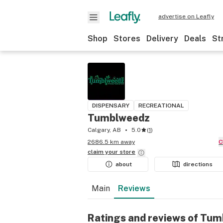
advertise on Leafly
Shop
Stores
Delivery
Deals
St
DISPENSARY
RECREATIONAL
Tumblweedz
Calgary, AB
5.0
(
1
)
2686.5 km away
claim your
store
about
directions
Main
Reviews
Ratings and reviews of Tu