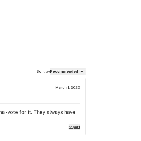
Sort by
Recommended
March 1, 2020
a - vote for it. They always have
report