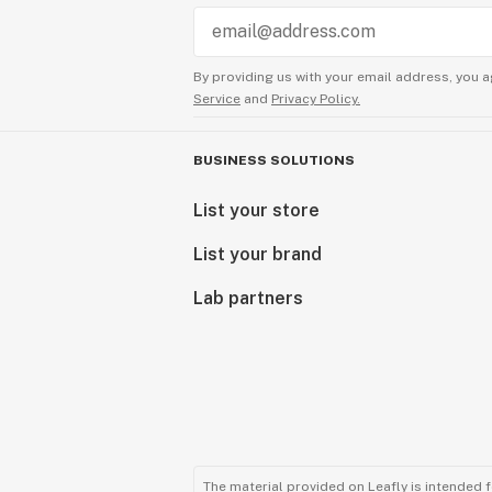
By providing us with your email address, you a
Service
and
Privacy Policy.
BUSINESS SOLUTIONS
List your store
List your brand
Lab partners
The material provided on Leafly is intended 