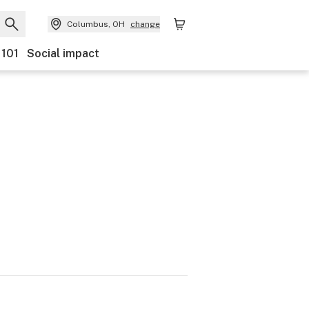
Columbus, OH
change
 101
Social impact