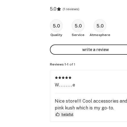
5.0
(
1 reviews
)
5.0
5.0
5.0
Quality
Service
Atmosphere
write a review
Reviews 1-1
of 1
W........e
Nice store!!! Cool accessories and
pink kush which is my go-to.
helpful