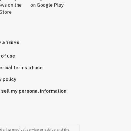
Y & TERMS
 of use
rcial terms of use
y policy
 sell my personal information
ndering medical service or advice and the