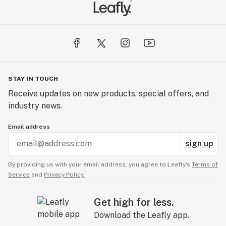
STAY IN TOUCH
Receive updates on new products, special offers, and
industry news.
Email address
sign up
By providing us with your email address, you agree to Leafly’s
Terms of
Service
and
Privacy Policy.
Get high for less.
Download the Leafly app.