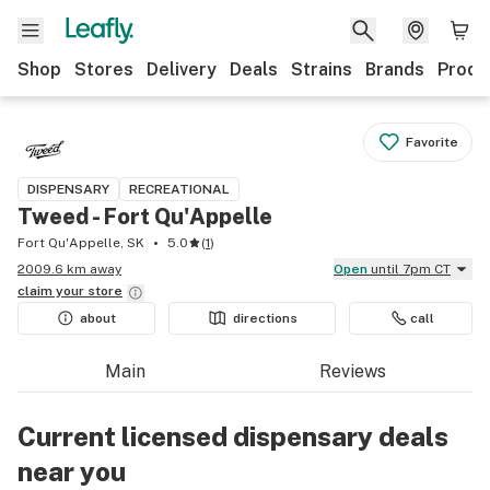
Shop
Stores
Delivery
Deals
Strains
Brands
Produ
Favorite
DISPENSARY
RECREATIONAL
Tweed - Fort Qu'Appelle
Fort Qu'Appelle, SK
5.0
(
1
)
2009.6 km away
Open
until 7pm CT
claim your
store
about
directions
call
Main
Reviews
Current licensed dispensary deals
near you