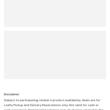
Disclaimer
Subject to participating retailer’s product availability, deals are for
Leafly Pickup and Delivery Reservations only. Not valid for cash or