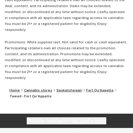
cash equivalent. Participating retailers own all choices related to the
deal, content, and its administration. Deals may be extended,
modified, or discontinued at any time without notice. Leafly operates
in compliance with all applicable laws regarding access to cannabis.
You must be 21+ or a registered patient for eligibility. Enjoy
responsibly.
Promotions: While supplies last. Not valid for cash or cash equivalent.
Participating retailers own all choices related to the promotion,
content, and its administration. Promotions may be extended,
modified, or discontinued at any time without notice. Leafly operates
in compliance with all applicable laws regarding access to cannabis.
You must be 21+ or a registered patient for eligibility. Enjoy
responsibly.
Home
Cannabis stores
Saskatchewan
Fort Qu'Appelle
Tweed - Fort Qu'Appelle
Website feedback?
let Leafly know