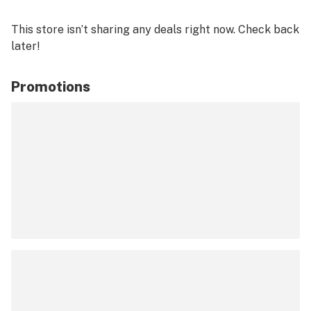
This store isn’t sharing any deals right now. Check back
later!
Promotions