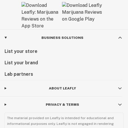
BUSINESS SOLUTIONS
List your store
List your brand
Lab partners
ABOUT LEAFLY
PRIVACY & TERMS
The material provided on Leafly is intended for educational and
informational purposes only. Leafly is not engaged in rendering