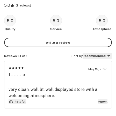
5.0
(
1 reviews
)
5.0
5.0
5.0
Quality
Service
Atmosphere
write a review
Reviews 1-1
of 1
Sort by
Recommended
May 15, 2025
t........x
very clean, well lit, well displayed store with a
welcoming atmosphere.
helpful
report