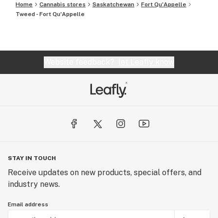
Home
Cannabis stores
Saskatchewan
Fort Qu'Appelle
Tweed - Fort Qu'Appelle
Website feedback?
let Leafly know
STAY IN TOUCH
Receive updates on new products, special offers, and
industry news.
Email address