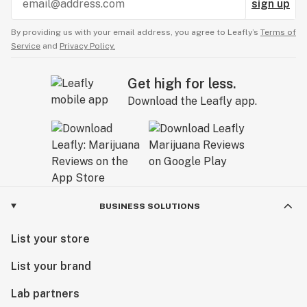
sign up
By providing us with your email address, you agree to Leafly’s
Terms of
Service
and
Privacy Policy.
Get high for less.
Download the Leafly app.
BUSINESS SOLUTIONS
List your store
List your brand
Lab partners