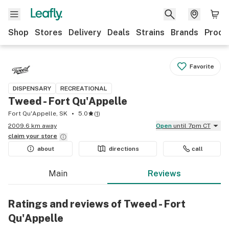
Shop
Stores
Delivery
Deals
Strains
Brands
Produ
Favorite
DISPENSARY
RECREATIONAL
Tweed - Fort Qu'Appelle
Fort Qu'Appelle, SK
5.0
(
1
)
2009.6 km away
Open
until 7pm CT
claim your
store
about
directions
call
Main
Reviews
Ratings and reviews of Tweed - Fort
Qu'Appelle