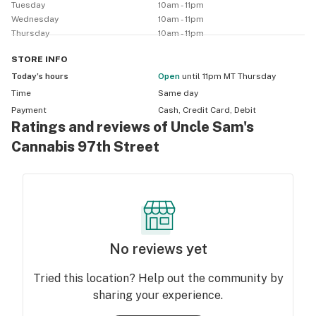
Tuesday
10am - 11pm
Wednesday
10am - 11pm
Thursday
10am - 11pm
STORE
INFO
Today’s hours
Open
until 11pm MT Thursday
Time
Same day
Payment
Cash, Credit Card, Debit
Ratings and reviews of Uncle Sam's
Cannabis 97th Street
No reviews yet
Tried this location? Help out the community by
sharing your experience.