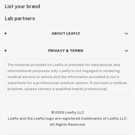
List your brand
Lab partners
ABOUT LEAFLY
PRIVACY & TERMS
The material provided on Leafly is intended for educational and
informational purposes only. Leafly is not engaged in rendering
medical service or advice and the information provided is not a
substitute for a professional medical opinion. If you have a medical
problem, please contact a qualified health professional.
©
2026
Leafly, LLC
Leafly and the Leafly logo are registered trademarks of Leafly, LLC.
All Rights Reserved.