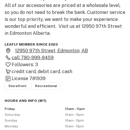
All of our accessories are priced at a wholesale level, 
so you do not need to break the bank. Customer service 
is our top priority, we want to make your experience 
wonderful and efficient.  Visit us at 12950 97th Street 
in Edmonton Alberta. 
LEAFLY MEMBER SINCE 2020
12950 97th Street, Edmonton, AB
call
780-999-8459
Followers:
3
credit card
debit card
cash
License
781939
Storefront
Recreational
HOURS AND INFO
(
MT
)
Friday
10am - 11pm
Saturday
10am - 11pm
Sunday
10am - 11pm
Monday
10am - 11pm