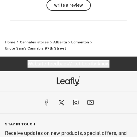
write a review
Home
Cannabis stores
Alberta
Edmonton
Uncle Sam's Cannabis 97th Street
Website feedback?
let Leafly know
STAY IN TOUCH
Receive updates on new products, special offers, and