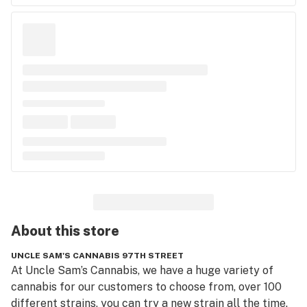
About this
store
UNCLE SAM'S CANNABIS 97TH STREET
At Uncle Sam’s Cannabis, we have a huge variety of 
cannabis for our customers to choose from, over 100 
different strains, you can try a new strain all the time. 