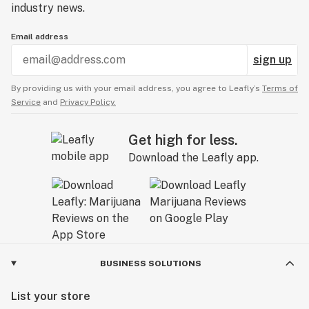
industry news.
Email address
sign up
By providing us with your email address, you agree to Leafly’s
Terms of
Service
and
Privacy Policy.
Get high for less.
Download the Leafly app.
BUSINESS SOLUTIONS
List your store