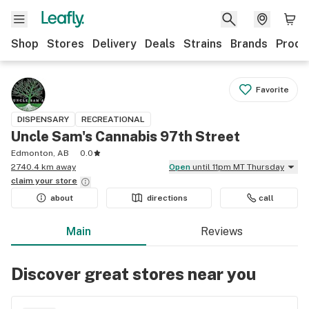
Shop
Stores
Delivery
Deals
Strains
Brands
Produ
Favorite
DISPENSARY
RECREATIONAL
Uncle Sam's Cannabis 97th Street
Edmonton, AB
0.0
2740.4 km away
Open
until 11pm MT Thursday
claim your
store
about
directions
call
Main
Reviews
Discover great stores near you