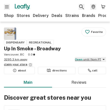
Shop
Stores
Delivery
Deals
Strains
Brands
Produ
Favorite
DISPENSARY
RECREATIONAL
Up In Smoke - Broadway
Vancouver, BC
0.0
3295.3 km away
Open
until 11pm PT
claim your
store
about
directions
call
Main
Reviews
Discover great stores near you