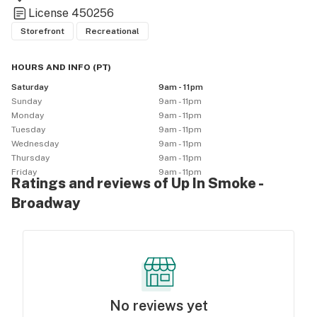
License
450256
Storefront
Recreational
HOURS AND INFO
(
PT
)
Saturday
9am - 11pm
Sunday
9am - 11pm
Monday
9am - 11pm
Tuesday
9am - 11pm
Wednesday
9am - 11pm
Thursday
9am - 11pm
Friday
9am - 11pm
Ratings and reviews of Up In Smoke -
Broadway
No reviews yet