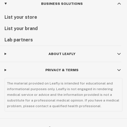
BUSINESS SOLUTIONS
List your store
List your brand
Lab partners
ABOUT LEAFLY
PRIVACY & TERMS
The material provided on Leafly is intended for educational and
informational purposes only. Leafly is not engaged in rendering
medical service or advice and the information provided is not a
substitute for a professional medical opinion. If you have a medical
problem, please contact a qualified health professional.