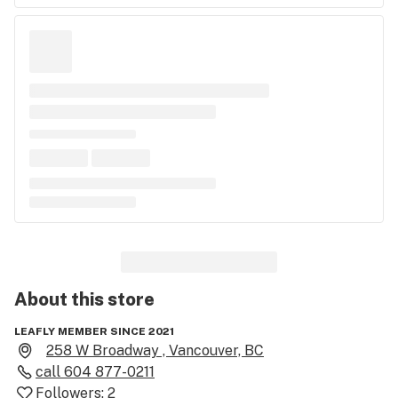
About this
store
LEAFLY MEMBER SINCE 2021
258 W Broadway , Vancouver, BC
call
604 877-0211
Followers:
2