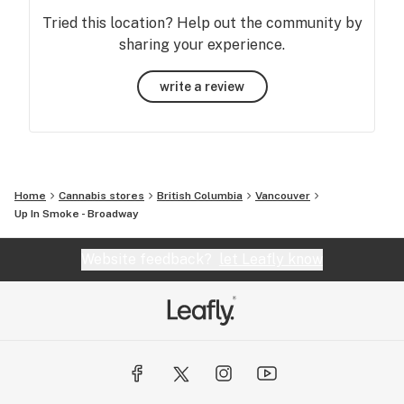
Tried this location? Help out the community by
sharing your experience.
write a review
Home
Cannabis stores
British Columbia
Vancouver
Up In Smoke - Broadway
Website feedback?
let Leafly know