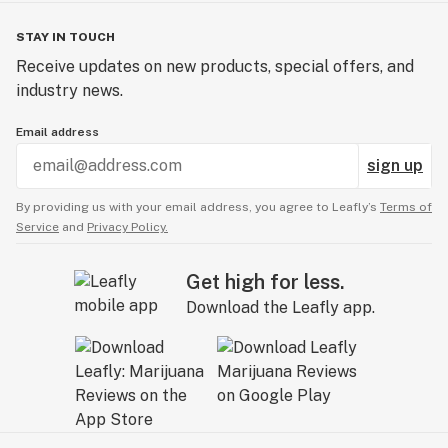
STAY IN TOUCH
Receive updates on new products, special offers, and
industry news.
Email address
sign up
By providing us with your email address, you agree to Leafly’s
Terms of
Service
and
Privacy Policy.
Get high for less.
Download the Leafly app.