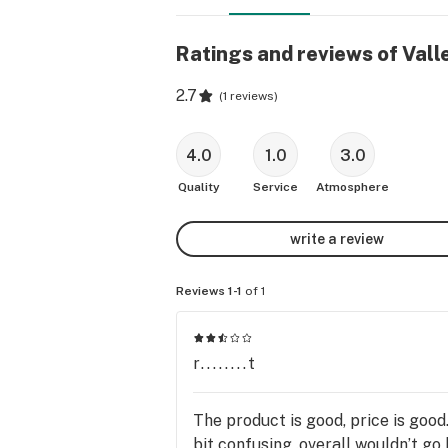
Ratings and reviews of Vall
2.7
(
1 reviews
)
4.0
1.0
3.0
Quality
Service
Atmosphere
write a review
Reviews 1-1
of 1
r........t
The product is good, price is good.
bit confusing .overall wouldn’t go