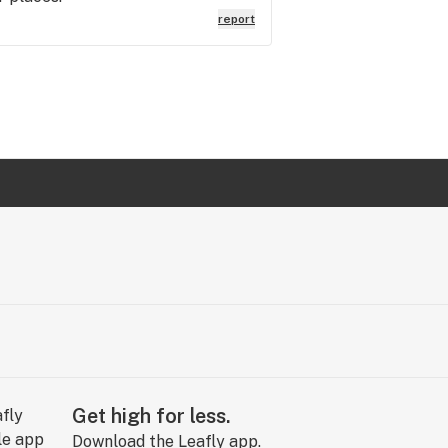
report
Get high for less.
Download the Leafly app.