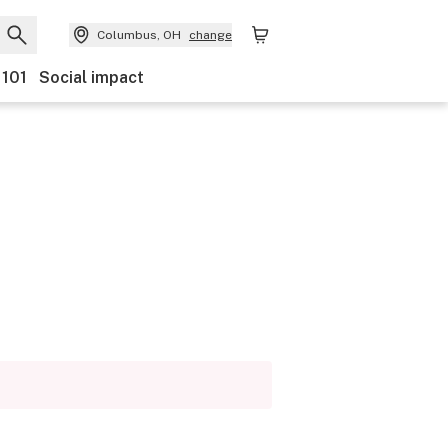
Columbus, OH
change
 101
Social impact