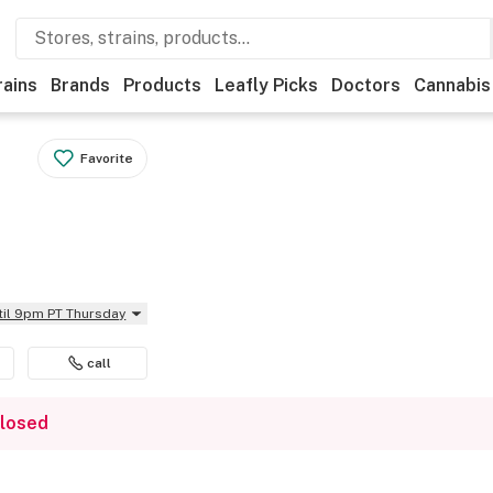
rains
Brands
Products
Leafly Picks
Doctors
Cannabis
Favorite
til 9pm PT Thursday
call
closed