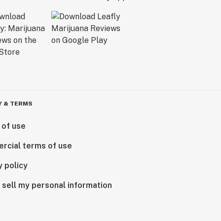
Y & TERMS
 of use
rcial terms of use
y policy
 sell my personal information