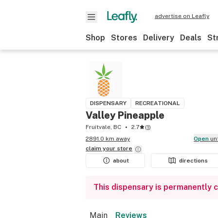
advertise on Leafly
Shop
Stores
Delivery
Deals
St
DISPENSARY
RECREATIONAL
Valley Pineapple
Fruitvale, BC
2.7
(
1
)
2891.0 km away
Open
un
claim your
store
about
directions
This dispensary is permanently 
Main
Reviews