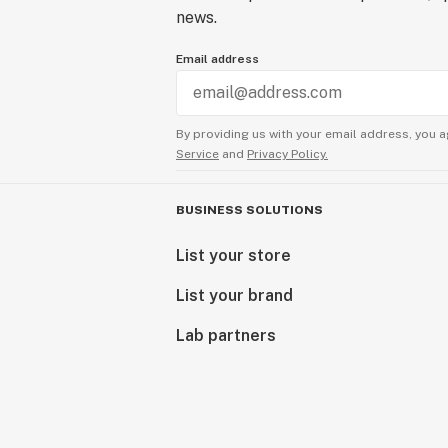
news.
Email address
By providing us with your email address, you a
Service
and
Privacy Policy.
BUSINESS SOLUTIONS
List your store
List your brand
Lab partners