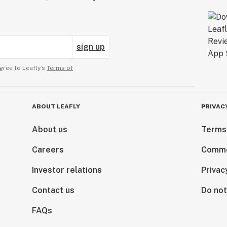
sign up
gree to Leafly’s
Terms of
ABOUT LEAFLY
PRIVAC
About us
Terms
Careers
Comme
Investor relations
Privac
Contact us
Do not
FAQs