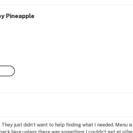
ey Pineapple
 They just didn’t want to help finding what I needed. Menu is 
 back here unless there was something I couldn’t get at othe