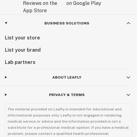
BUSINESS SOLUTIONS
List your store
List your brand
Lab partners
ABOUT LEAFLY
PRIVACY & TERMS
The material provided on Leafly is intended for educational and
informational purposes only. Leafly is not engaged in rendering
medical service or advice and the information provided is not a
substitute for a professional medical opinion. If you have a medical
problem, please contact a qualified health professional.