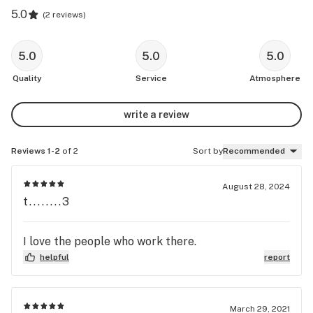
5.0
(
2 reviews
)
5.0
5.0
5.0
Quality
Service
Atmosphere
write a review
Reviews 1-2
of 2
Sort by
Recommended
August 28, 2024
t........3
I love the people who work there.
helpful
report
March 29, 2021