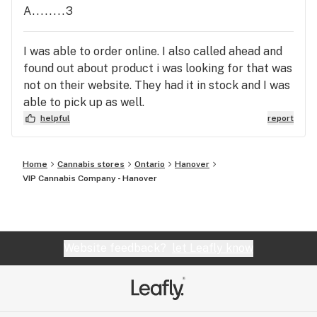
A........3
I was able to order online. I also called ahead and
found out about product i was looking for that was
not on their website. They had it in stock and I was
able to pick up as well.
helpful
report
Home
Cannabis stores
Ontario
Hanover
VIP Cannabis Company - Hanover
Website feedback?
let Leafly know