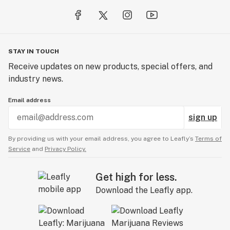
STAY IN TOUCH
Receive updates on new products, special offers, and
industry news.
Email address
sign up
By providing us with your email address, you agree to Leafly’s
Terms of
Service
and
Privacy Policy.
Get high for less.
Download the Leafly app.