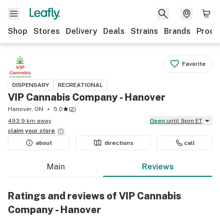
Shop
Stores
Delivery
Deals
Strains
Brands
Produ
Favorite
DISPENSARY
RECREATIONAL
VIP Cannabis Company - Hanover
Hanover, ON
5.0
(
2
)
493.9 km away
Open
until 9pm ET
claim your
store
about
directions
call
Main
Reviews
Ratings and reviews of VIP Cannabis
Company - Hanover