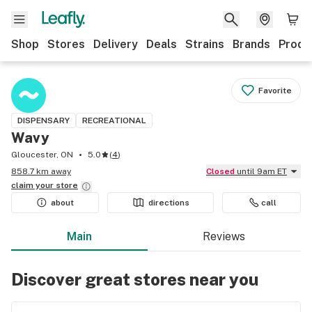
Shop
Stores
Delivery
Deals
Strains
Brands
Produ
Favorite
DISPENSARY
RECREATIONAL
Wavy
Gloucester, ON
5.0
(
4
)
858.7 km away
Closed
until 9am ET
claim your
store
about
directions
call
Main
Reviews
Discover great stores near you