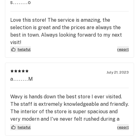
s........o
Love this store! The service is amazing, the
selection is great and the prices are always the
best in town. Always looking forward to my next
visit!
helpful
report
July 21, 2023
a........M
Wavy is hands down the best store I ever visited.
The staff is extremely knowledgeable and friendly.
The interior of the store is super spacious and
very modern and I've never felt rushed during a
visit. Wavy is easily my recommendation and the
helpful
report
place to go!