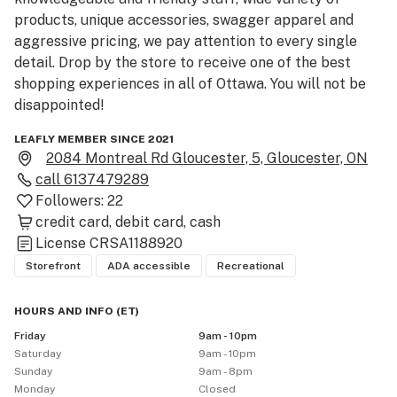
products, unique accessories, swagger apparel and 
aggressive pricing, we pay attention to every single 
detail. Drop by the store to receive one of the best 
shopping experiences in all of Ottawa. You will not be 
disappointed!
LEAFLY MEMBER SINCE 2021
2084 Montreal Rd Gloucester, 5, Gloucester, ON
call
6137479289
Followers:
22
credit card
debit card
cash
License
CRSA1188920
Storefront
ADA accessible
Recreational
HOURS AND INFO
(
ET
)
Friday
9am - 10pm
Saturday
9am - 10pm
Sunday
9am - 8pm
Monday
Closed