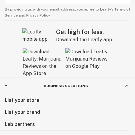
By providing us with your email address, you agree to Leafly’s
Terms of
Service
and
Privacy Policy.
Get high for less.
Download the Leafly app.
BUSINESS SOLUTIONS
List your store
List your brand
Lab partners