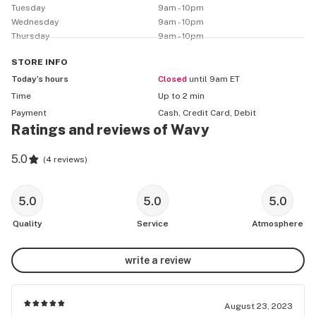
Tuesday
9am - 10pm
Wednesday
9am - 10pm
Thursday
9am - 10pm
STORE
INFO
Today’s hours
Closed
until 9am ET
Time
Up to 2 min
Payment
Cash, Credit Card, Debit
Ratings and reviews of Wavy
5.0
(
4 reviews
)
5.0
5.0
5.0
Quality
Service
Atmosphere
write a review
August 23, 2023