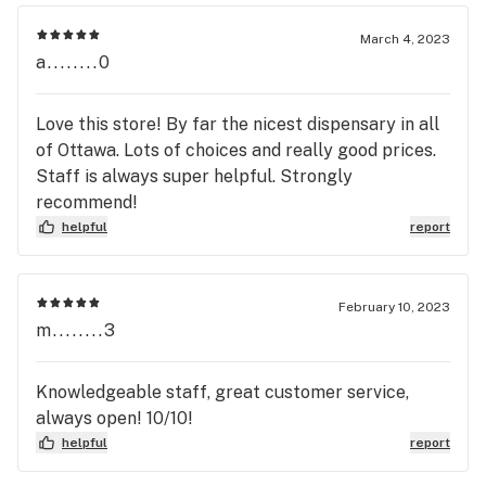
March 4, 2023
a........0
Love this store! By far the nicest dispensary in all
of Ottawa. Lots of choices and really good prices.
Staff is always super helpful. Strongly
recommend!
helpful
report
February 10, 2023
m........3
Knowledgeable staff, great customer service,
always open! 10/10!
helpful
report