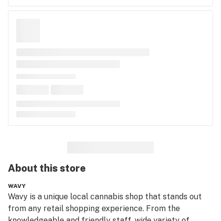
About this
store
WAVY
Wavy is a unique local cannabis shop that stands out 
from any retail shopping experience. From the 
knowledgeable and friendly staff, wide variety of 