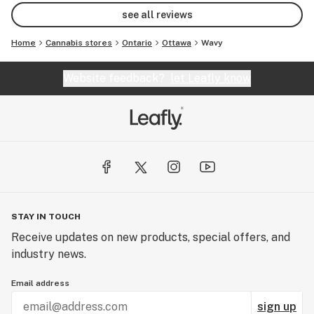
see all reviews
Home
Cannabis stores
Ontario
Ottawa
Wavy
Website feedback?
let Leafly know
STAY IN TOUCH
Receive updates on new products, special offers, and
industry news.
Email address
sign up