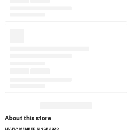
About this
store
LEAFLY MEMBER SINCE 2020