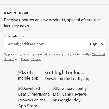
STAY IN TOUCH
Receive updates on new products, special offers, and
industry news.
Email address
sign up
By providing us with your email address, you agree to Leafly’s
Terms of
Service
and
Privacy Policy.
Get high for less.
Download the Leafly app.