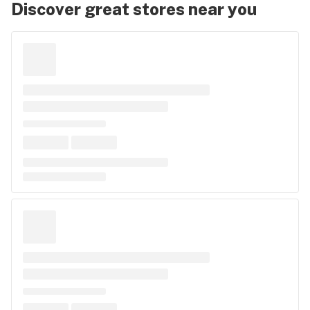
Discover great stores near you