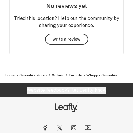
No reviews yet
Tried this location? Help out the community by
sharing your experience.
write a review
Home
Cannabis stores
Ontario
Toronto
Whappy Cannabis
Website feedback?
let Leafly know