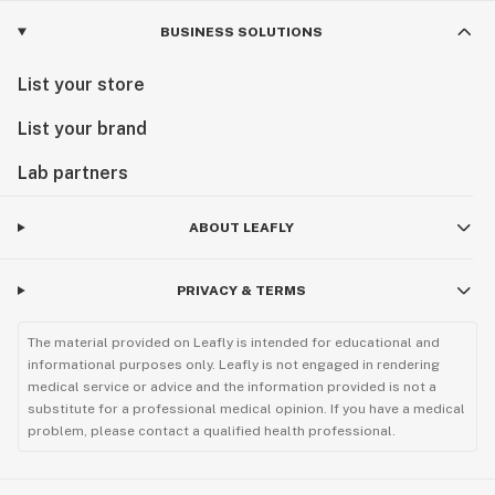
BUSINESS SOLUTIONS
List your store
List your brand
Lab partners
ABOUT LEAFLY
PRIVACY & TERMS
The material provided on Leafly is intended for educational and
informational purposes only. Leafly is not engaged in rendering
medical service or advice and the information provided is not a
substitute for a professional medical opinion. If you have a medical
problem, please contact a qualified health professional.