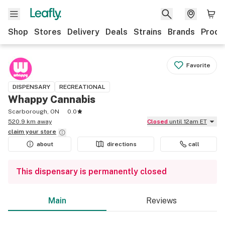
Shop
Stores
Delivery
Deals
Strains
Brands
Produ
Favorite
DISPENSARY
RECREATIONAL
Whappy Cannabis
Scarborough, ON
0.0
520.9 km away
Closed
until 12am ET
claim your
store
about
directions
call
This dispensary is permanently closed
Main
Reviews