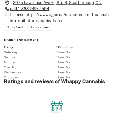
2075 Lawrence Ave E , Ste B, Scarborough, ON
call
1-888-969-2594
License
https://www.agco.ca/status-current-cannab
is-retail-store-applications
Storefront
Recreational
HOURS AND INFO
(
ET
)
Friday
12am - 8pm
Saturday
12am - 8pm
Sunday
12am - 8pm
Monday
12am - 8pm
Tuesday
12am - 8pm
Wednesday
12am - 8pm
Thursday
12am - 8pm
Ratings and reviews of Whappy Cannabis