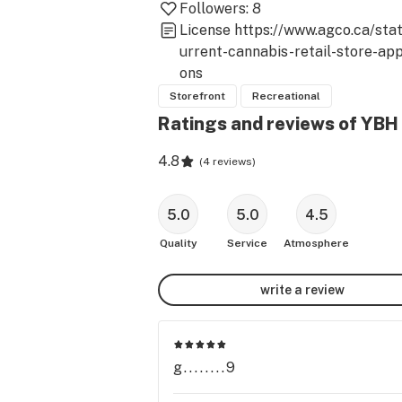
Followers:
8
License
https://www.agco.ca/sta
urrent-cannabis-retail-store-app
ons
Storefront
Recreational
Ratings and reviews of YBH
4.8
(
4 reviews
)
5.0
5.0
4.5
Quality
Service
Atmosphere
write a review
g........9