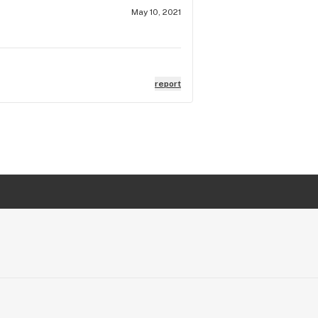
May 10, 2021
report