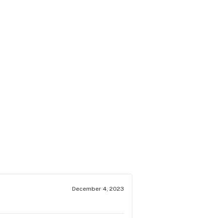
December 4, 2023