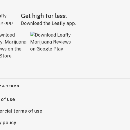
Get high for less.
Download the Leafly app.
Y & TERMS
 of use
rcial terms of use
y policy