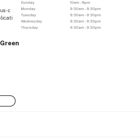
Sunday
10am - 8pm
Monday
9:30am - 9:30pm
tus-c
Tuesday
9:30am - 9:30pm
licati
Wednesday
9:30am - 9:30pm
Thursday
9:30am - 9:30pm
 Green