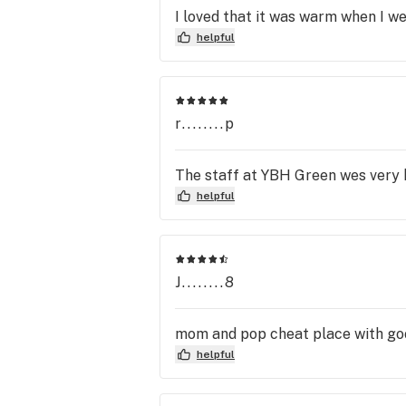
I loved that it was warm when I we
helpful
r........p
The staff at YBH Green wes very he
helpful
J........8
mom and pop cheat place with go
helpful