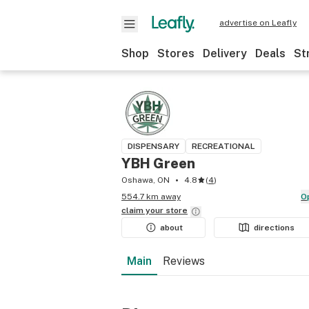
advertise on Leafly
Shop
Stores
Delivery
Deals
St
DISPENSARY
RECREATIONAL
YBH Green
Oshawa, ON
4.8
(
4
)
554.7 km away
claim your
store
about
directions
Main
Reviews