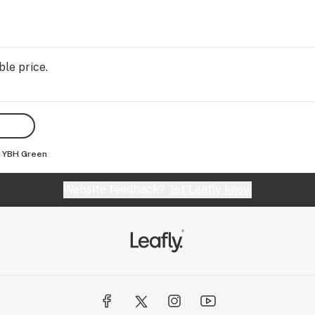
ble price.
YBH Green
Website feedback?
let Leafly know