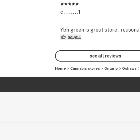
c........1
Ybh green is great store , reasona
helpful
see all reviews
Home
Cannabis stores
Ontario
Oshawa