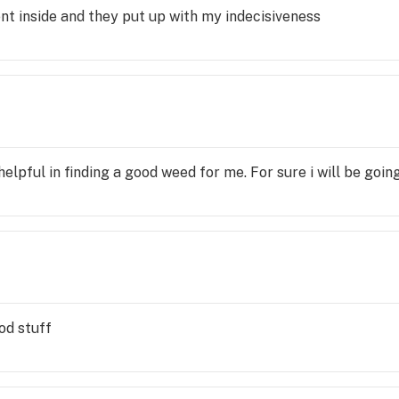
nt inside and they put up with my indecisiveness
lpful in finding a good weed for me. For sure i will be goin
od stuff