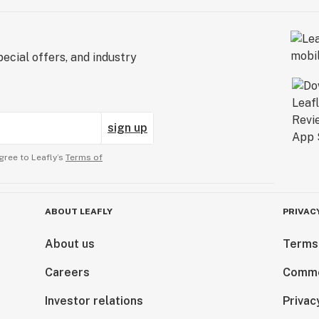
ecial offers, and industry
sign up
gree to Leafly’s
Terms of
ABOUT LEAFLY
PRIVAC
About us
Terms
Careers
Comme
Investor relations
Privac