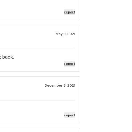
report
May 9, 2021
g back.
report
December 8, 2021
report