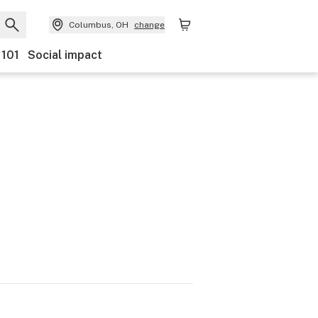
Columbus, OH
change
 101
Social impact