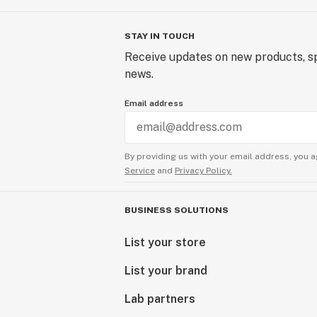
STAY IN TOUCH
Receive updates on new products, sp
news.
Email address
By providing us with your email address, you a
Service
and
Privacy Policy.
BUSINESS SOLUTIONS
List your store
List your brand
Lab partners