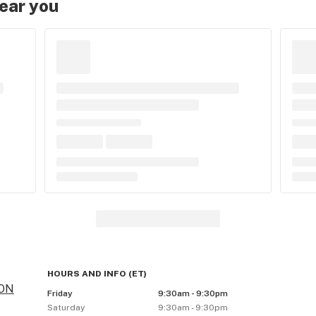
near you
HOURS AND INFO
(
ET
)
 ON
Friday
9:30am - 9:30pm
Saturday
9:30am - 9:30pm