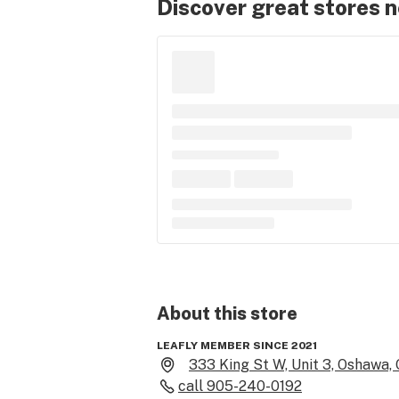
Discover great stores 
About this
store
LEAFLY MEMBER SINCE 2021
333 King St W, Unit 3, Oshawa,
call
905-240-0192