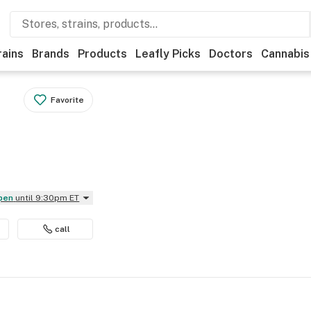
rains
Brands
Products
Leafly Picks
Doctors
Cannabis
Favorite
Open
until 9:30pm ET
call