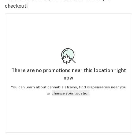
checkout!
There are no
promotions
near this location right
now
You can learn about
cannabis strains
,
find dispensaries near you
or
change your location
.