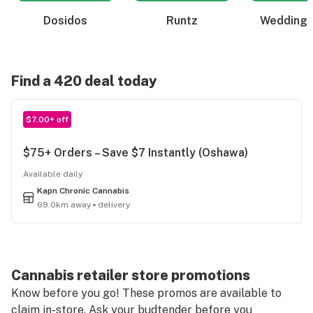
Dosidos
Runtz
Wedding 
Find a 420 deal today
$7.00+ off
$75+ Orders – Save $7 Instantly (Oshawa)
Available daily
Kapn Chronic Cannabis
69.0km away ▪ delivery
Cannabis retailer store promotions
Know before you go! These promos are available to
claim in-store. Ask your budtender before you