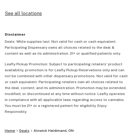
See all locations
Disclaimer
Deals: While supplies last. Not valid for cash or cash equivalent.
Participating Dispensary owns all choices related to the deal &
content as well as its administration. 21+ or qualified patients only.
Leafly Pickup Promotion: Subject to participating retailers' product
availability, promotion is for Leafly Pickup Reservations only and can
not be combined with other dispensary promotions. Not valid for cash
or cash equivalent. Participating retailers own all choices related to
the deal, content, and its administration. Promotion may be extended,
modified, or discontinued at any time without notice. Leafly operates
in compliance with all applicable laws regarding access to cannabis.
You must be 21+ or a registered patient for eligibility. Enjoy
Responsibly.
Home
Deals
Alnwick Haldimand, ON