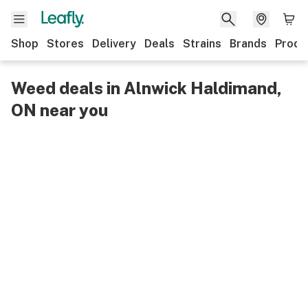
Shop
Stores
Delivery
Deals
Strains
Brands
Produ
Weed deals in Alnwick Haldimand,
ON near you