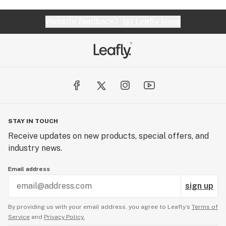
Website feedback?
let Leafly know
STAY IN TOUCH
Receive updates on new products, special offers, and
industry news.
Email address
sign up
By providing us with your email address, you agree to Leafly’s
Terms of
Service
and
Privacy Policy.