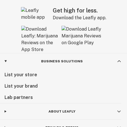
Get high for less.
Download the Leafly app.
BUSINESS SOLUTIONS
List your store
List your brand
Lab partners
ABOUT LEAFLY