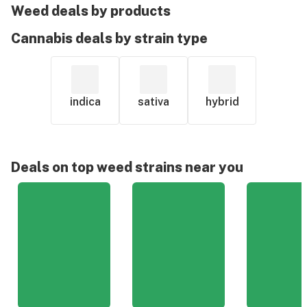
Weed deals by products
Cannabis deals by strain type
indica
sativa
hybrid
Deals on top weed strains near you