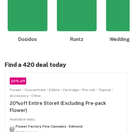
Dosidos
Runtz
Wedding 
Find a 420 deal today
20% off
Flower
Concentrate
Edible
Cartridge
Pre-roll
Topical
Accessory
Other
20%off Entire Store!! (Excluding Pre-pack
Flower)
Available daily
Flower Factory Fine Cannabis - Edmond