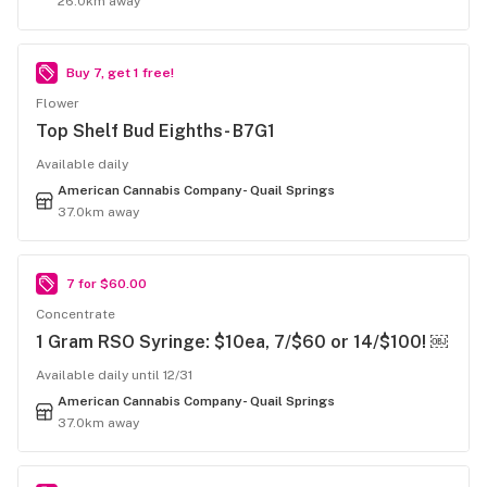
26.0km away
Buy 7, get 1 free!
Flower
Top Shelf Bud Eighths- B7G1
Available daily
American Cannabis Company- Quail Springs
37.0km away
7 for $60.00
Concentrate
1 Gram RSO Syringe: $10ea, 7/$60 or 14/$100! ￼
Available daily until 12/31
American Cannabis Company- Quail Springs
37.0km away