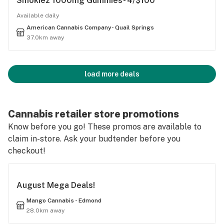
Smokiez 1000mg Gummies- 4/$100
Available daily
American Cannabis Company- Quail Springs
37.0km away
load more deals
Cannabis retailer store promotions
Know before you go! These promos are available to
claim in-store. Ask your budtender before you
checkout!
August Mega Deals!
Mango Cannabis - Edmond
28.0km away