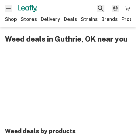
Shop
Stores
Delivery
Deals
Strains
Brands
Produ
Weed deals in Guthrie, OK near you
Weed deals by products