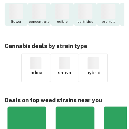
flower
concentrate
edible
cartridge
pre-roll
to
Cannabis deals by strain type
indica
sativa
hybrid
Deals on top weed strains near you