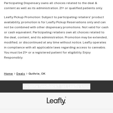
Participating Dispensary owns all choices related to the deal &
content as well as its administration. 21+ or qualified patients only.
Leafly Pickup Promotion: Subject to participating retailers' product
availability, promotion is for Leafly Pickup Reservations only and can
not be combined with other dispensary promotions. Not valid for cash
or cash equivalent. Participating retailers own all choices related to
the deal, content, and its administration. Promotion may be extended,
modified, or discontinued at any time without notice. Leafly operates
in compliance with all applicable laws regarding access to cannabis.
You must be 21+ or a registered patient for eligibility. Enjoy
Responsibly.
Home
Deals
Guthrie, OK
Website feedback?
let Leafly know