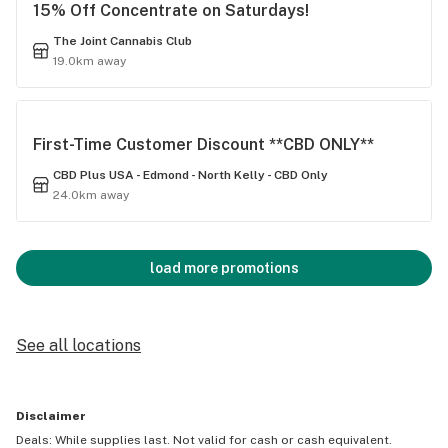
15% Off Concentrate on Saturdays!
The Joint Cannabis Club
19.0km away
First-Time Customer Discount **CBD ONLY**
CBD Plus USA - Edmond - North Kelly - CBD Only
24.0km away
load more promotions
See all locations
Disclaimer
Deals: While supplies last. Not valid for cash or cash equivalent.