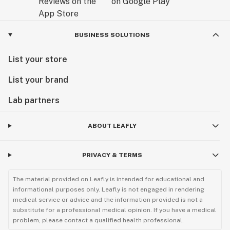
BUSINESS SOLUTIONS
List your store
List your brand
Lab partners
ABOUT LEAFLY
PRIVACY & TERMS
The material provided on Leafly is intended for educational and
informational purposes only. Leafly is not engaged in rendering
medical service or advice and the information provided is not a
substitute for a professional medical opinion. If you have a medical
problem, please contact a qualified health professional.