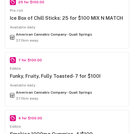
25 for $100.00
Pre-roll
Ice Box of Chill Sticks: 25 for $100 MIX N MATCH
Available daily
American Cannabis Company- Quail Springs
37.0km away
7 for $100.00
Edible
Funky, Fruity, Fully Toasted- 7 for $100!
Available daily
American Cannabis Company- Quail Springs
37.0km away
4 for $100.00
Edible