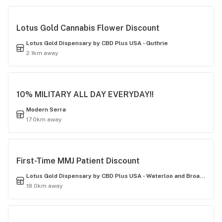
Lotus Gold Cannabis Flower Discount
Lotus Gold Dispensary by CBD Plus USA - Guthrie
2.1km away
10% MILITARY ALL DAY EVERYDAY!!
Modern Serra
17.0km away
First-Time MMJ Patient Discount
Lotus Gold Dispensary by CBD Plus USA - Waterloo and Broadway
18.0km away