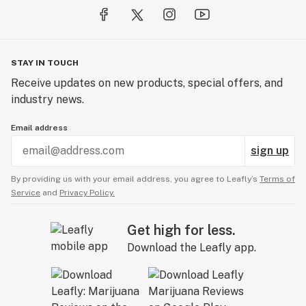
STAY IN TOUCH
Receive updates on new products, special offers, and
industry news.
Email address
sign up
By providing us with your email address, you agree to Leafly’s
Terms of
Service
and
Privacy Policy.
Get high for less.
Download the Leafly app.