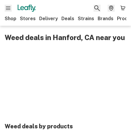
Shop
Stores
Delivery
Deals
Strains
Brands
Produ
Weed deals in Hanford, CA near you
Weed deals by products