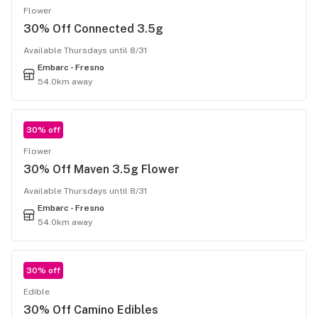
Flower
30% Off Connected 3.5g
Available Thursdays until 8/31
Embarc - Fresno
54.0km away
30% off
Flower
30% Off Maven 3.5g Flower
Available Thursdays until 8/31
Embarc - Fresno
54.0km away
30% off
Edible
30% Off Camino Edibles