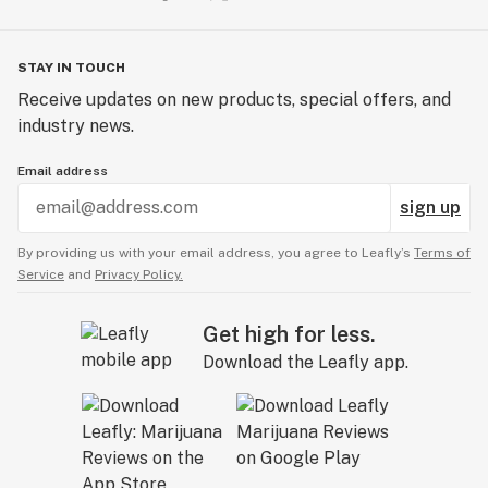
STAY IN TOUCH
Receive updates on new products, special offers, and
industry news.
Email address
sign up
By providing us with your email address, you agree to Leafly’s
Terms of
Service
and
Privacy Policy.
Get high for less.
Download the Leafly app.