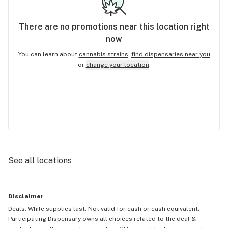
There are no
promotions
near this location right
now
You can learn about
cannabis strains
,
find dispensaries near you
or
change your location
.
See all locations
Disclaimer
Deals: While supplies last. Not valid for cash or cash equivalent.
Participating Dispensary owns all choices related to the deal &