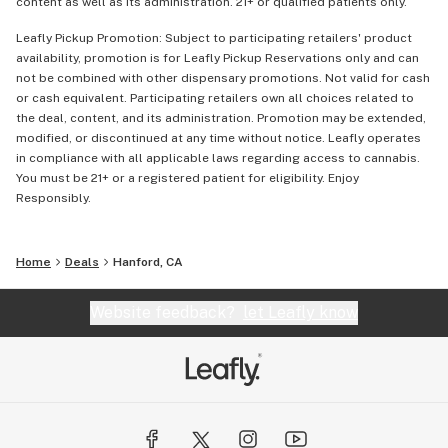
content as well as its administration. 21+ or qualified patients only.
Leafly Pickup Promotion: Subject to participating retailers' product
availability, promotion is for Leafly Pickup Reservations only and can
not be combined with other dispensary promotions. Not valid for cash
or cash equivalent. Participating retailers own all choices related to
the deal, content, and its administration. Promotion may be extended,
modified, or discontinued at any time without notice. Leafly operates
in compliance with all applicable laws regarding access to cannabis.
You must be 21+ or a registered patient for eligibility. Enjoy
Responsibly.
Home
Deals
Hanford, CA
Website feedback?
let Leafly know