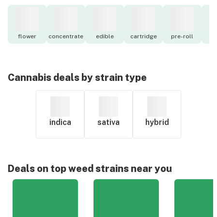
flower
concentrate
edible
cartridge
pre-roll
to
Cannabis deals by strain type
indica
sativa
hybrid
Deals on top weed strains near you