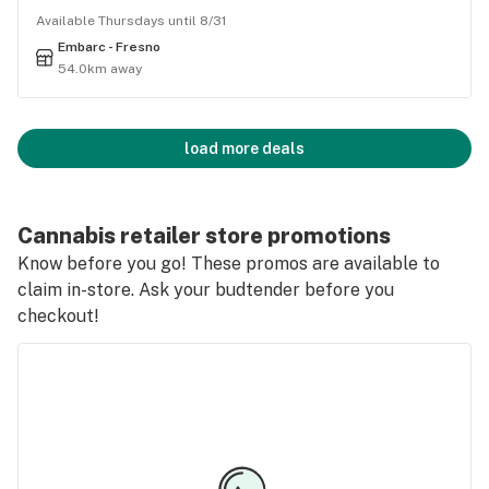
Available Thursdays until 8/31
Embarc - Fresno
54.0km away
load more deals
Cannabis retailer store promotions
Know before you go! These promos are available to
claim in-store. Ask your budtender before you
checkout!