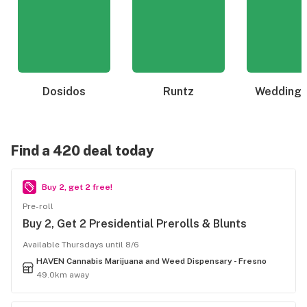
Dosidos
Runtz
Wedding 
Find a 420 deal today
Buy 2, get 2 free!
Pre-roll
Buy 2, Get 2 Presidential Prerolls & Blunts
Available Thursdays until 8/6
HAVEN Cannabis Marijuana and Weed Dispensary - Fresno
49.0km away