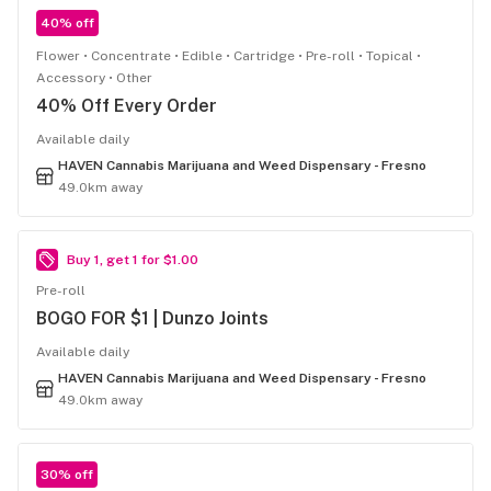
40% off
Flower
Concentrate
Edible
Cartridge
Pre-roll
Topical
Accessory
Other
40% Off Every Order
Available daily
HAVEN Cannabis Marijuana and Weed Dispensary - Fresno
49.0km away
Buy 1, get 1 for $1.00
Pre-roll
BOGO FOR $1 | Dunzo Joints
Available daily
HAVEN Cannabis Marijuana and Weed Dispensary - Fresno
49.0km away
30% off