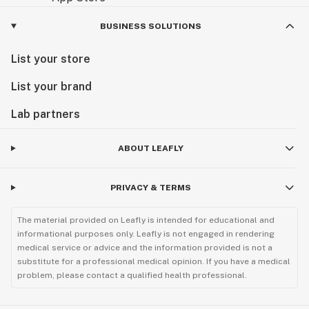
BUSINESS SOLUTIONS
List your store
List your brand
Lab partners
ABOUT LEAFLY
PRIVACY & TERMS
The material provided on Leafly is intended for educational and
informational purposes only. Leafly is not engaged in rendering
medical service or advice and the information provided is not a
substitute for a professional medical opinion. If you have a medical
problem, please contact a qualified health professional.