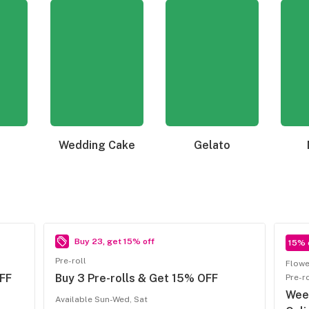
Wedding Cake
Gelato
Buy 23, get 15% off
15% 
Pre-roll
Flowe
FF
Buy 3 Pre-rolls & Get 15% OFF
Pre-r
Week
Available Sun-Wed, Sat