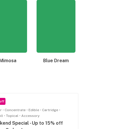
Mimosa
Blue Dream
Granddaddy Purple
off
r
Concentrate
Edible
Cartridge
oll
Topical
Accessory
end Special - Up to 15% off