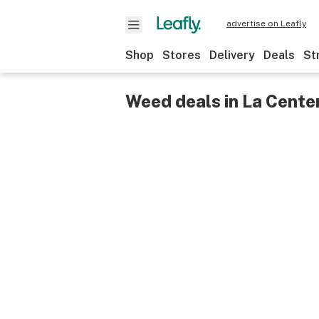
advertise on Leafly
Shop
Stores
Delivery
Deals
St
Weed deals in La Cente