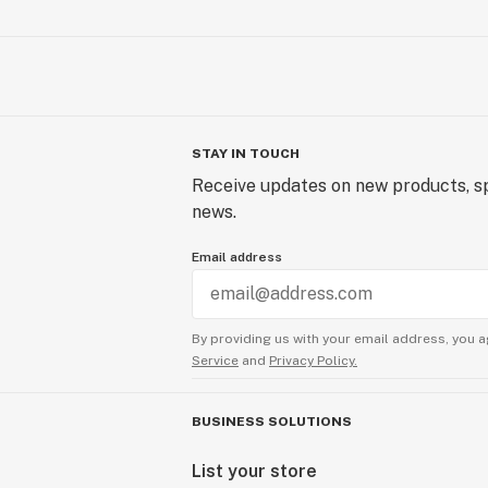
STAY IN TOUCH
Receive updates on new products, sp
news.
Email address
By providing us with your email address, you a
Service
and
Privacy Policy.
BUSINESS SOLUTIONS
List your store