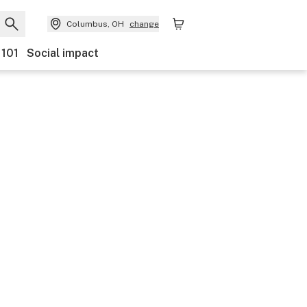
Columbus, OH
change
 101
Social impact