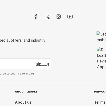
ecial offers, and industry
sign up
gree to Leafly’s
Terms of
ABOUT LEAFLY
PRIVAC
About us
Terms