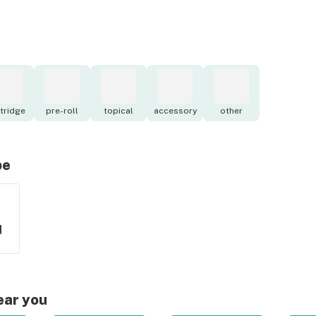
tridge
pre-roll
topical
accessory
other
pe
d
ear you