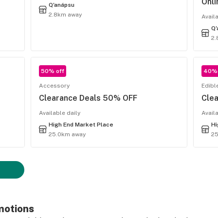
Onli
Q'anápsu
2.8km away
Avail
Q'
2.
50% off
40% 
Accessory
Edibl
Clearance Deals 50% OFF
Cle
Available daily
Avail
High End Market Place
Hi
25.0km away
2
motions