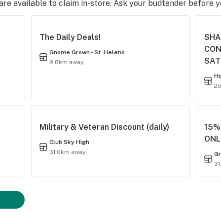
e available to claim in-store. Ask your budtender before 
The Daily Deals!
SHA
CON
Gnome Grown - St. Helens
SAT
9.8km away
Hi
2
Military & Veteran Discount (daily)
15% 
ONL
Club Sky High
31.0km away
Gr
31