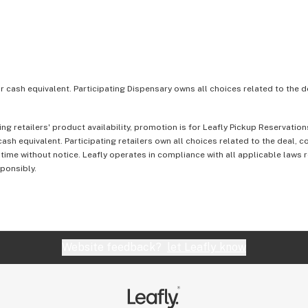
or cash equivalent. Participating Dispensary owns all choices related to the d
ing retailers' product availability, promotion is for Leafly Pickup Reservati
ash equivalent. Participating retailers own all choices related to the deal, 
 time without notice. Leafly operates in compliance with all applicable laws
sponsibly.
Website feedback?
let Leafly know