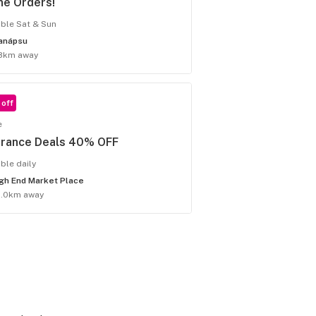
ne Orders!
able Sat & Sun
anápsu
8km away
off
e
arance Deals 40% OFF
able daily
gh End Market Place
5.0km away