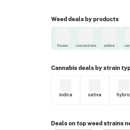
Weed deals by products
flower
concentrate
edible
car
Cannabis deals by strain ty
indica
sativa
hybri
Deals on top weed strains n