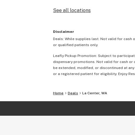
See all locations
Disclaimer
Deals: While supplies last. Not valid for cash 
or qualified patients only.
Leafly Pickup Promotion: Subject to participat
dispensary promotions. Not valid for cash or c
be extended, modified, or discontinued at any
or a registered patient for eligibility. Enjoy Re
Home
Deals
La Center, WA