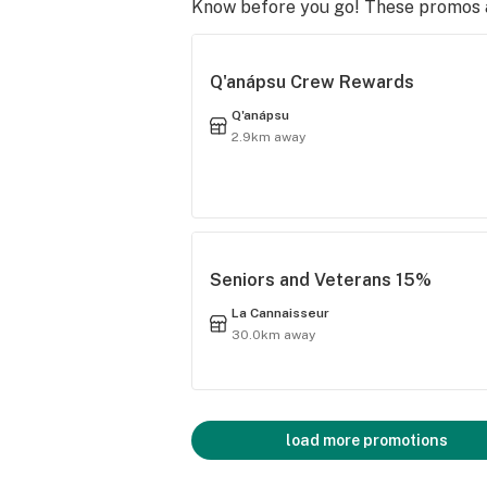
Know before you go! These promos ar
Q'anápsu Crew Rewards
Q'anápsu
2.9km away
Seniors and Veterans 15%
La Cannaisseur
30.0km away
load more promotions