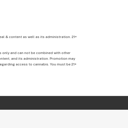
eal & content as well as its administration. 21+
ons only and can not be combined with other
content, and its administration. Promotion may
 regarding access to cannabis. You must be 21+