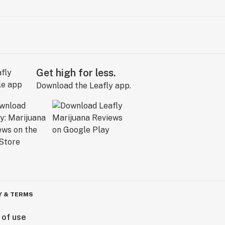
Get high for less.
Download the Leafly app.
Y & TERMS
 of use