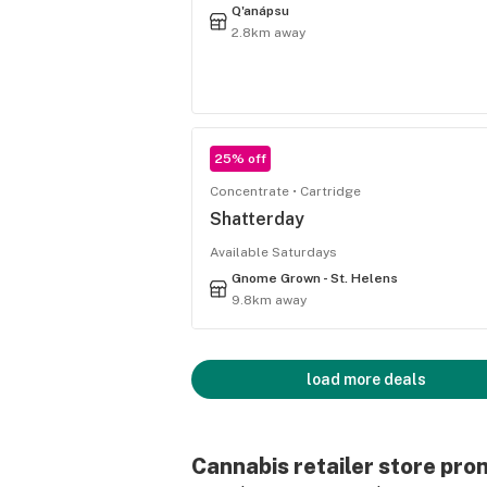
Q'anápsu
2.8km away
25% off
Concentrate
Cartridge
Shatterday
Available Saturdays
Gnome Grown - St. Helens
9.8km away
load more deals
Cannabis retailer store pro