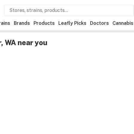
rains
Brands
Products
Leafly Picks
Doctors
Cannabis
r, WA near you