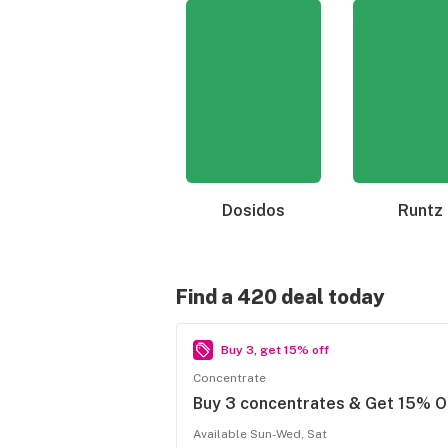
Dosidos
Runtz
Find a 420 deal today
Buy 3, get 15% off
Concentrate
Buy 3 concentrates & Get 15% O
Available Sun-Wed, Sat