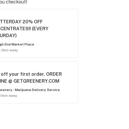
you checkout!
TTERDAY 20% OFF
CENTRATES!! (EVERY
URDAY)
gh End Market Place
5.0km away
off your first order. ORDER
INE @ GETGREENERY.COM
eenery - Marijuana Delivery Service
.0km away