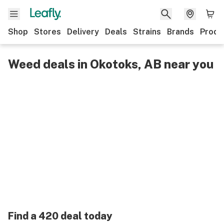
Shop
Stores
Delivery
Deals
Strains
Brands
Produ
Weed deals in Okotoks, AB near you
Find a 420 deal today