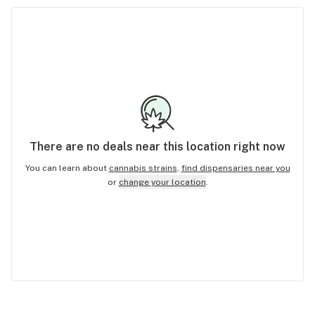
There are no
deals
near this location right now
You can learn about
cannabis strains
,
find dispensaries near you
or
change your location
.