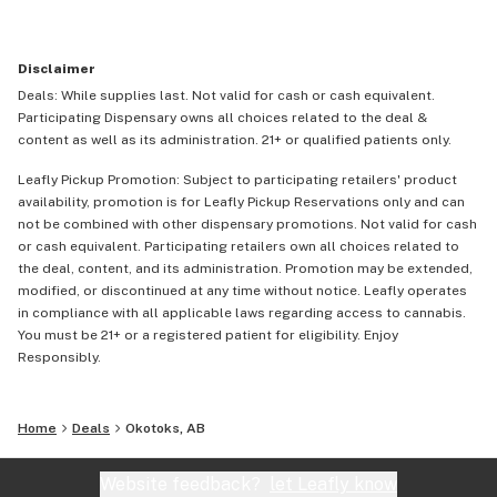
Disclaimer
Deals: While supplies last. Not valid for cash or cash equivalent.
Participating Dispensary owns all choices related to the deal &
content as well as its administration. 21+ or qualified patients only.
Leafly Pickup Promotion: Subject to participating retailers' product
availability, promotion is for Leafly Pickup Reservations only and can
not be combined with other dispensary promotions. Not valid for cash
or cash equivalent. Participating retailers own all choices related to
the deal, content, and its administration. Promotion may be extended,
modified, or discontinued at any time without notice. Leafly operates
in compliance with all applicable laws regarding access to cannabis.
You must be 21+ or a registered patient for eligibility. Enjoy
Responsibly.
Home
Deals
Okotoks, AB
Website feedback?
let Leafly know