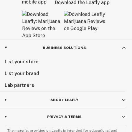
Download the Leafly app.
BUSINESS SOLUTIONS
List your store
List your brand
Lab partners
ABOUT LEAFLY
PRIVACY & TERMS
The material provided on Leafly is intended for educational and