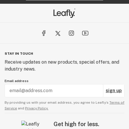
STAY IN TOUCH
Receive updates on new products, special offers, and
industry news.
Email address
sign up
By providing us with your email address, you agree to Leafly’s
Terms of
Service
and
Privacy Policy.
Get high for less.