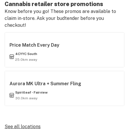
Cannabis retailer store promotions
Know before you go! These promos are available to
claim in-store. Ask your budtender before you
checkout!
Price Match Every Day
4CYYC South
25.0km away
Aurora MK Ultra + Summer Fling
Spiritleaf - Fairview
30.0km away
See all locations