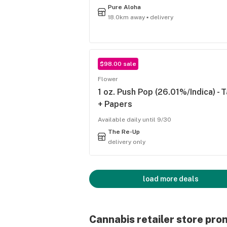
Pure Aloha
18.0km away ▪ delivery
$98.00 sale
Flower
1 oz. Push Pop (26.01%/Indica) - 
+ Papers
Available daily until 9/30
The Re-Up
delivery only
load more deals
Cannabis retailer store pro