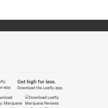
Get high for less.
Download the Leafly app.