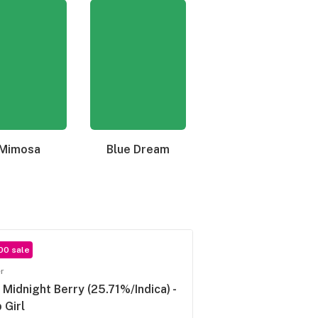
Mimosa
Blue Dream
Granddaddy Purple
00 sale
r
. Midnight Berry (25.71%/Indica) -
 Girl