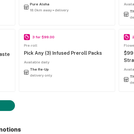
Pure Aloha
Availa
18.0km away ▪ delivery
T
de
3 for $99.00
Pre-roll
Flowe
Pick Any (3) Infused Preroll Packs
$99 
Taste
Stra
Available daily
The Re-Up
Avail
delivery only
T
de
motions