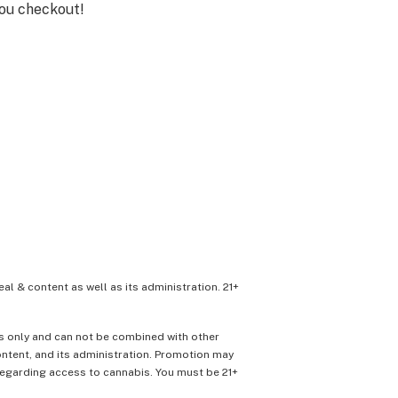
you checkout!
eal & content as well as its administration. 21+
ons only and can not be combined with other
content, and its administration. Promotion may
 regarding access to cannabis. You must be 21+