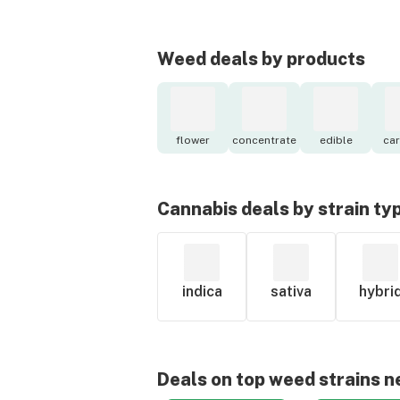
Weed deals by products
flower
concentrate
edible
car
Cannabis deals by strain ty
indica
sativa
hybri
Deals on top weed strains n