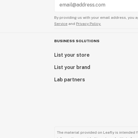
By providing us with your email address, you a
Service
and
Privacy Policy.
BUSINESS SOLUTIONS
List your store
List your brand
Lab partners
The material provided on Leafly is intended 