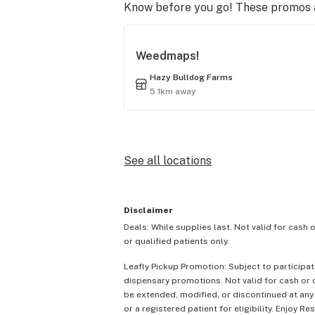
Know before you go! These promos ar
Weedmaps!
Hazy Bulldog Farms
5.1km away
See all locations
Disclaimer
Deals: While supplies last. Not valid for cash 
or qualified patients only.
Leafly Pickup Promotion: Subject to participat
dispensary promotions. Not valid for cash or c
be extended, modified, or discontinued at any
or a registered patient for eligibility. Enjoy Re