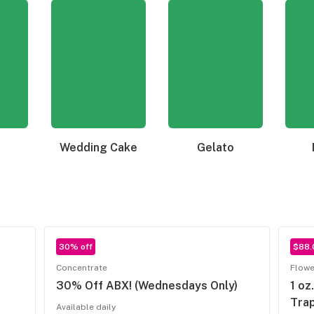
Wedding Cake
Gelato
30% off
$88.
Concentrate
Flowe
30% Off ABX! (Wednesdays Only)
1 oz
Trap
Available daily