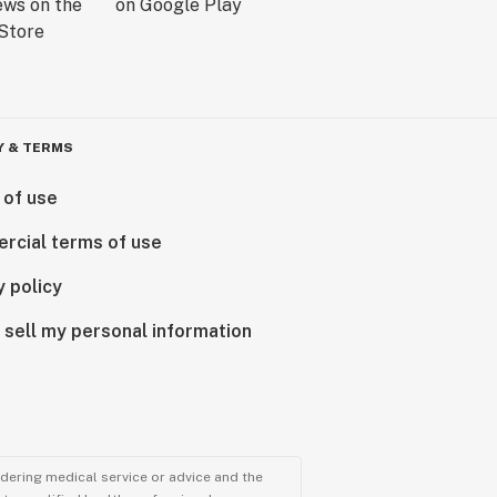
Y & TERMS
 of use
rcial terms of use
y policy
 sell my personal information
ndering medical service or advice and the