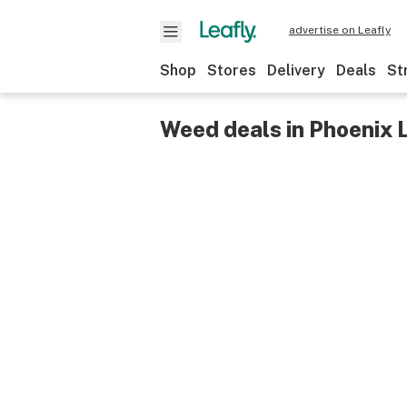
advertise on Leafly
Shop
Stores
Delivery
Deals
St
Weed deals in Phoenix 