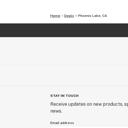
Home
Deals
Phoenix Lake, CA
STAY IN TOUCH
Receive updates on new products, sp
news.
Email address