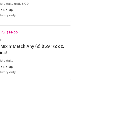
ble daily until 8/29
he Re-Up
livery only
2 for $99.00
r
Mix n' Match Any (2) $59 1/2 oz.
ins!
able daily
he Re-Up
livery only