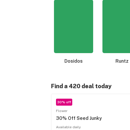
Dosidos
Runtz
Find a 420 deal today
30% off
Flower
30% Off Seed Junky
Available daily