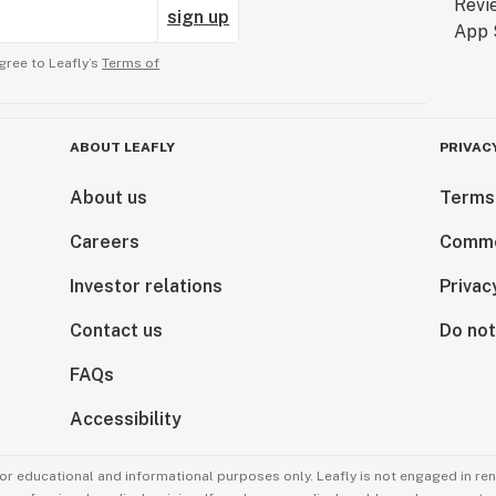
sign up
gree to Leafly’s
Terms of
ABOUT LEAFLY
PRIVAC
About us
Terms
Careers
Comme
Investor relations
Privac
Contact us
Do not
FAQs
Accessibility
for educational and informational purposes only. Leafly is not engaged in re