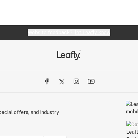
Website feedback?
let Leafly know
ecial offers, and industry