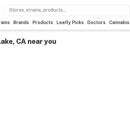
rains
Brands
Products
Leafly Picks
Doctors
Cannabis
Lake, CA near you