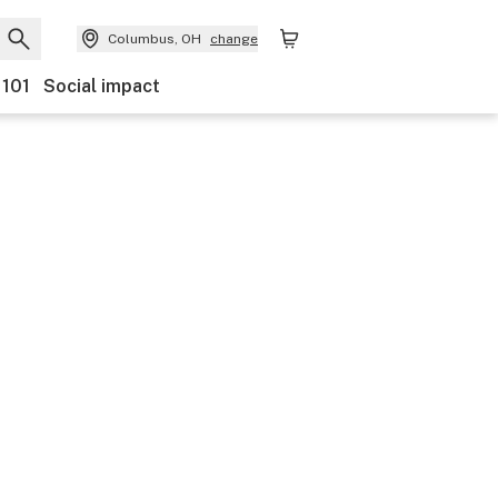
Columbus, OH
change
 101
Social impact