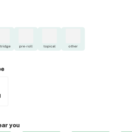
tridge
pre-roll
topical
other
pe
d
ear you