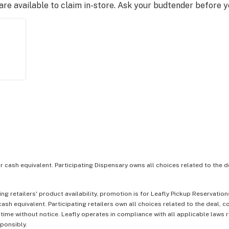
e available to claim in-store. Ask your budtender before 
or cash equivalent. Participating Dispensary owns all choices related to the d
ing retailers' product availability, promotion is for Leafly Pickup Reservati
ash equivalent. Participating retailers own all choices related to the deal, 
 time without notice. Leafly operates in compliance with all applicable laws
sponsibly.