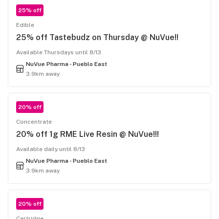
25% off
Edible
25% off Tastebudz on Thursday @ NuVue!!
Available Thursdays until 8/13
NuVue Pharma - Pueblo East
3.9km away
20% off
Concentrate
20% off 1g RME Live Resin @ NuVue!!!
Available daily until 8/13
NuVue Pharma - Pueblo East
3.9km away
20% off
Cartridge