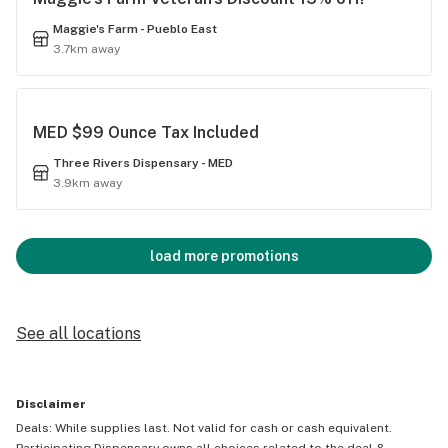
Maggie's Farm - Pueblo East
3.7km away
MED $99 Ounce Tax Included
Three Rivers Dispensary - MED
3.9km away
load more promotions
See all locations
Disclaimer
Deals: While supplies last. Not valid for cash or cash equivalent.