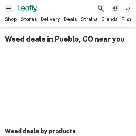
Shop
Stores
Delivery
Deals
Strains
Brands
Produ
Weed deals in Pueblo, CO near you
Weed deals by products