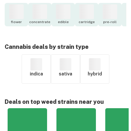
flower
concentrate
edible
cartridge
pre-roll
to
Cannabis deals by strain type
indica
sativa
hybrid
Deals on top weed strains near you