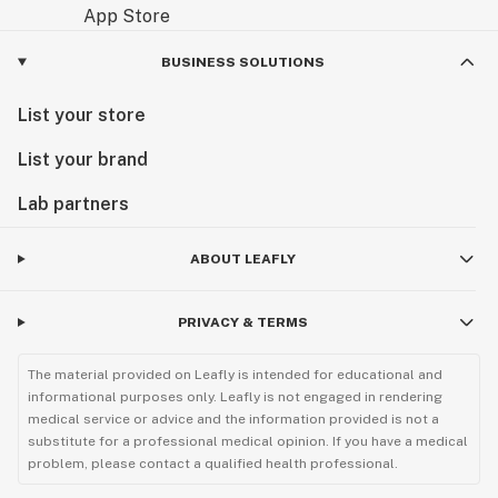
BUSINESS SOLUTIONS
List your store
List your brand
Lab partners
ABOUT LEAFLY
PRIVACY & TERMS
The material provided on Leafly is intended for educational and
informational purposes only. Leafly is not engaged in rendering
medical service or advice and the information provided is not a
substitute for a professional medical opinion. If you have a medical
problem, please contact a qualified health professional.