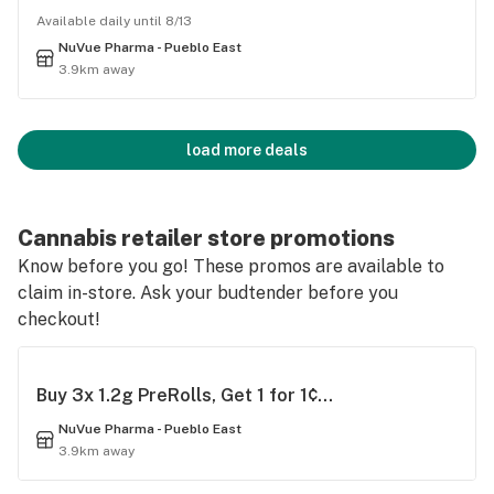
Available daily until 8/13
NuVue Pharma - Pueblo East
3.9km away
load more deals
Cannabis retailer store promotions
Know before you go! These promos are available to
claim in-store. Ask your budtender before you
checkout!
Buy 3x 1.2g PreRolls, Get 1 for 1¢...
NuVue Pharma - Pueblo East
3.9km away