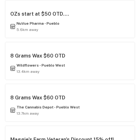
OZs start at $50 OTD....
NuVue Pharma - Pueblo
5.6km away
8 Grams Wax $60 OTD
Wildflowers - Pueblo West
13.4km away
8 Grams Wax $60 OTD
The Cannabis Depot - Pueblo West
13.7km away
Maggie's Farm Veteran's Discount 15% off!