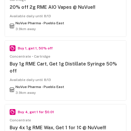
20% off 2g RME AIO Vapes @ NuVue!!
Available daily until 8/13
NuVue Pharma - Pueblo East
3.9km away
Buy 1, get 1, 50% off
Concentrate
Cartridge
Buy 1g RME Cart, Get 1g Distillate Syringe 50%
off
Available daily until 8/13
NuVue Pharma - Pueblo East
3.9km away
Buy 4, get 1 for $0.01
Concentrate
Buy 4x 1g RME Wax, Get 1 for 1¢ @ NuVue!!!