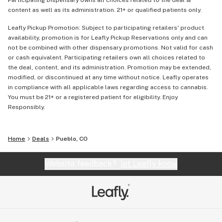
Participating Dispensary owns all choices related to the deal &
content as well as its administration. 21+ or qualified patients only.
Leafly Pickup Promotion: Subject to participating retailers' product
availability, promotion is for Leafly Pickup Reservations only and can
not be combined with other dispensary promotions. Not valid for cash
or cash equivalent. Participating retailers own all choices related to
the deal, content, and its administration. Promotion may be extended,
modified, or discontinued at any time without notice. Leafly operates
in compliance with all applicable laws regarding access to cannabis.
You must be 21+ or a registered patient for eligibility. Enjoy
Responsibly.
Home
Deals
Pueblo, CO
Website feedback?
let Leafly know