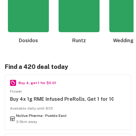
Dosidos
Runtz
Wedding 
Find a 420 deal today
Buy 4, get 1 for $0.01
Flower
Buy 4x 1g RME Infused PreRolls, Get 1 for 1¢
Available daily until 8/13
NuVue Pharma - Pueblo East
3.9km away