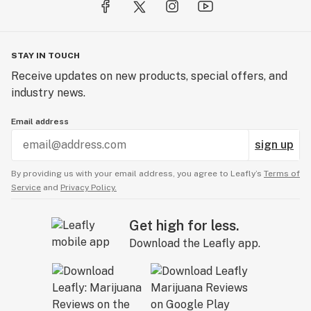
STAY IN TOUCH
Receive updates on new products, special offers, and
industry news.
Email address
sign up
By providing us with your email address, you agree to Leafly’s
Terms of
Service
and
Privacy Policy.
Get high for less.
Download the Leafly app.