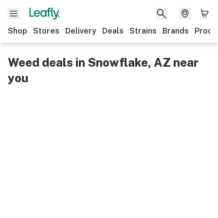
Shop
Stores
Delivery
Deals
Strains
Brands
Produ
Weed deals in Snowflake, AZ near
you