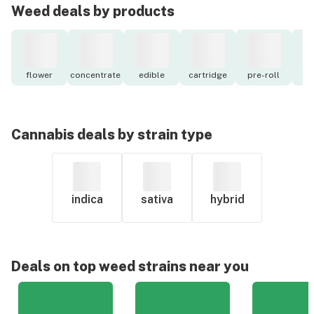
Weed deals by products
flower
concentrate
edible
cartridge
pre-roll
to
Cannabis deals by strain type
indica
sativa
hybrid
Deals on top weed strains near you