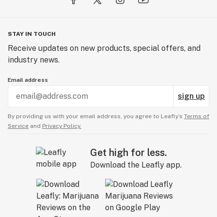
STAY IN TOUCH
Receive updates on new products, special offers, and
industry news.
Email address
sign up
By providing us with your email address, you agree to Leafly’s
Terms of
Service
and
Privacy Policy.
Get high for less.
Download the Leafly app.