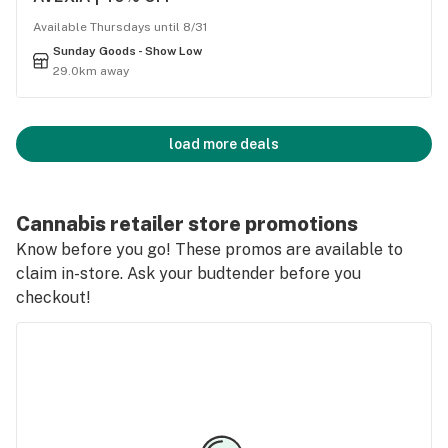
Available Thursdays until 8/31
Sunday Goods - Show Low
29.0km away
load more deals
Cannabis retailer store promotions
Know before you go! These promos are available to
claim in-store. Ask your budtender before you
checkout!