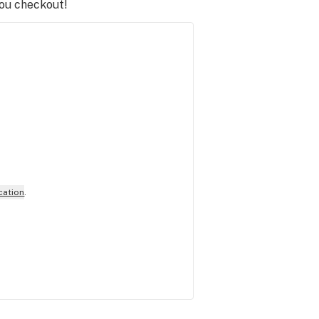
you checkout!
cation
.