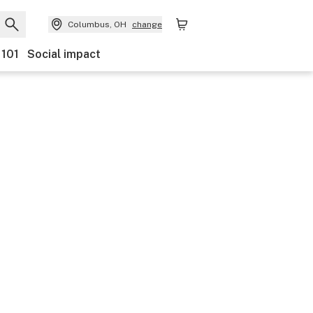
Columbus, OH
change
 101
Social impact