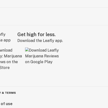
Get high for less.
Download the Leafly app.
Y & TERMS
 of use