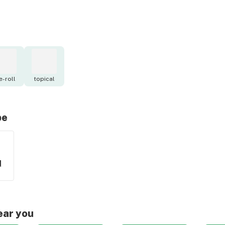
e-roll
topical
pe
d
ear you