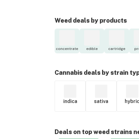
Weed deals by products
concentrate
edible
cartridge
pr
Cannabis deals by strain ty
indica
sativa
hybri
Deals on top weed strains n