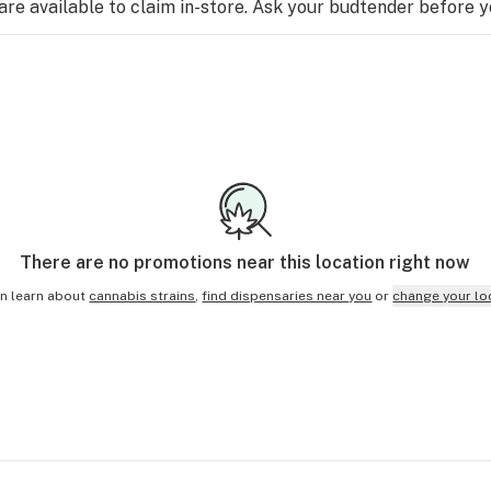
e available to claim in-store. Ask your budtender before 
There are no
promotions
near this location right now
n learn about
cannabis strains
,
find dispensaries near you
or
change your lo