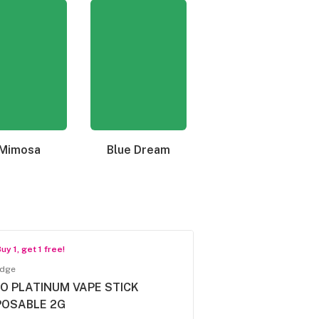
Mimosa
Blue Dream
Granddaddy Purple
uy 1, get 1 free!
idge
O PLATINUM VAPE STICK
POSABLE 2G