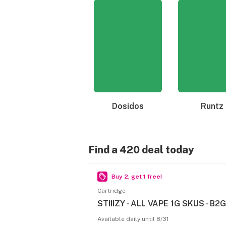
Dosidos
Runtz
Find a 420 deal today
Buy 2, get 1 free!
Cartridge
STIIIZY - ALL VAPE 1G SKUS - B2G
Available daily until 8/31