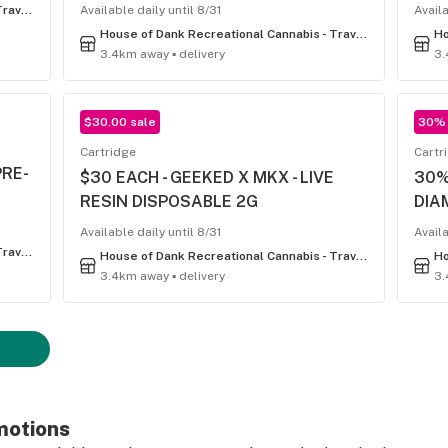
House of Dank Recreational Cannabis - Traverse City
Available daily until 8/31
Availa
House of Dank Recreational Cannabis - Traverse City
3.4km away ▪ delivery
3.
$30.00 sale
30% 
Cartridge
Cartr
PRE-
$30 EACH - GEEKED X MKX - LIVE
30%
RESIN DISPOSABLE 2G
DIA
Available daily until 8/31
Availa
House of Dank Recreational Cannabis - Traverse City
House of Dank Recreational Cannabis - Traverse City
3.4km away ▪ delivery
3.
motions