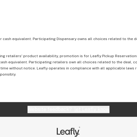
or cash equivalent. Participating Dispensary owns all choices related to the d
ing retailers' product availability, promotion is for Leafly Pickup Reservati
ash equivalent. Participating retailers own all choices related to the deal, 
 time without notice. Leafly operates in compliance with all applicable laws
sponsibly.
Website feedback?
let Leafly know