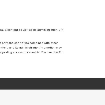
eal & content as well as its administration. 21+
ons only and can not be combined with other
content, and its administration. Promotion may
 regarding access to cannabis. You must be 21+