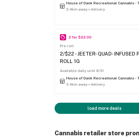
3.4km away ▪ delivery
2 for $22.00
Pre-roll
2/$22 - JEETER- QUAD- INFUSED 
ROLL 1G
Available daily until 8/31
3.4km away ▪ delivery
load more deals
Cannabis retailer store pro