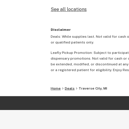
See all locations
Disclaimer
Deals: While supplies last. Not valid for cash 
or qualified patients only.
Leafly Pickup Promotion: Subject to participat
dispensary promotions. Not valid for cash or c
be extended, modified, or discontinued at any
or a registered patient for eligibility. Enjoy Re
Home
Deals
Traverse City, MI