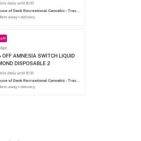
ble daily until 8/31
House of Dank Recreational Cannabis - Traverse City
4km away ▪ delivery
off
idge
 OFF AMNESIA SWITCH LIQUID
MOND DISPOSABLE 2
ble daily until 8/31
House of Dank Recreational Cannabis - Traverse City
4km away ▪ delivery