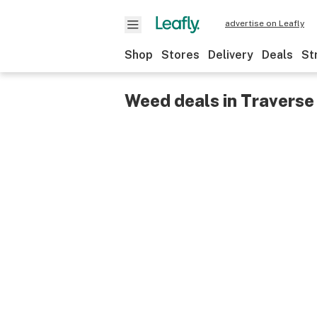
advertise on Leafly
Shop
Stores
Delivery
Deals
St
Weed deals in Traverse 