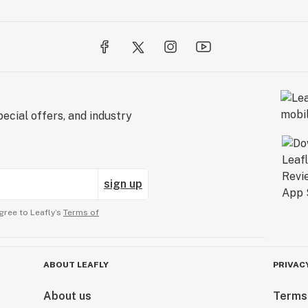
ecial offers, and industry
sign up
gree to Leafly’s
Terms of
ABOUT LEAFLY
PRIVAC
About us
Terms