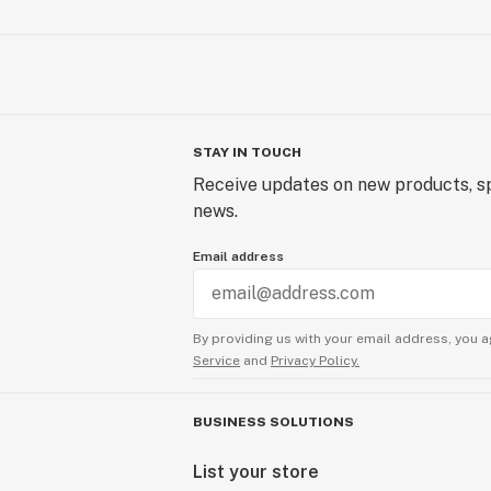
STAY IN TOUCH
Receive updates on new products, sp
news.
Email address
By providing us with your email address, you a
Service
and
Privacy Policy.
BUSINESS SOLUTIONS
List your store