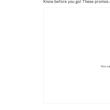
Know before you go! These promos ar
You ca