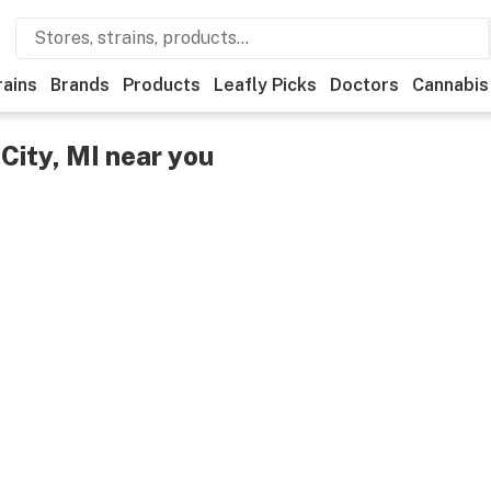
rains
Brands
Products
Leafly Picks
Doctors
Cannabis
City, MI near you