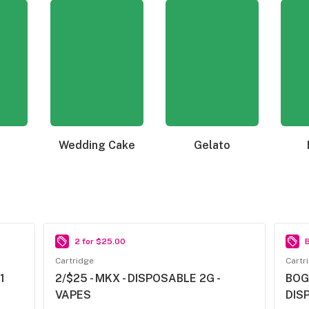
Wedding Cake
Gelato
2 for $25.00
B
Cartridge
Cartr
1
2/$25 - MKX - DISPOSABLE 2G -
BOG
VAPES
DIS