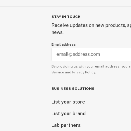
STAY IN TOUCH
Receive updates on new products, sp
news.
Email address
By providing us with your email address, you a
Service
and
Privacy Policy.
BUSINESS SOLUTIONS
List your store
List your brand
Lab partners