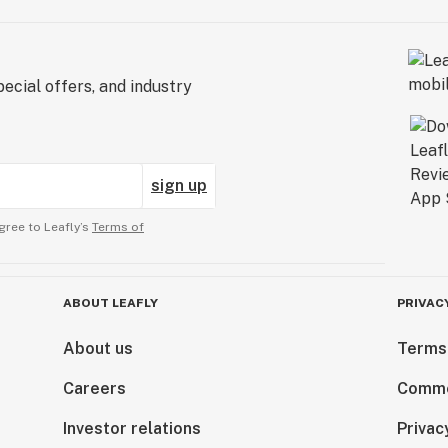
ecial offers, and industry
sign up
gree to Leafly’s
Terms of
ABOUT LEAFLY
PRIVAC
About us
Terms
Careers
Comme
Investor relations
Privac