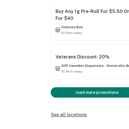
Buy Any 1g Pre-Roll For $5.50 Or
For $40
Chelsea Bud
21.0km away
Veterans Discount- 20%
AYR Cannabis Dispensary - Somerville (
15.4km away
load more promotions
See all locations