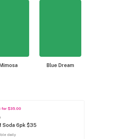
Mimosa
Blue Dream
Granddaddy Purple
6 for $35.00
e
f Soda 6pk $35
able daily