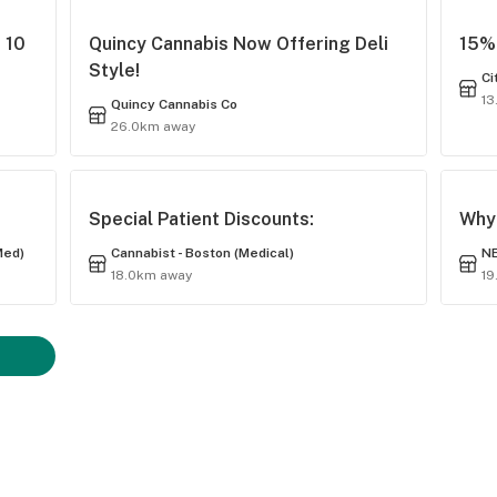
 10
Quincy Cannabis Now Offering Deli
15% 
Style!
Ci
13
Quincy Cannabis Co
26.0km away
Special Patient Discounts:
Why 
Med)
Cannabist - Boston (Medical)
NE
18.0km away
19