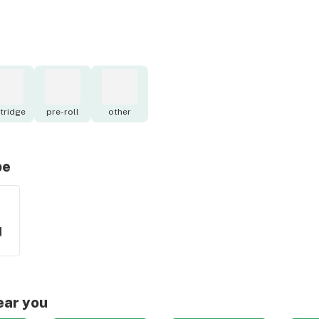
tridge
pre-roll
other
pe
d
ear you