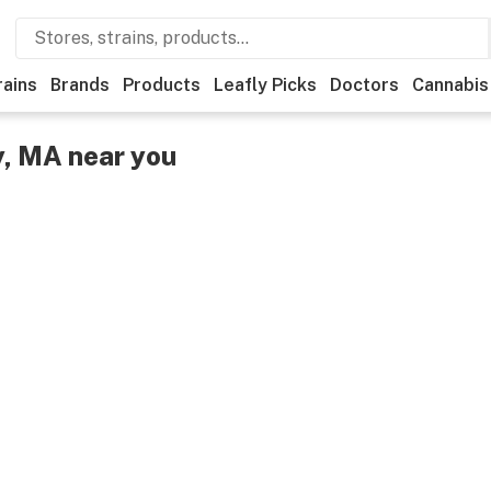
rains
Brands
Products
Leafly Picks
Doctors
Cannabis
y, MA near you