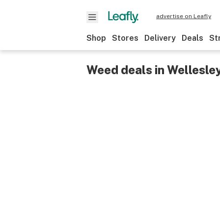
advertise on Leafly
Shop
Stores
Delivery
Deals
St
Weed deals in Wellesle