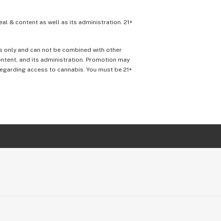
eal & content as well as its administration. 21+
ons only and can not be combined with other
content, and its administration. Promotion may
 regarding access to cannabis. You must be 21+