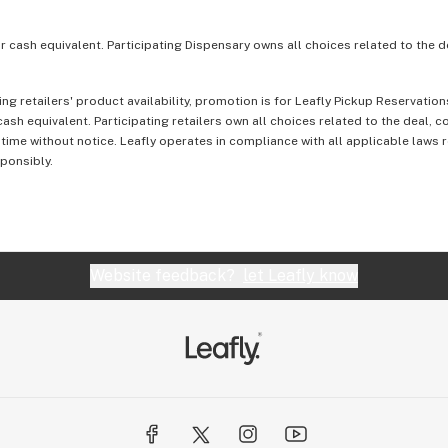
or cash equivalent. Participating Dispensary owns all choices related to the d
ing retailers' product availability, promotion is for Leafly Pickup Reservati
ash equivalent. Participating retailers own all choices related to the deal, 
 time without notice. Leafly operates in compliance with all applicable laws
sponsibly.
Website feedback?
let Leafly know