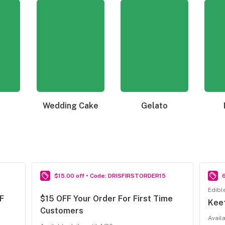
Wedding Cake
Gelato
6
$15.00 off • Code: DRISFIRSTORDER15
Edibl
F
$15 OFF Your Order For First Time
Kee
Customers
Avail