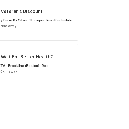
Veteran's Discount
ty Farm By Silver Therapeutics - Roslindale
.7km away
Wait For Better Health?
TA - Brookline (Boston) - Rec
.0km away