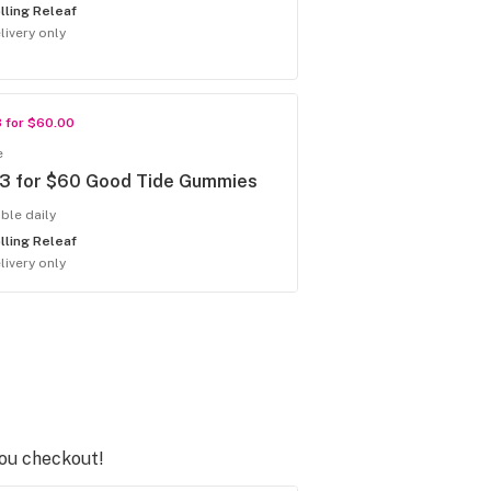
lling Releaf
livery only
3 for $60.00
e
 3 for $60 Good Tide Gummies
able daily
lling Releaf
livery only
you checkout!