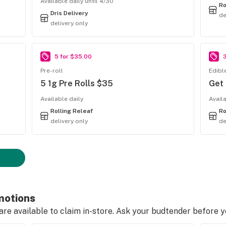
Available daily until 4/30
Ro
Dris Delivery
de
delivery only
5 for $35.00
Pre-roll
Edibl
5 1g Pre Rolls $35
Get
Available daily
Avail
Rolling Releaf
Ro
delivery only
de
motions
e available to claim in-store. Ask your budtender before 