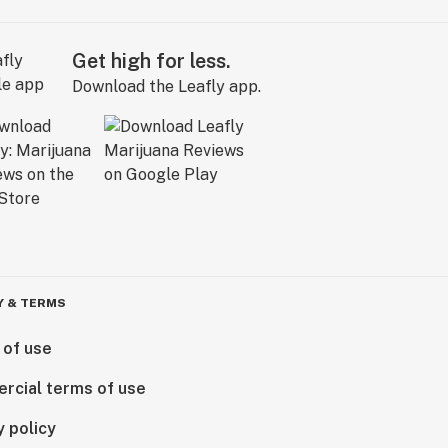
Get high for less.
Download the Leafly app.
Y & TERMS
 of use
rcial terms of use
y policy