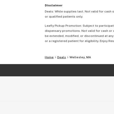
Disclaimer
Deals: While supplies last. Not valid for cash 
or qualified patients only.
Leafly Pickup Promotion: Subject to participat
dispensary promotions. Not valid for cash or c
be extended, modified, or discontinued at any
or a registered patient for eligibility. Enjoy Re
Home
Deals
Wellesley, MA