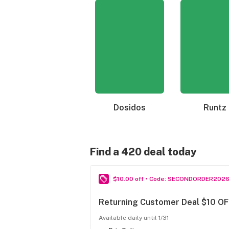
Dosidos
Runtz
Find a 420 deal today
$10.00 off • Code: SECONDORDER202
Returning Customer Deal $10 OF
Available daily until 1/31