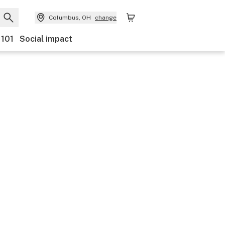
Columbus, OH
change
 101
Social impact