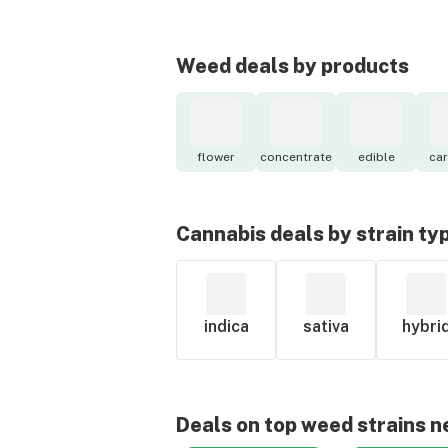
Weed deals by products
flower
concentrate
edible
car
Cannabis deals by strain ty
indica
sativa
hybri
Deals on top weed strains n