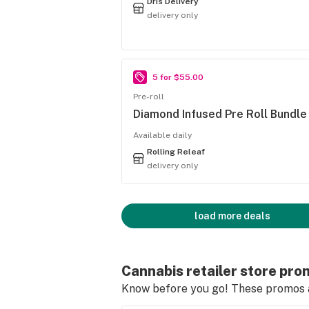
Dris Delivery
delivery only
5 for $55.00
Pre-roll
Diamond Infused Pre Roll Bundle
Available daily
Rolling Releaf
delivery only
load more deals
Cannabis retailer store pro
Know before you go! These promos ar