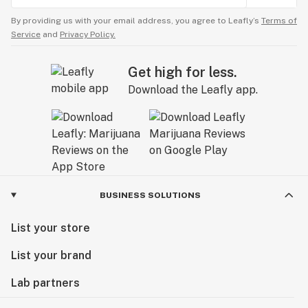
By providing us with your email address, you agree to Leafly’s
Terms of
Service
and
Privacy Policy.
Get high for less.
Download the Leafly app.
BUSINESS SOLUTIONS
List your store
List your brand
Lab partners