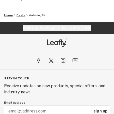
Home
Deals
Yorkton, SK
Website feedback?
let Leafly know
STAY IN TOUCH
Receive updates on new products, special offers, and
industry news.
Email address
sign up