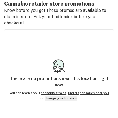
Cannabis retailer store promotions
Know before you go! These promos are available to
claim in-store. Ask your budtender before you
checkout!
There are no
promotions
near this location right
now
You can learn about
cannabis strains
,
find dispensaries near you
or
change your location
.