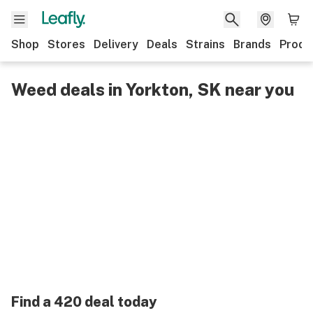
Shop
Stores
Delivery
Deals
Strains
Brands
Produ
Weed deals in Yorkton, SK near you
Find a 420 deal today