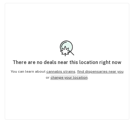
There are no
deals
near this location right now
You can learn about
cannabis strains
,
find dispensaries near you
or
change your location
.