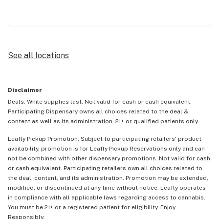
See all locations
Disclaimer
Deals: While supplies last. Not valid for cash or cash equivalent.
Participating Dispensary owns all choices related to the deal &
content as well as its administration. 21+ or qualified patients only.
Leafly Pickup Promotion: Subject to participating retailers' product
availability, promotion is for Leafly Pickup Reservations only and can
not be combined with other dispensary promotions. Not valid for cash
or cash equivalent. Participating retailers own all choices related to
the deal, content, and its administration. Promotion may be extended,
modified, or discontinued at any time without notice. Leafly operates
in compliance with all applicable laws regarding access to cannabis.
You must be 21+ or a registered patient for eligibility. Enjoy
Responsibly.