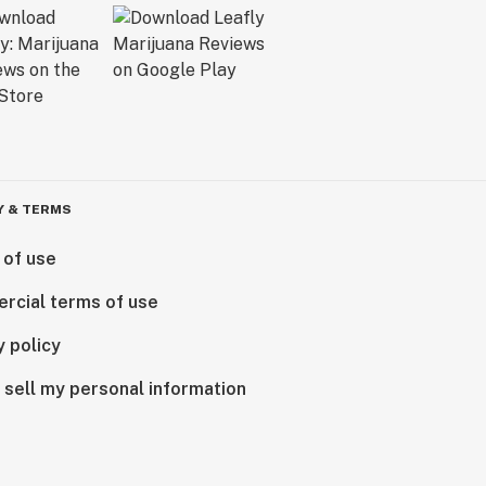
Y & TERMS
 of use
rcial terms of use
y policy
 sell my personal information