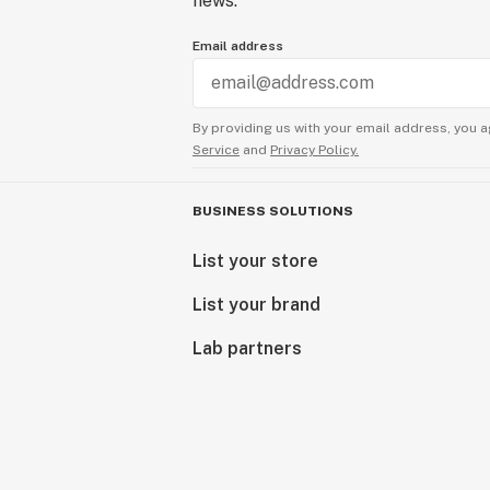
news.
Email address
By providing us with your email address, you a
Service
and
Privacy Policy.
BUSINESS SOLUTIONS
List your store
List your brand
Lab partners