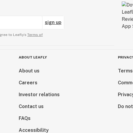
sign up
gree to Leafly’s
Terms of
ABOUT LEAFLY
PRIVAC
About us
Terms
Careers
Comme
Investor relations
Privac
Contact us
Do not
FAQs
Accessibility