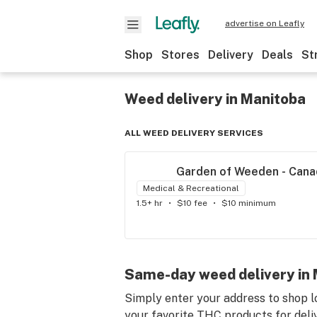
advertise on Leafly
Shop
Stores
Delivery
Deals
St
Weed delivery in Manitoba
ALL WEED DELIVERY SERVICES
Garden of Weeden - Cana
Medical & Recreational
1.5+ hr
•
$10 fee
•
$10 minimum
Same-day weed delivery in M
Simply enter your address to shop l
your favorite THC products for delive