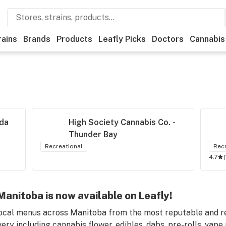
rains
Brands
Products
Leafly Picks
Doctors
Cannabis
da
High Society Cannabis Co. - 
Thunder Bay
Recreational
Rec
4.7
(
anitoba is now available on Leafly!
ocal menus across Manitoba from the most reputable and rel
ry including cannabis flower, edibles, dabs, pre-rolls, vape