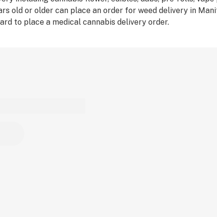
rs old or older can place an order for weed delivery in Man
ard to place a medical cannabis delivery order.