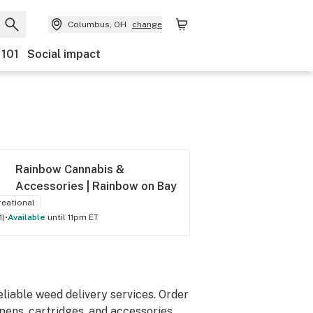
Columbus, OH
change
 101
Social impact
Rainbow Cannabis & 
Accessories | Rainbow on Bay
reational
1
)
•
available
until 11pm ET
iable weed delivery services. Order
 pens, cartridges, and accessories.