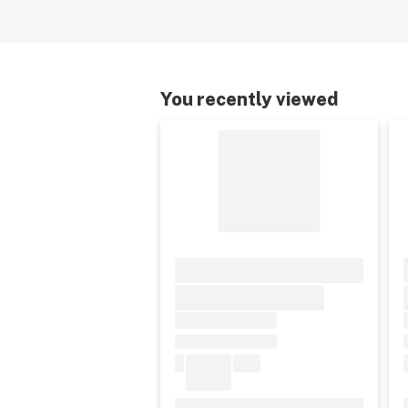
You recently viewed