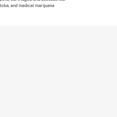
itoba, and medical marijuana