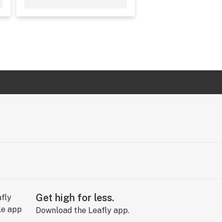
Get high for less.
Download the Leafly app.