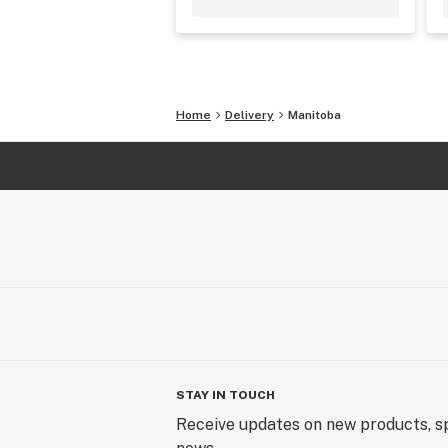
Home
Delivery
Manitoba
STAY IN TOUCH
Receive updates on new products, sp