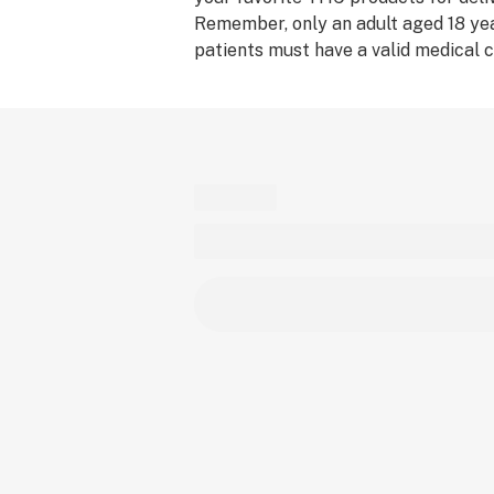
Remember, only an adult aged 18 yea
patients must have a valid medical c