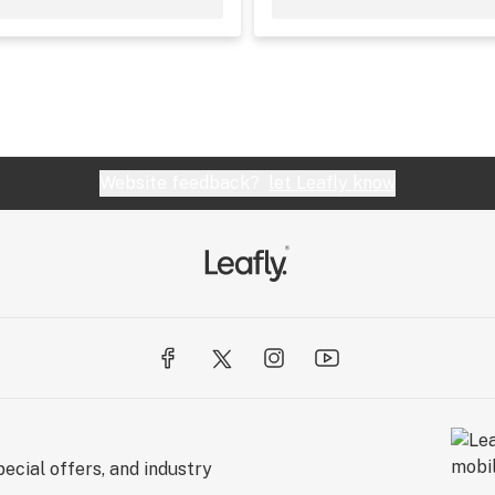
Website feedback?
let Leafly know
ecial offers, and industry