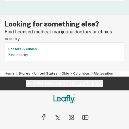
Looking for something else?
Find licensed medical marijuana doctors or clinics
nearby
Doctors & clinics
Find nearby
Home
Stores
United States
Ohio
Columbus
My location
Website feedback?
let Leafly know