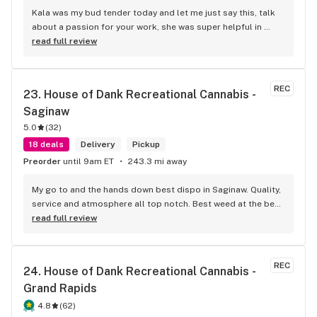
Kala was my bud tender today and let me just say this, talk 
about a passion for your work, she was super helpful in 
every way possible and kept and smile on her face the entire 
read full review
time, you guys are awesome.
REC
23. 
House of Dank Recreational Cannabis - 
Saginaw
5.0
(
32
)
18 deals
Delivery
Pickup
Preorder
until 9am ET
243.3 mi away
My go to and the hands down best dispo in Saginaw. Quality, 
service and atmosphere all top notch. Best weed at the best 
prices for smoke like this. Knowledgeable bud tenders who 
read full review
go out their way to help you out and ensure a good 
experience.
REC
24. 
House of Dank Recreational Cannabis - 
Grand Rapids
4.8
(
62
)