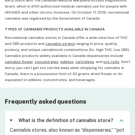
early 1990s with The Canadian Medical Marijuana Access Regulations
Grant, which in 2001 authorized medical cannabis use for people with
HIV/AIDS and other chronic illnesses. On October 17, 2018, recreational
cannabis was legalized by the Government of Canada.
TYPES OF CANNABIS PRODUCTS AVAILABLE IN CANADA
Recreational cannabis stores in Canada offer a wide selection of THC
and CBD products and
cannabis strains
ranging in price, quality,
potency, and unique cannabinoid combinations (Ex. high THC, low CBD).
Cannabis products widely available in Canada dispensaries include
cannabis flower
,
concentrates
,
edibles
,
cartridges
, and
pre-rolls
. Don't
worry, you can't get too carried away when shopping for cannabis in
Canada, there is a possession limit of 30 grams dried flower or its
equivalent in edibles, concentrates, and beverages.
Frequently asked questions
What is the definition of cannabis store?
Cannabis stores, also known as “dispensaries,” “pot