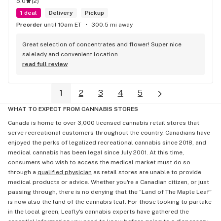
5.0
(
2
)
1 deal
Delivery
Pickup
Preorder
until 10am ET
300.5 mi away
Great selection of concentrates and flower! Super nice 
salelady and convenient location
read full review
1
2
3
4
5
WHAT TO EXPECT FROM CANNABIS STORES
Canada is home to over 3,000 licensed cannabis retail stores that
serve recreational customers throughout the country. Canadians have
enjoyed the perks of legalized recreational cannabis since 2018, and
medical cannabis has been legal since July 2001. At this time,
consumers who wish to access the medical market must do so
through a
qualified physician
as retail stores are unable to provide
medical products or advice. Whether you're a Canadian citizen, or just
passing through, there is no denying that the “Land of The Maple Leaf"
is now also the land of the cannabis leaf. For those looking to partake
in the local green, Leafly's cannabis experts have gathered the