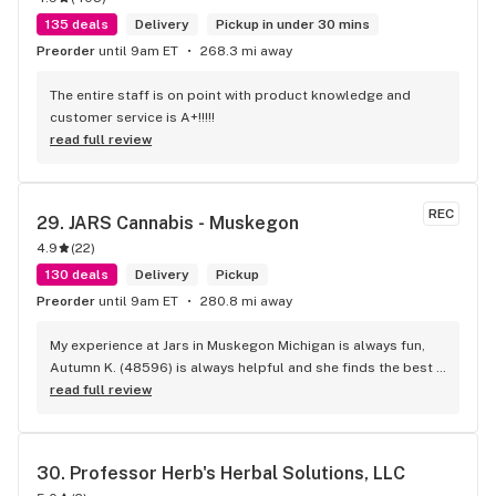
135 deals
Delivery
Pickup in under 30 mins
Preorder
until 9am ET
268.3 mi away
The entire staff is on point with product knowledge and 
customer service is A+!!!!!
read full review
REC
29. 
JARS Cannabis - Muskegon
4.9
(
22
)
130 deals
Delivery
Pickup
Preorder
until 9am ET
280.8 mi away
My experience at Jars in Muskegon Michigan is always fun, 
Autumn K. (48596) is always helpful and she finds the best 
deals for me and what i want personally! I just love her!
read full review
30. 
Professor Herb's Herbal Solutions, LLC