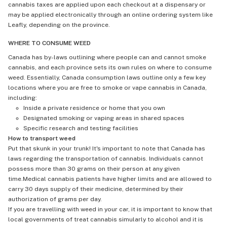
cannabis taxes are applied upon each checkout at a dispensary or
may be applied electronically through an online ordering system like
Leafly, depending on the province.
WHERE TO CONSUME WEED
Canada has by-laws outlining where people can and cannot smoke
cannabis, and each province sets its own rules on where to consume
weed. Essentially, Canada consumption laws outline only a few key
locations where you are free to smoke or vape cannabis in Canada,
including:
Inside a private residence or home that you own
Designated smoking or vaping areas in shared spaces
Specific research and testing facilities
How to transport weed
Put that skunk in your trunk! It's important to note that Canada has
laws regarding the transportation of cannabis. Individuals cannot
possess more than 30 grams on their person at any given
time.Medical cannabis patients have higher limits and are allowed to
carry 30 days supply of their medicine, determined by their
authorization of grams per day.
If you are travelling with weed in your car, it is important to know that
local governments of treat cannabis simularly to alcohol and it is