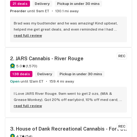
21 deals
Delivery
Pickup in under 30 mins
Preorder
until 9am ET
130.1 mi away
Brad was my budtender and he was amazing! Kind upbeat, 
helped me get great deals, and even reminded me I had 
points I didn't even know!
read full review
REC
2. 
JARS Cannabis - River Rouge
5.0
(
1,570
)
138 deals
Delivery
Pickup in under 30 mins
Open
until 12am ET
159.4 mi away
I Love JARS River Rouge. 9am went to get 2 ozs, (MIA & 
Grease Monkey). Got 20% off earlybird, 10% off med card, 
had $10 points.has the BEST prepack ounces, Deli flower,
read full review
REC
3. 
House of Dank Recreational Cannabis - Fort St.
4.7
(
54
)