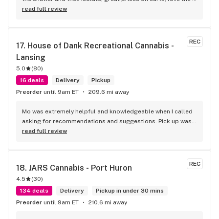
vibe and the knowledgeable budetenders...talking to them 
read full review
feels like talking to a real stoner who is actually passionate 
about weed(sadly this is getting to be a rare trait among 
budtenders)...great variety of pretty good flower but their 
REC
17. 
House of Dank Recreational Cannabis - 
flower is their weak spot...sure there's a huge variety to 
Lansing
choose from but a lot of it looks the same and it seems like 
theres a ceiling for flower quality that they cant seem to get 
5.0
(
80
)
past...its not bad and is better than a number of places but 
16 deals
Delivery
Pickup
when it comes to flower pricing and quality it falls behind 
Preorder
until 9am ET
209.6 mi away
Bloom and Herbana
Mo was extremely helpful and knowledgeable when I called 
asking for recommendations and suggestions. Pick up was 
quick and easy, and the woman who assisted me was 
read full review
awesome as well.
REC
18. 
JARS Cannabis - Port Huron
4.5
(
30
)
134 deals
Delivery
Pickup in under 30 mins
Preorder
until 9am ET
210.6 mi away