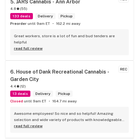
5. 
JARS Cannabis - Ann Arbor
4.8
(
55
)
133 deals
Delivery
Pickup
Preorder
until 9am ET
162.2 mi away
Great workers, store is a lot of fun and bud tenders are 
helpful
read full review
REC
6. 
House of Dank Recreational Cannabis - 
Garden City
4.4
(
12
)
13 deals
Delivery
Pickup
Closed
until 9am ET
164.7 mi away
Awesome employees! So nice and so helpful! Amazing 
selection and wide variety of products with knowledgeable 
budtenders. And don’t forget all the great deals they offer!
read full review