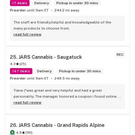
17 deals
Delivery
Pickup in under 30 mins
Preorder
until 9am ET
244.2 mi away
The staff are friendly,helpful and knowledgeable of the 
many products to choose from.
read full review
REC
25. 
JARS Cannabis - Saugatuck
4.3
(
25
)
147 deals
Delivery
Pickup in under 30 mins
Preorder
until 9am ET
248.5 mi away
Tiana (*was great and very helpful and had a great 
personality. The manager honored a coupon i found online. I 
would recommend this spot
read full review
26. 
JARS Cannabis - Grand Rapids Alpine
4.9
(
191
)