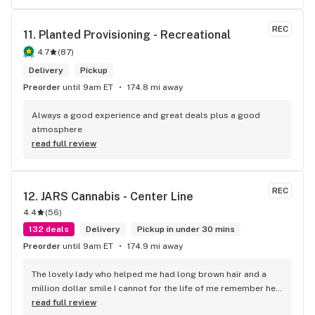
REC
11. 
Planted Provisioning - Recreational
4.7
(
87
)
Delivery
Pickup
Preorder
until 9am ET
174.8 mi away
Always a good experience and great deals plus a good 
atmosphere
read full review
REC
12. 
JARS Cannabis - Center Line
4.4
(
56
)
132 deals
Delivery
Pickup in under 30 mins
Preorder
until 9am ET
174.9 mi away
The lovely lady who helped me had long brown hair and a 
million dollar smile I cannot for the life of me remember her 
name but she works at jars Kingman az
read full review