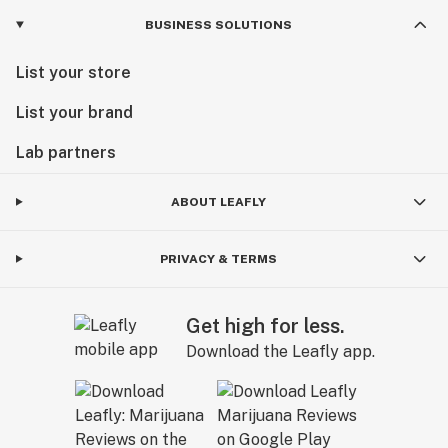
BUSINESS SOLUTIONS
List your store
List your brand
Lab partners
ABOUT LEAFLY
PRIVACY & TERMS
Get high for less.
Download the Leafly app.