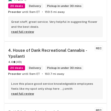
20 deals
Delivery
Pickup in under 30 mins
Preorder
until 9am ET
159.5 mi away
Great staff, great service. Very helpful in suggesting flower 
and the best deals.
read full review
REC
4. 
House of Dank Recreational Cannabis - 
Ypsilanti
4.4
(
49
)
20 deals
Delivery
Pickup in under 30 mins
Preorder
until 9am ET
160.7 mi away
Love this place good service knowledgeable employees 
feels like my spot only shop here ...j.smith
read full review
REC