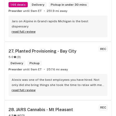
146 deals
Delivery
Pickup in under 30 mins
Preorder
until 9am ET
251.9 mi away
Jars on Alpine in Grand rapids Michigan is the best 
dispensary
read full review
REC
27. 
Planted Provisioning - Bay City
5.0
(
3
)
Delivery
Pickup
Preorder
until 9am ET
257.6 mi away
Alexis was one of the best employees you have hired. Not 
only did she bring things she took the time to relax with me 
and let me feel valued. Loneliness is a disease we have 
read full review
especially with the elderly. Thanks for making me feel like 
one of your family thru Alexis. Thank you Sweetheart on a 
job will done.
REC
28. 
JARS Cannabis - Mt Pleasant
4.9
(
403
)