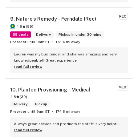
was looking for. Thanks again!
REC
9. 
Nature's Remedy - Ferndale (Rec)
4.9
(
89
)
68 deals
Delivery
Pickup in under 30 mins
Preorder
until 9am ET
173.4 mi away
Lauren was my bud tender and she was amazing and very 
knowledgeable!!! Great experience!
read full review
MED
10. 
Planted Provisioning - Medical
4.8
(
39
)
Delivery
Pickup
Preorder
until 9am ET
174.8 mi away
Always great service and products the staff is very helpful
read full review