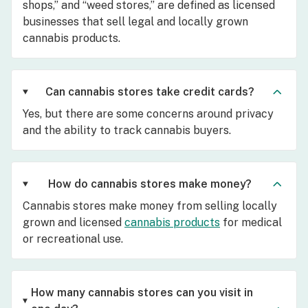
shops,” and “weed stores,” are defined as licensed
businesses that sell legal and locally grown
cannabis products.
Can cannabis stores take credit cards?
Yes, but there are some concerns around privacy
and the ability to track cannabis buyers.
How do cannabis stores make money?
Cannabis stores make money from selling locally
grown and licensed
cannabis products
for medical
or recreational use.
How many cannabis stores can you visit in