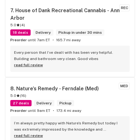
REC
7. 
House of Dank Recreational Cannabis - Ann 
Arbor
5.0
(
4
)
18 deals
Delivery
Pickup in under 30 mins
Preorder
until 7am ET
165.7 mi away
Every person that I’ve dealt with has been very helpful. 
Building and bathroom very clean. Good vibes
read full review
MED
8. 
Nature's Remedy - Ferndale (Med)
5.0
(
16
)
27 deals
Delivery
Pickup
Preorder
until 9am ET
173.4 mi away
I’m always pretty happy with Nature’s Remedy but today I 
was extremely impressed by the knowledge and 
professionalism of Evan. He helped me find exactly what I 
read full review