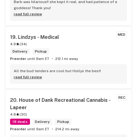
Barb was hilarious!! she kept it real, and had patience of a 
goddess! Thank you!
read full review
MED
19. 
Lindzys - Medical
4.9
(
34
)
Delivery
Pickup
Preorder
until 8am ET
212.1 mi away
All the bud tenders are cool but Hollys the best!
read full review
REC
20. 
House of Dank Recreational Cannabis - 
Lapeer
4.8
(
30
)
18 deals
Delivery
Pickup
Preorder
until 9am ET
214.2 mi away