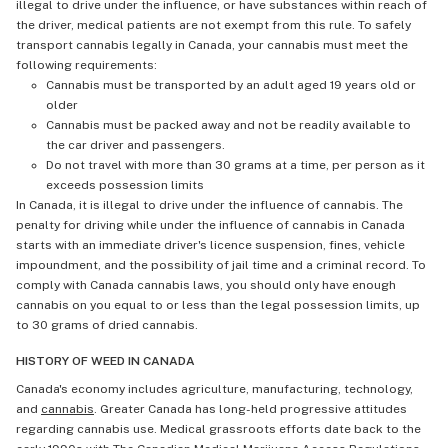
illegal to drive under the influence, or have substances within reach of
the driver, medical patients are not exempt from this rule. To safely
transport cannabis legally in Canada, your cannabis must meet the
following requirements:
Cannabis must be transported by an adult aged 19 years old or
older
Cannabis must be packed away and not be readily available to
the car driver and passengers.
Do not travel with more than 30 grams at a time, per person as it
exceeds possession limits
In Canada, it is illegal to drive under the influence of cannabis. The
penalty for driving while under the influence of cannabis in Canada
starts with an immediate driver's licence suspension, fines, vehicle
impoundment, and the possibility of jail time and a criminal record. To
comply with Canada cannabis laws, you should only have enough
cannabis on you equal to or less than the legal possession limits, up
to 30 grams of dried cannabis.
HISTORY OF WEED IN CANADA
Canada's economy includes agriculture, manufacturing, technology,
and
cannabis
. Greater Canada has long-held progressive attitudes
regarding cannabis use. Medical grassroots efforts date back to the