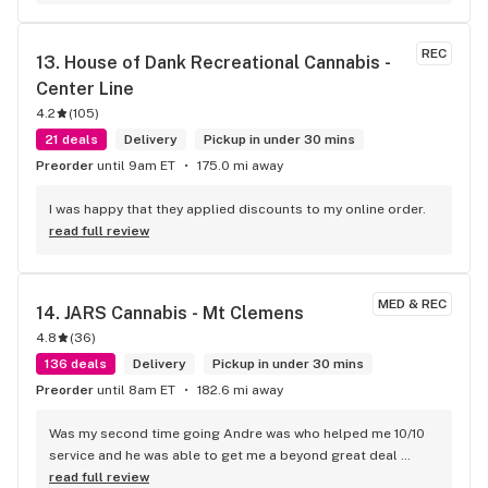
REC
13. 
House of Dank Recreational Cannabis - 
Center Line
4.2
(
105
)
21 deals
Delivery
Pickup in under 30 mins
Preorder
until 9am ET
175.0 mi away
I was happy that they applied discounts to my online order.
read full review
MED & REC
14. 
JARS Cannabis - Mt Clemens
4.8
(
36
)
136 deals
Delivery
Pickup in under 30 mins
Preorder
until 8am ET
182.6 mi away
Was my second time going Andre was who helped me 10/10 
service and he was able to get me a beyond great deal 
highly recommend this location
read full review