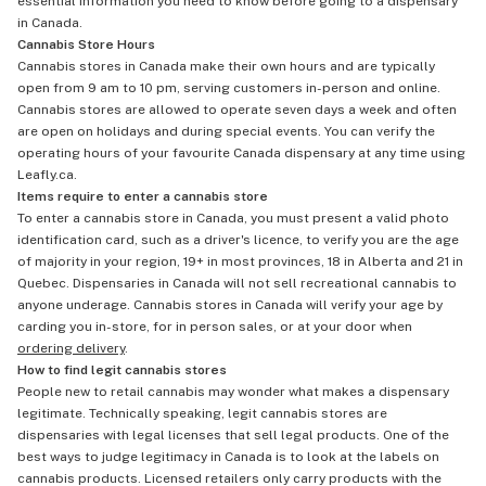
essential information you need to know before going to a dispensary
in Canada.
Cannabis Store Hours
Cannabis stores in Canada make their own hours and are typically
open from 9 am to 10 pm, serving customers in-person and online.
Cannabis stores are allowed to operate seven days a week and often
are open on holidays and during special events. You can verify the
operating hours of your favourite Canada dispensary at any time using
Leafly.ca.
Items require to enter a cannabis store
To enter a cannabis store in Canada, you must present a valid photo
identification card, such as a driver's licence, to verify you are the age
of majority in your region, 19+ in most provinces, 18 in Alberta and 21 in
Quebec. Dispensaries in Canada will not sell recreational cannabis to
anyone underage. Cannabis stores in Canada will verify your age by
carding you in-store, for in person sales, or at your door when
ordering delivery
.
How to find legit cannabis stores
People new to retail cannabis may wonder what makes a dispensary
legitimate. Technically speaking, legit cannabis stores are
dispensaries with legal licenses that sell legal products. One of the
best ways to judge legitimacy in Canada is to look at the labels on
cannabis products. Licensed retailers only carry products with the