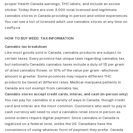
proper Health Canada warnings, THC labels, and include an excise
sticker. Today there are over 3,000 total licensed and legitimate
cannabis stores in Canada providing in-person and online experiences.
You can see a list of licensed adult-use cannabis stores at any time on
Leafly.ca
HOW TO BUY WEED: TAX INFORMATION
Cannabis tax breakdown
Like most goods sold in Canada, cannabis products are subject to
certain taxes. Every province has unique laws regarding cannabis tax,
but nationally Canada's cannabis taxes include a duty of 1$ per gram
of dried cannabis flower, or 10% of the value per gram - whichever
amount is greater. Some provinces may require different THC
products be taxed at different rates. Medical marijuana patients in
Canada are not exempt from cannabis tax.
Cannabis stores accept credit cards, interac, and cash (in-person only)
You can pay for cannabis in a variety of ways in Canada, though credit
card and interac are the most common. Customers who wish to pay in
cash currency will need to visit a cannabis retail store in person as
online orders require digital payment. Since cannabis in Canada is
legalized on a federal level, unlike the US, Canadians have the
convenience of using whatever form of payment they prefer. Canada