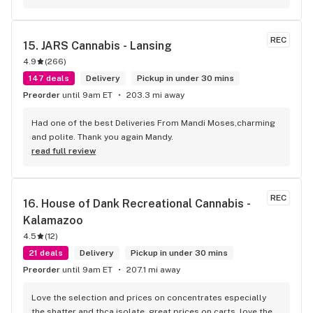
REC
15. 
JARS Cannabis - Lansing
4.9
(
266
)
147 deals
Delivery
Pickup in under 30 mins
Preorder
until 9am ET
203.3 mi away
Had one of the best Deliveries From Mandi Moses,charming 
and polite. Thank you again Mandy.
read full review
REC
16. 
House of Dank Recreational Cannabis - 
Kalamazoo
4.5
(
12
)
21 deals
Delivery
Pickup in under 30 mins
Preorder
until 9am ET
207.1 mi away
Love the selection and prices on concentrates especially 
the shatter and thca isolate, great prices on carts, love the 