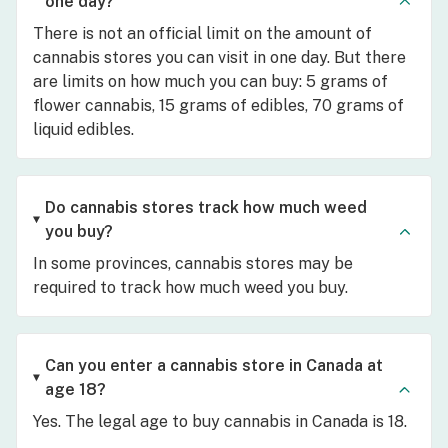
one day?
There is not an official limit on the amount of
cannabis stores you can visit in one day. But there
are limits on how much you can buy: 5 grams of
flower cannabis, 15 grams of edibles, 70 grams of
liquid edibles.
Do cannabis stores track how much weed
you buy?
In some provinces, cannabis stores may be
required to track how much weed you buy.
Can you enter a cannabis store in Canada at
age 18?
Yes. The legal age to buy cannabis in Canada is 18.