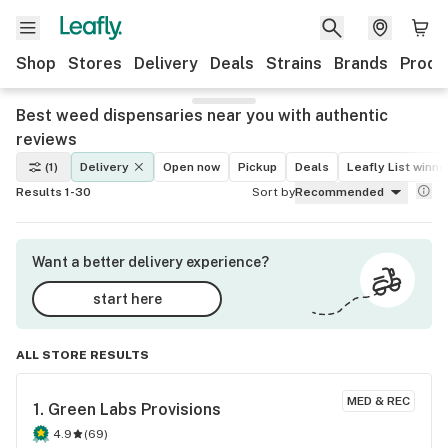
Shop
Stores
Delivery
Deals
Strains
Brands
Produ
Best weed dispensaries near you with authentic
reviews
(1)
Delivery
Open now
Pickup
Deals
Leafly List winne
Results 1-30
Sort by
Recommended
Want a better delivery experience?
start here
ALL STORE RESULTS
MED & REC
1. 
Green Labs Provisions
4.9
(
69
)