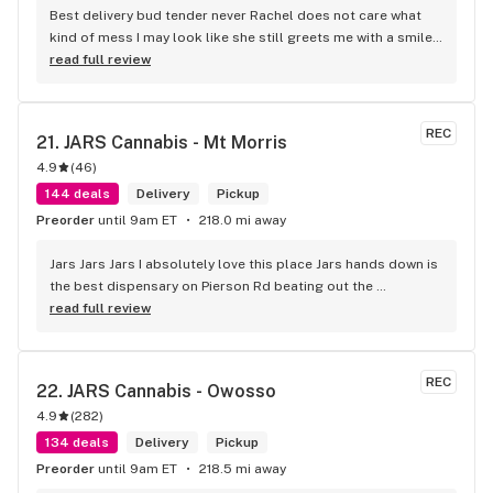
Best delivery bud tender never Rachel does not care what 
kind of mess I may look like she still greets me with a smile 
and I truly appreciate her making my day smoother. With an 
read full review
autistic child getting out of the house is a challenge and 
these guys are great for that they do.
REC
21. 
JARS Cannabis - Mt Morris
4.9
(
46
)
144 deals
Delivery
Pickup
Preorder
until 9am ET
218.0 mi away
Jars Jars Jars I absolutely love this place Jars hands down is 
the best dispensary on Pierson Rd beating out the 
competition without even trying the best vibes the best 
read full review
product and great prices along with Shay being helpful 
respectful and caring about the customer I can guarantee I 
will not be looking any further for a dispensary that fits my 
REC
22. 
JARS Cannabis - Owosso
needs it's jars .
4.9
(
282
)
134 deals
Delivery
Pickup
Preorder
until 9am ET
218.5 mi away